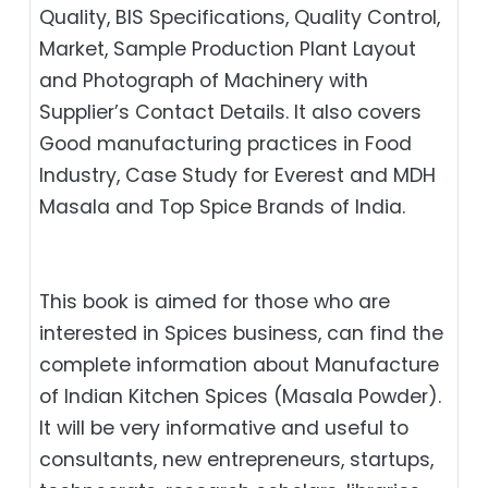
Quality, BIS Specifications, Quality Control,
Market, Sample Production Plant Layout
and Photograph of Machinery with
Supplier’s Contact Details. It also covers
Good manufacturing practices in Food
Industry, Case Study for Everest and MDH
Masala and Top Spice Brands of India.
This book is aimed for those who are
interested in Spices business, can find the
complete information about Manufacture
of Indian Kitchen Spices (Masala Powder).
It will be very informative and useful to
consultants, new entrepreneurs, startups,