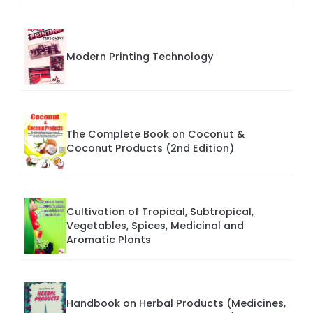
Modern Printing Technology
The Complete Book on Coconut &
Coconut Products (2nd Edition)
Cultivation of Tropical, Subtropical,
Vegetables, Spices, Medicinal and
Aromatic Plants
Handbook on Herbal Products (Medicines,