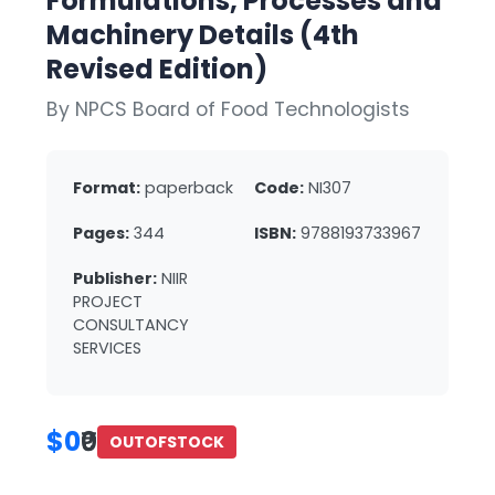
Formulations, Processes and
Machinery Details (4th
Revised Edition)
By NPCS Board of Food Technologists
Format:
paperback
Code:
NI307
Pages:
344
ISBN:
9788193733967
Publisher:
NIIR
PROJECT
CONSULTANCY
SERVICES
$0
₹0
OUTOFSTOCK