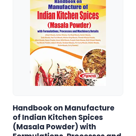
Handbook on Manufacture
of Indian Kitchen Spices
(Masala Powder) with