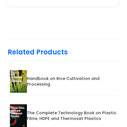
Related Products
Handbook on Rice Cultivation and
Processing
The Complete Technology Book on Plastic
Films, HDPE and Thermoset Plastics