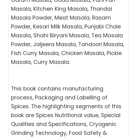
Masala, Kitchen King Masala, Thandai
Masala Powder, Meat Masala, Rasam
Powder, Kesari Milk Masala, Punjabi Chole
Masala, Shahi Biryani Masala, Tea Masala
Powder, Jaljeera Masala, Tandoori Masala,
Fish Curry Masala, Chicken Masala, Pickle
Masala, Curry Masala.
This book contains manufacturing
process, Packaging and Labelling of
Spices. The highlighting segments of this
book are Spices Nutritional value, Special
Qualities and Specifications, Cryogenic
Grinding Technology, Food Safety &