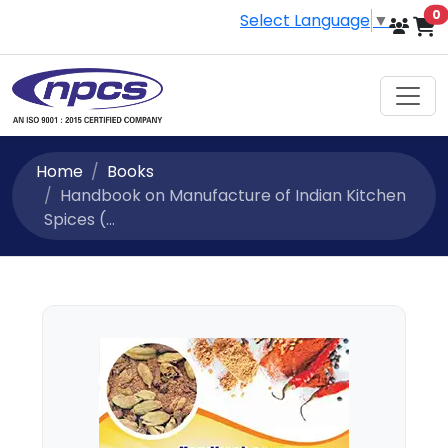
i
0
Select Language
▼
Home
Books
Handbook on Manufacture of Indian Kitchen
Spices (...