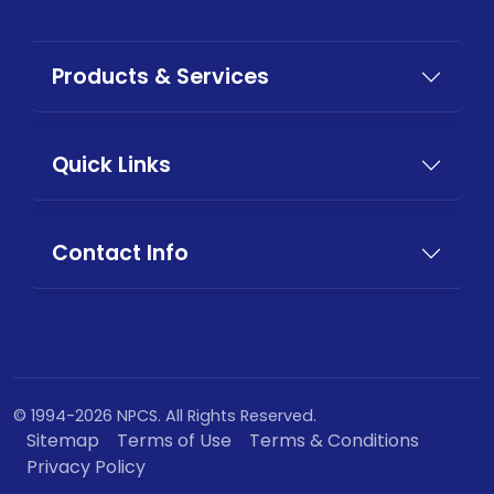
Products & Services
Quick Links
Contact Info
© 1994-2026 NPCS. All Rights Reserved.
Sitemap
Terms of Use
Terms & Conditions
Privacy Policy