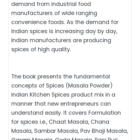
demand from industrial food
manufacturers of wide ranging
convenience foods. As the demand for
Indian spices is increasing day by day,
Indian manufacturers are producing
spices of high quality.
The book presents the fundamental
concepts of Spices (Masala Powder)
Indian Kitchen Spices product mix in a
manner that new entrepreneurs can
understand easily. It covers Formulation
for spices i.e., Chaat Masala, Chana
Masala, Sambar Masala, Pav Bhaji Masala,
Garam Masala, Goda Masala, Pani Puri