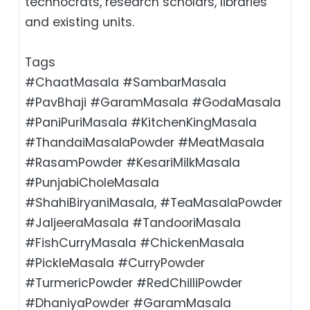
technocrats, research scholars, libraries
and existing units.
Tags
#ChaatMasala #SambarMasala
#PavBhaji #GaramMasala #GodaMasala
#PaniPuriMasala #KitchenKingMasala
#ThandaiMasalaPowder #MeatMasala
#RasamPowder #KesariMilkMasala
#PunjabiCholeMasala
#ShahiBiryaniMasala, #TeaMasalaPowder
#JaljeeraMasala #TandooriMasala
#FishCurryMasala #ChickenMasala
#PickleMasala #CurryPowder
#TurmericPowder #RedChilliPowder
#DhaniyaPowder #GaramMasala