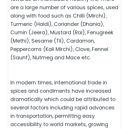
are a large number of various spices, used
along with food such as Chilli (Mirchi),
Turmeric (Haldi), Coriander (Dhania),
Cumin (Jeera), Mustard (Rai), Fenugreek
(Methi), Sesame (Til), Cardamon,
Peppercorns (Kali Mirchi), Clove, Fennel
(Saunf), Nutmeg and Mace etc.
In modern times, international trade in
spices and condiments have increased
dramatically which could be attributed to
several factors including rapid advances
in transportation, permitting easy
accessibility to world markets, growing