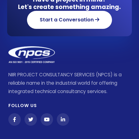
Let's create something amazing.
Start a Conversation
NIIR PROJECT CONSULTANCY SERVICES (NPCS) is a
reliable name in the industrial world for offering
integrated technical consultancy services.
FOLLOW US