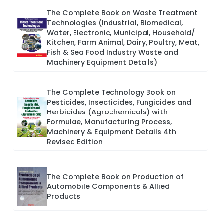
The Complete Book on Waste Treatment
Technologies (Industrial, Biomedical,
Water, Electronic, Municipal, Household/
Kitchen, Farm Animal, Dairy, Poultry, Meat,
Fish & Sea Food Industry Waste and
Machinery Equipment Details)
The Complete Technology Book on
Pesticides, Insecticides, Fungicides and
Herbicides (Agrochemicals) with
Formulae, Manufacturing Process,
Machinery & Equipment Details 4th
Revised Edition
The Complete Book on Production of
Automobile Components & Allied
Products