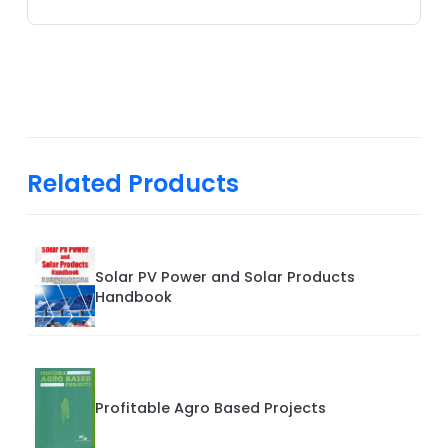
Related Products
Solar PV Power and Solar Products
Handbook
Profitable Agro Based Projects