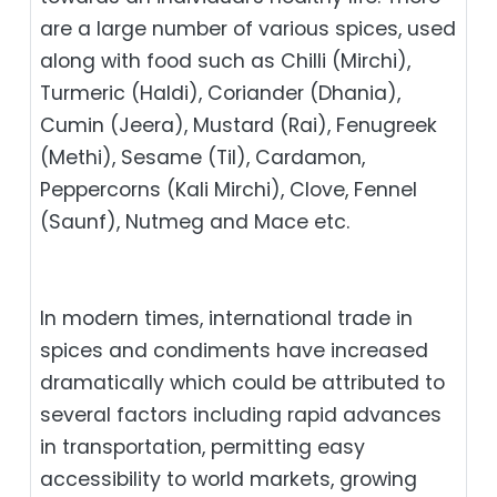
are a large number of various spices, used
along with food such as Chilli (Mirchi),
Turmeric (Haldi), Coriander (Dhania),
Cumin (Jeera), Mustard (Rai), Fenugreek
(Methi), Sesame (Til), Cardamon,
Peppercorns (Kali Mirchi), Clove, Fennel
(Saunf), Nutmeg and Mace etc.
In modern times, international trade in
spices and condiments have increased
dramatically which could be attributed to
several factors including rapid advances
in transportation, permitting easy
accessibility to world markets, growing