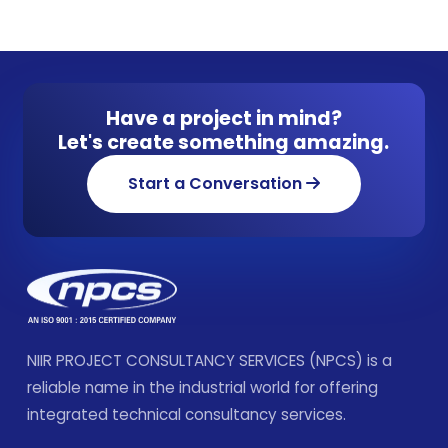
Have a project in mind?
Let's create something amazing.
Start a Conversation
NIIR PROJECT CONSULTANCY SERVICES (NPCS) is a
reliable name in the industrial world for offering
integrated technical consultancy services.