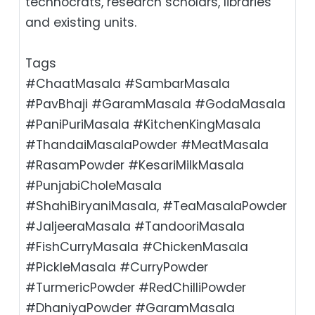
technocrats, research scholars, libraries
and existing units.
Tags
#ChaatMasala #SambarMasala
#PavBhaji #GaramMasala #GodaMasala
#PaniPuriMasala #KitchenKingMasala
#ThandaiMasalaPowder #MeatMasala
#RasamPowder #KesariMilkMasala
#PunjabiCholeMasala
#ShahiBiryaniMasala, #TeaMasalaPowder
#JaljeeraMasala #TandooriMasala
#FishCurryMasala #ChickenMasala
#PickleMasala #CurryPowder
#TurmericPowder #RedChilliPowder
#DhaniyaPowder #GaramMasala