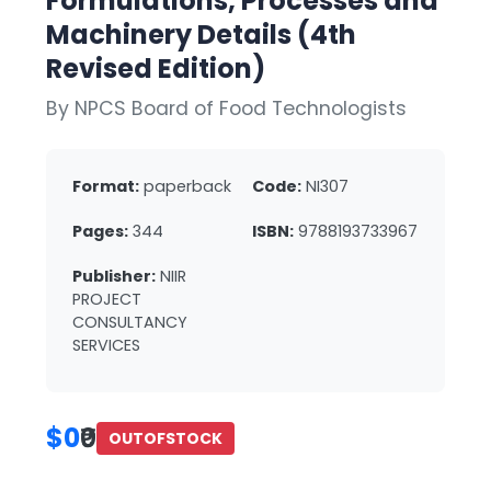
Formulations, Processes and
Machinery Details (4th
Revised Edition)
By NPCS Board of Food Technologists
Format:
paperback
Code:
NI307
Pages:
344
ISBN:
9788193733967
Publisher:
NIIR
PROJECT
CONSULTANCY
SERVICES
$0
₹0
OUTOFSTOCK