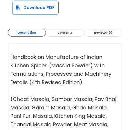
Download PDF
Description
Contents
Reviews (0)
Handbook on Manufacture of Indian
Kitchen Spices (Masala Powder) with
Formulations, Processes and Machinery
Details (4th Revised Edition)
(Chaat Masala, Sambar Masala, Pav Bhaji
Masala, Garam Masala, Goda Masala,
Pani Puri Masala, Kitchen King Masala,
Thandai Masala Powder, Meat Masala,