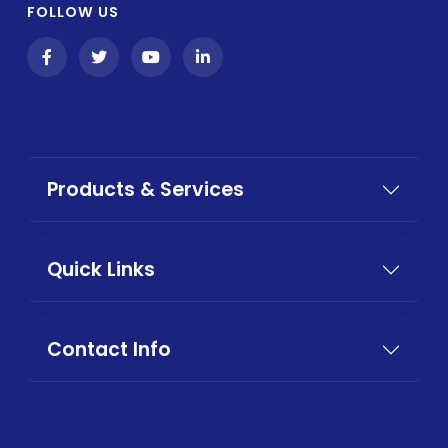
FOLLOW US
Products & Services
Quick Links
Contact Info