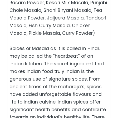
Rasam Powder, Kesari Milk Masala, Punjabi
Chole Masala, Shahi Biryani Masala, Tea
Masala Powder, Jaljeera Masala, Tandoori
Masala, Fish Curry Masala, Chicken
Masala, Pickle Masala, Curry Powder)
Spices or Masala as it is called in Hindi,
may be called the “heartbeat” of an
Indian kitchen. The secret ingredient that
makes Indian food truly Indian is the
generous use of signature spices. From
ancient times of the maharaja’s, spices
have added unforgettable flavours and
life to Indian cuisine. Indian spices offer
significant health benefits and contribute
towards an individual's healthy life. There