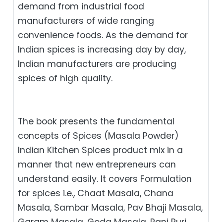
demand from industrial food
manufacturers of wide ranging
convenience foods. As the demand for
Indian spices is increasing day by day,
Indian manufacturers are producing
spices of high quality.
The book presents the fundamental
concepts of Spices (Masala Powder)
Indian Kitchen Spices product mix in a
manner that new entrepreneurs can
understand easily. It covers Formulation
for spices i.e., Chaat Masala, Chana
Masala, Sambar Masala, Pav Bhaji Masala,
Garam Masala, Goda Masala, Pani Puri