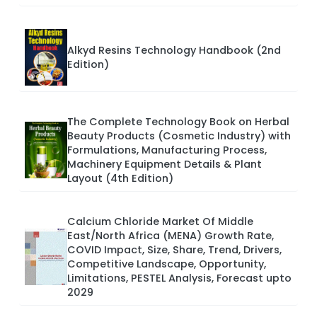
Alkyd Resins Technology Handbook (2nd
Edition)
The Complete Technology Book on Herbal
Beauty Products (Cosmetic Industry) with
Formulations, Manufacturing Process,
Machinery Equipment Details & Plant
Layout (4th Edition)
Calcium Chloride Market Of Middle
East/North Africa (MENA) Growth Rate,
COVID Impact, Size, Share, Trend, Drivers,
Competitive Landscape, Opportunity,
Limitations, PESTEL Analysis, Forecast upto
2029