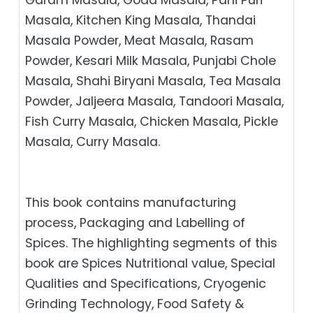
Masala, Kitchen King Masala, Thandai
Masala Powder, Meat Masala, Rasam
Powder, Kesari Milk Masala, Punjabi Chole
Masala, Shahi Biryani Masala, Tea Masala
Powder, Jaljeera Masala, Tandoori Masala,
Fish Curry Masala, Chicken Masala, Pickle
Masala, Curry Masala.
This book contains manufacturing
process, Packaging and Labelling of
Spices. The highlighting segments of this
book are Spices Nutritional value, Special
Qualities and Specifications, Cryogenic
Grinding Technology, Food Safety &