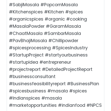
#SabjiMasala #PopcornMasala
#Kitchenspices #Kitchen #spices
#organicspices #organic #cooking
#MasalaPowder #GaramMasala
#ChaatMasala #SambarMasala
#PavBhajiMasala #Chillipowder
#spicesprocessing #SpicesIndustry
#StartupProject #startyourbusiness
#startupidea #entrepreneur
#projectreport #DetailedProjectReport
#businessconsultant
#businessfeasibilityreport #BusinessPlan
#spicesbusiness #masala #spices
#Indianspices #masala
#marketopportunities #indianfood #NPCS