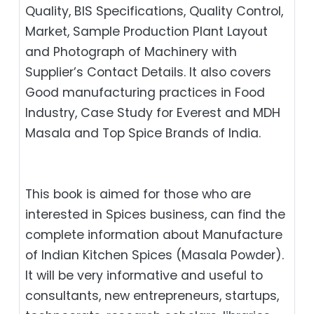
Quality, BIS Specifications, Quality Control,
Market, Sample Production Plant Layout
and Photograph of Machinery with
Supplier’s Contact Details. It also covers
Good manufacturing practices in Food
Industry, Case Study for Everest and MDH
Masala and Top Spice Brands of India.
This book is aimed for those who are
interested in Spices business, can find the
complete information about Manufacture
of Indian Kitchen Spices (Masala Powder).
It will be very informative and useful to
consultants, new entrepreneurs, startups,