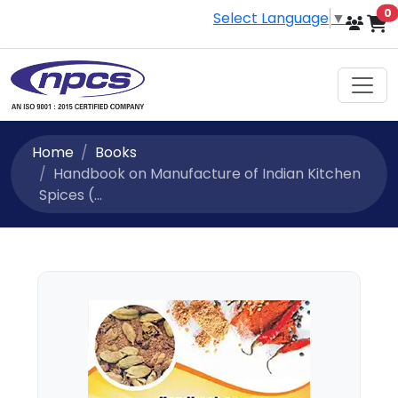
i
0
Select Language
▼
Home
Books
Handbook on Manufacture of Indian Kitchen
Spices (...