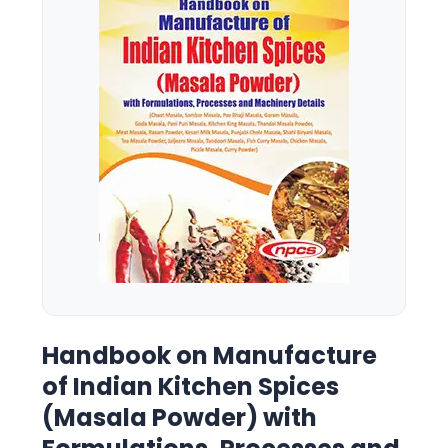
Handbook on Manufacture
of Indian Kitchen Spices
(Masala Powder) with