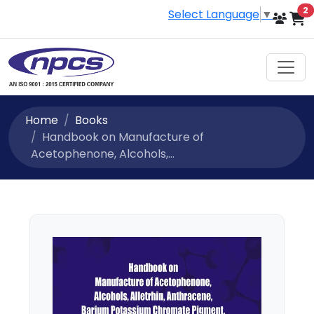
i
2
Select Language
▼
Home
Books
Handbook on Manufacture of
Acetophenone, Alcohols,...