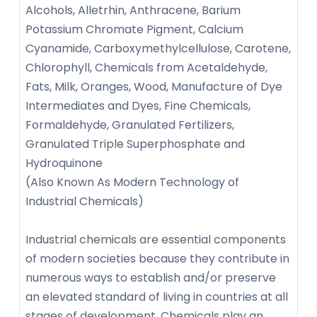
Alcohols, Alletrhin, Anthracene, Barium
Potassium Chromate Pigment, Calcium
Cyanamide, Carboxymethylcellulose, Carotene,
Chlorophyll, Chemicals from Acetaldehyde,
Fats, Milk, Oranges, Wood, Manufacture of Dye
Intermediates and Dyes, Fine Chemicals,
Formaldehyde, Granulated Fertilizers,
Granulated Triple Superphosphate and
Hydroquinone
(Also Known As Modern Technology of
Industrial Chemicals)
Industrial chemicals are essential components
of modern societies because they contribute in
numerous ways to establish and/or preserve
an elevated standard of living in countries at all
stages of development. Chemicals play an