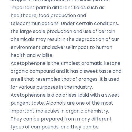
important part in different fields such as
healthcare, food production and
telecommunications. Under certain conditions,
the large scale production and use of certain
chemicals may result in the degradation of our
environment and adverse impact to human
health and wildlife.
Acetophenone is the simplest aromatic ketone
organic compound and it has a sweet taste and
smell that resembles that of oranges. It is used
for various purposes in the industry.
Acetophenone is a colorless liquid with a sweet
pungent taste. Alcohols are one of the most
important molecules in organic chemistry.
They can be prepared from many different
types of compounds, and they can be