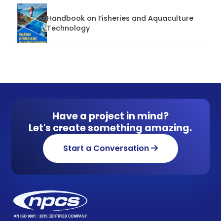
Handbook on Fisheries and Aquaculture
Technology
Have a project in mind?
Let's create something amazing.
Start a Conversation