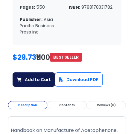
Pages:
550
ISBN:
9788178331782
Publisher:
Asia
Pacific Business
Press Inc.
$29.73
₹1100
BESTSELLER
Add to Cart
Download PDF
Description
Contents
Reviews (0)
Handbook on Manufacture of Acetophenone,