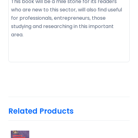
This book will be a mile stone for its readers
who are new to this sector, will also find useful
for professionals, entrepreneurs, those
studying and researching in this important
area.
Related Products