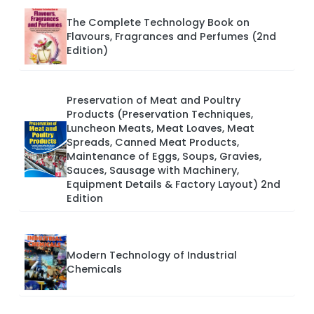
The Complete Technology Book on
Flavours, Fragrances and Perfumes (2nd
Edition)
Preservation of Meat and Poultry
Products (Preservation Techniques,
Luncheon Meats, Meat Loaves, Meat
Spreads, Canned Meat Products,
Maintenance of Eggs, Soups, Gravies,
Sauces, Sausage with Machinery,
Equipment Details & Factory Layout) 2nd
Edition
Modern Technology of Industrial
Chemicals