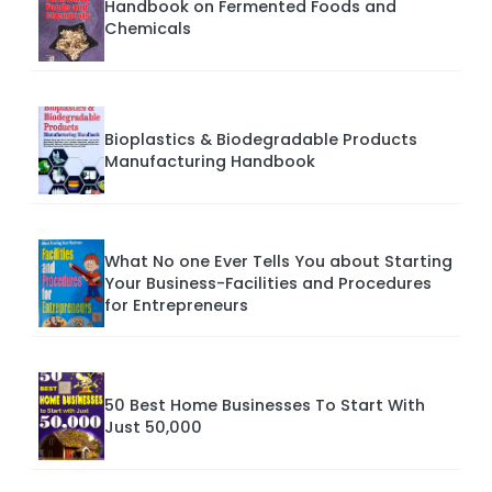
Handbook on Fermented Foods and
Chemicals
Bioplastics & Biodegradable Products
Manufacturing Handbook
What No one Ever Tells You about Starting
Your Business-Facilities and Procedures
for Entrepreneurs
50 Best Home Businesses To Start With
Just 50,000