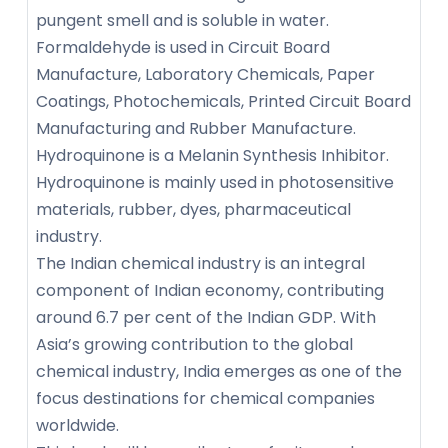
pungent smell and is soluble in water.
Formaldehyde is used in Circuit Board
Manufacture, Laboratory Chemicals, Paper
Coatings, Photochemicals, Printed Circuit Board
Manufacturing and Rubber Manufacture.
Hydroquinone is a Melanin Synthesis Inhibitor.
Hydroquinone is mainly used in photosensitive
materials, rubber, dyes, pharmaceutical
industry.
The Indian chemical industry is an integral
component of Indian economy, contributing
around 6.7 per cent of the Indian GDP. With
Asia’s growing contribution to the global
chemical industry, India emerges as one of the
focus destinations for chemical companies
worldwide.