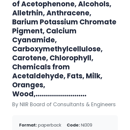
of Acetophenone, Alcohols,
Alletrhin, Anthracene,
Barium Potassium Chromate
Pigment, Calcium
Cyanamide,
Carboxymethylcellulose,
Carotene, Chlorophyll,
Chemicals from
Acetaldehyde, Fats, Milk,
Oranges,
Wood,.........................
By NIIR Board of Consultants & Engineers
Format:
paperback
Code:
NI309