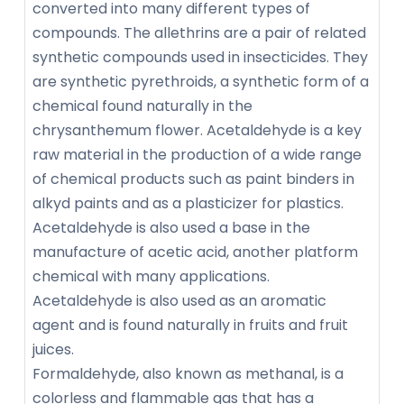
converted into many different types of
compounds. The allethrins are a pair of related
synthetic compounds used in insecticides. They
are synthetic pyrethroids, a synthetic form of a
chemical found naturally in the
chrysanthemum flower. Acetaldehyde is a key
raw material in the production of a wide range
of chemical products such as paint binders in
alkyd paints and as a plasticizer for plastics.
Acetaldehyde is also used a base in the
manufacture of acetic acid, another platform
chemical with many applications.
Acetaldehyde is also used as an aromatic
agent and is found naturally in fruits and fruit
juices.
Formaldehyde, also known as methanal, is a
colorless and flammable gas that has a