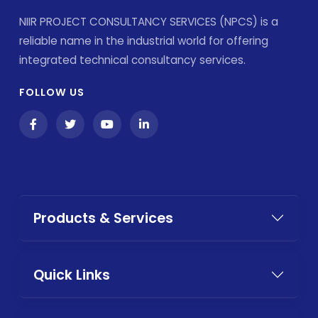
NIIR PROJECT CONSULTANCY SERVICES (NPCS) is a
reliable name in the industrial world for offering
integrated technical consultancy services.
FOLLOW US
Products & Services
Quick Links