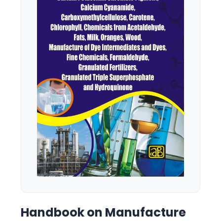
Handbook on Manufacture