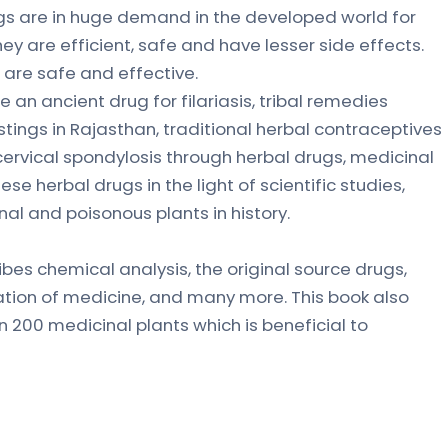
gs are in huge demand in the developed world for
ey are efficient, safe and have lesser side effects.
are safe and effective.
 an ancient drug for filariasis, tribal remedies
tings in Rajasthan, traditional herbal contraceptives
ervical spondylosis through herbal drugs, medicinal
ese herbal drugs in the light of scientific studies,
nal and poisonous plants in history.
ibes chemical analysis, the original source drugs,
ration of medicine, and many more. This book also
 200 medicinal plants which is beneficial to