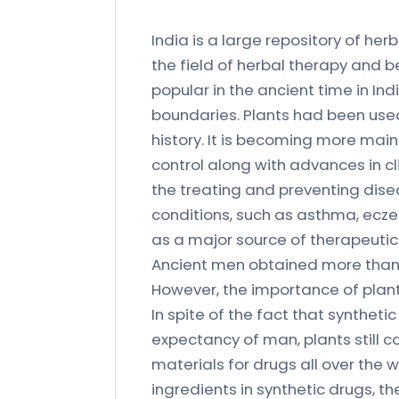
India is a large repository of he
the field of herbal therapy and b
popular in the ancient time in I
boundaries. Plants had been use
history. It is becoming more mai
control along with advances in cl
the treating and preventing dise
conditions, such as asthma, ecze
as a major source of therapeuti
Ancient men obtained more than 
However, the importance of plant
In spite of the fact that syntheti
expectancy of man, plants still c
materials for drugs all over the
ingredients in synthetic drugs, t