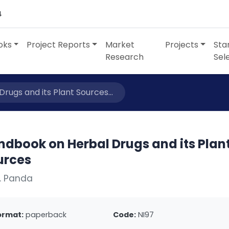
4
oks
Project Reports
Market
Projects
Sta
Research
Sel
ugs and its Plant Sources...
ndbook on Herbal Drugs and its Plan
urces
. Panda
ormat:
paperback
Code:
NI97