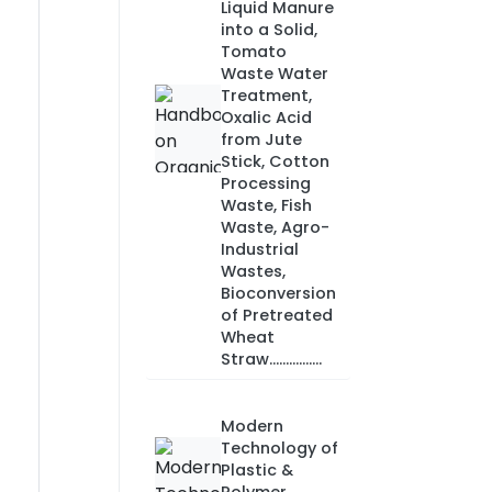
Liquid Manure
into a Solid,
Tomato
Waste Water
Treatment,
Oxalic Acid
from Jute
Stick, Cotton
Processing
Waste, Fish
Waste, Agro-
Industrial
Wastes,
Bioconversion
of Pretreated
Wheat
Straw................
Modern
Technology of
Plastic &