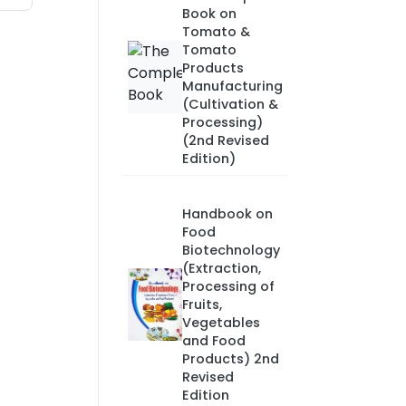
Book on
Tomato &
Tomato
Products
Manufacturing
(Cultivation &
Processing)
(2nd Revised
Edition)
Handbook on
Food
Biotechnology
(Extraction,
Processing of
Fruits,
Vegetables
and Food
Products) 2nd
Revised
Edition