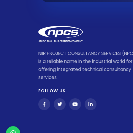
NIIR PROJECT CONSULTANCY SERVICES (NP
is a reliable name in the industrial world for
offering integrated technical consultancy
services.
FOLLOW US