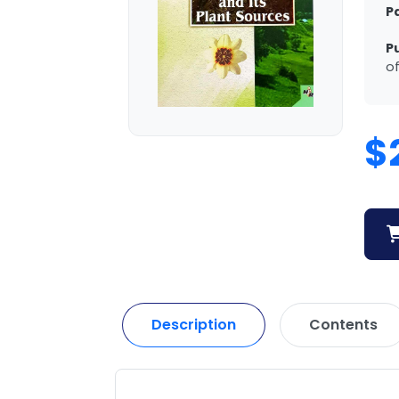
P
P
of
$
Description
Contents