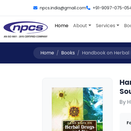
npcs.india@gmail.com
+91-9097-075-05
Home
About
Services
Bo
Home
Books
Handbook on Herbal Dr
Ha
So
By H
F