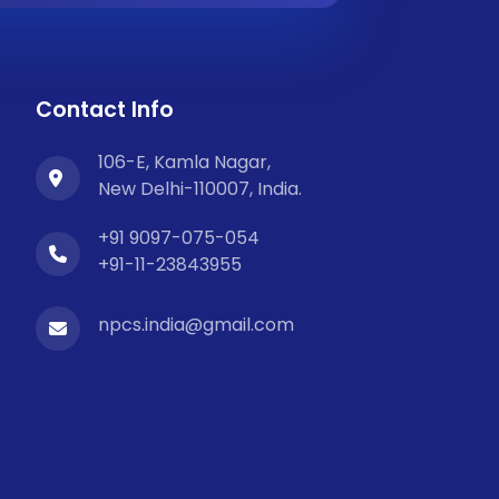
Contact Info
106-E, Kamla Nagar,
New Delhi-110007, India.
+91 9097-075-054
+91-11-23843955
npcs.india@gmail.com