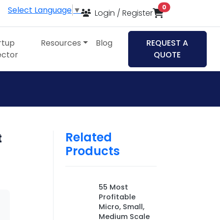
items in cart
0
Select Language
▼
Login / Register
rtup
Resources
Blog
REQUEST A
ector
QUOTE
Related
t
Products
55 Most
Profitable
Micro, Small,
Medium Scale