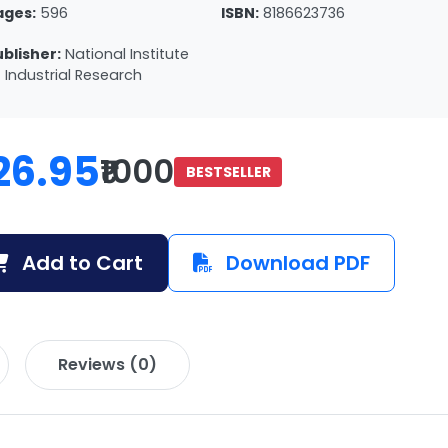
ages:
596
ISBN:
8186623736
ublisher:
National Institute
 Industrial Research
26.95
₹1000
BESTSELLER
Add to Cart
Download PDF
Reviews (0)