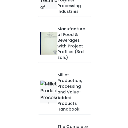
Polymer
Processing
Industries
Manufacture
of Food &
Beverages
with Project
Profiles (3rd
Edn.)
Millet
Production,
Processing
and Value-
Added
Products
Handbook
The Complete