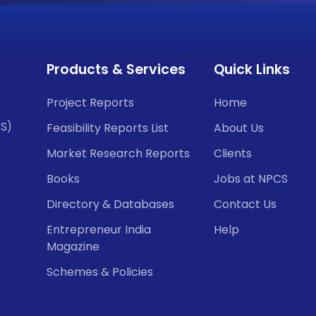
Products & Services
Quick Links
Project Reports
Home
CS)
Feasibility Reports List
About Us
Market Research Reports
Clients
Books
Jobs at NPCS
Directory & Databases
Contact Us
Entrepreneur India
Help
Magazine
Schemes & Policies