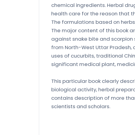
chemical ingredients. Herbal dru
health care for the reason that th
The formulations based on herbs 
The major content of this book are
against snake bite and scorpion s
from North-West Uttar Pradesh, c
uses of cucurbits, traditional Chin
significant medical plant, medici
This particular book clearly descr
biological activity, herbal prepa
contains description of more than
scientists and scholars.