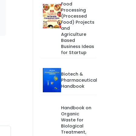
Food
Processing
(Processed
Food) Projects
and
Agriculture
Based
Business Ideas
for Startup
Biotech &
Pharmaceutical
Handbook
Handbook on
Organic
Waste for
Biological
Treatment,