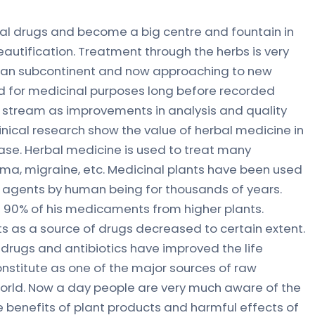
rbal drugs and become a big centre and fountain in
eautification. Treatment through the herbs is very
ndian subcontinent and now approaching to new
d for medicinal purposes long before recorded
n stream as improvements in analysis and quality
inical research show the value of herbal medicine in
ase. Herbal medicine is used to treat many
ma, migraine, etc. Medicinal plants have been used
c agents by human being for thousands of years.
90% of his medicaments from higher plants.
s as a source of drugs decreased to certain extent.
c drugs and antibiotics have improved the life
onstitute as one of the major sources of raw
 world. Now a day people are very much aware of the
he benefits of plant products and harmful effects of