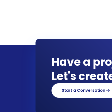
Have a pro
Let's crea
Start a Conversation