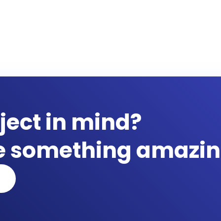
ject in mind?
te something amazin