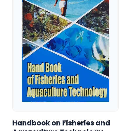
Handbook on Fisheries and