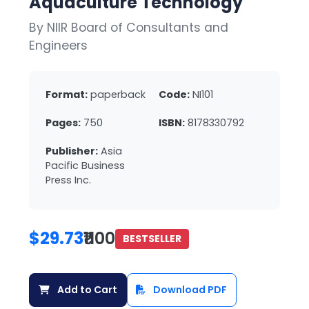
Aquaculture Technology
By NIIR Board of Consultants and
Engineers
Format:
paperback
Code:
NI101
Pages:
750
ISBN:
8178330792
Publisher:
Asia
Pacific Business
Press Inc.
$29.73
₹1100
BESTSELLER
Add to Cart
Download PDF