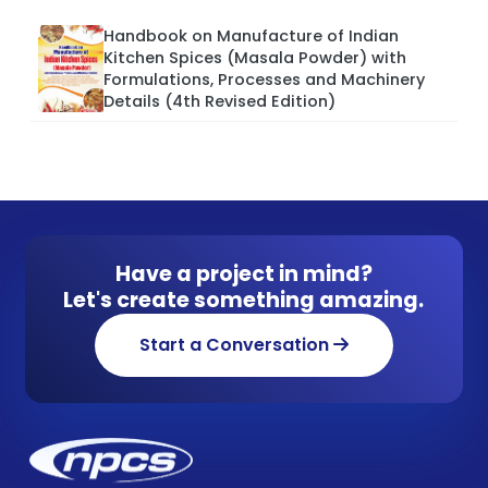
Handbook on Manufacture of Indian
Kitchen Spices (Masala Powder) with
Formulations, Processes and Machinery
Details (4th Revised Edition)
Have a project in mind?
Let's create something amazing.
Start a Conversation