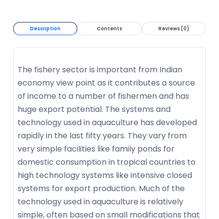
Description
Contents
Reviews (0)
The fishery sector is important from Indian
economy view point as it contributes a source
of income to a number of fishermen and has
huge export potential. The systems and
technology used in aquaculture has developed
rapidly in the last fifty years. They vary from
very simple facilities like family ponds for
domestic consumption in tropical countries to
high technology systems like intensive closed
systems for export production. Much of the
technology used in aquaculture is relatively
simple, often based on small modifications that