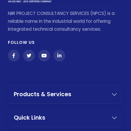
NIIR PROJECT CONSULTANCY SERVICES (NPCS) is a
reliable name in the industrial world for offering
integrated technical consultancy services.
FOLLOW US
Products & Services
Quick Links