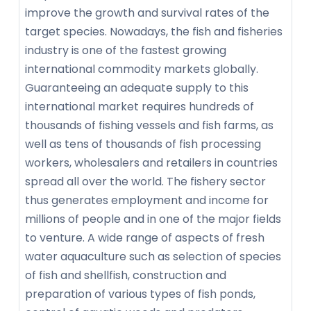
improve the growth and survival rates of the
target species. Nowadays, the fish and fisheries
industry is one of the fastest growing
international commodity markets globally.
Guaranteeing an adequate supply to this
international market requires hundreds of
thousands of fishing vessels and fish farms, as
well as tens of thousands of fish processing
workers, wholesalers and retailers in countries
spread all over the world. The fishery sector
thus generates employment and income for
millions of people and in one of the major fields
to venture. A wide range of aspects of fresh
water aquaculture such as selection of species
of fish and shellfish, construction and
preparation of various types of fish ponds,