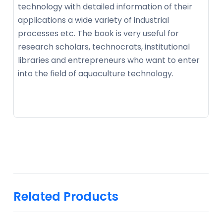
technology with detailed information of their
applications a wide variety of industrial
processes etc. The book is very useful for
research scholars, technocrats, institutional
libraries and entrepreneurs who want to enter
into the field of aquaculture technology.
Related Products