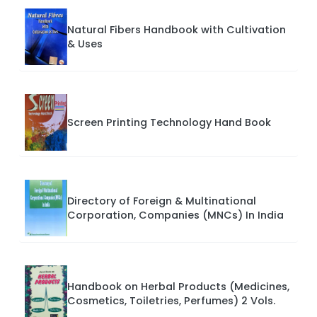
Natural Fibers Handbook with Cultivation
& Uses
Screen Printing Technology Hand Book
Directory of Foreign & Multinational
Corporation, Companies (MNCs) In India
Handbook on Herbal Products (Medicines,
Cosmetics, Toiletries, Perfumes) 2 Vols.