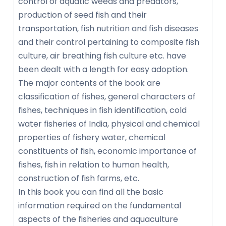
control of aquatic weeds and predators,
production of seed fish and their
transportation, fish nutrition and fish diseases
and their control pertaining to composite fish
culture, air breathing fish culture etc. have
been dealt with a length for easy adoption.
The major contents of the book are
classification of fishes, general characters of
fishes, techniques in fish identification, cold
water fisheries of India, physical and chemical
properties of fishery water, chemical
constituents of fish, economic importance of
fishes, fish in relation to human health,
construction of fish farms, etc.
In this book you can find all the basic
information required on the fundamental
aspects of the fisheries and aquaculture