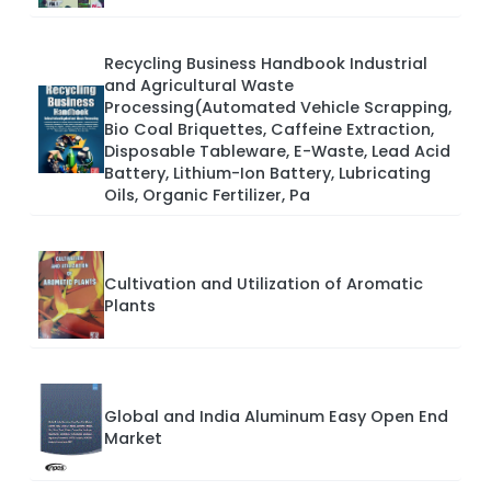
Recycling Business Handbook Industrial
and Agricultural Waste
Processing(Automated Vehicle Scrapping,
Bio Coal Briquettes, Caffeine Extraction,
Disposable Tableware, E-Waste, Lead Acid
Battery, Lithium-Ion Battery, Lubricating
Oils, Organic Fertilizer, Pa
Cultivation and Utilization of Aromatic
Plants
Global and India Aluminum Easy Open End
Market