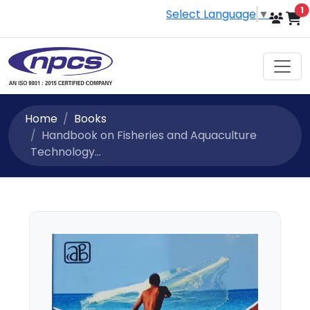
i
1
Select Language
▼
Home
Books
Handbook on Fisheries and Aquaculture
Technology...