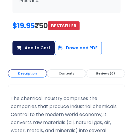
Press Inc.
$19.95
₹750
BESTSELLER
Add to Cart
Download PDF
Description
Contents
Reviews (0)
The chemical industry comprises the
companies that produce industrial chemicals.
Central to the modern world economy, it
converts raw materials (oil, natural gas, air,
water, metals, and minerals) into several