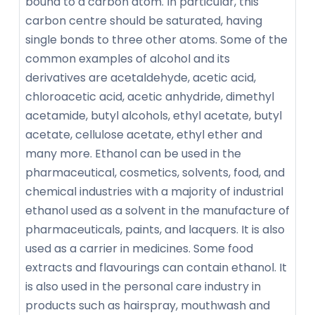
bound to a carbon atom. In particular, this
carbon centre should be saturated, having
single bonds to three other atoms. Some of the
common examples of alcohol and its
derivatives are acetaldehyde, acetic acid,
chloroacetic acid, acetic anhydride, dimethyl
acetamide, butyl alcohols, ethyl acetate, butyl
acetate, cellulose acetate, ethyl ether and
many more. Ethanol can be used in the
pharmaceutical, cosmetics, solvents, food, and
chemical industries with a majority of industrial
ethanol used as a solvent in the manufacture of
pharmaceuticals, paints, and lacquers. It is also
used as a carrier in medicines. Some food
extracts and flavourings can contain ethanol. It
is also used in the personal care industry in
products such as hairspray, mouthwash and