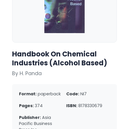
Handbook On Chemical
Industries (Alcohol Based)
By H. Panda
Format:
paperback
Code:
NI7
Pages:
374
ISBN:
8178330679
Publisher:
Asia
Pacific Business