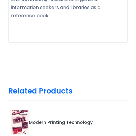
information seekers and libraries as a
reference book.
Related Products
Modern Printing Technology