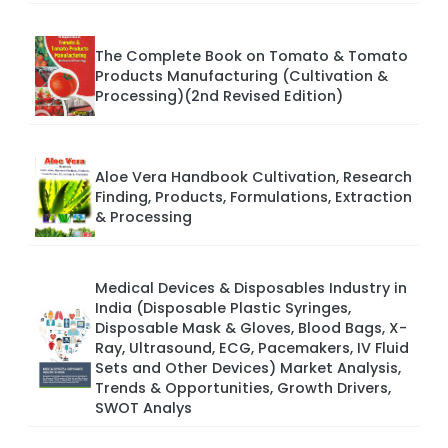
The Complete Book on Tomato & Tomato
Products Manufacturing (Cultivation &
Processing)(2nd Revised Edition)
Aloe Vera Handbook Cultivation, Research
Finding, Products, Formulations, Extraction
& Processing
Medical Devices & Disposables Industry in
India (Disposable Plastic Syringes,
Disposable Mask & Gloves, Blood Bags, X-
Ray, Ultrasound, ECG, Pacemakers, IV Fluid
Sets and Other Devices) Market Analysis,
Trends & Opportunities, Growth Drivers,
SWOT Analys