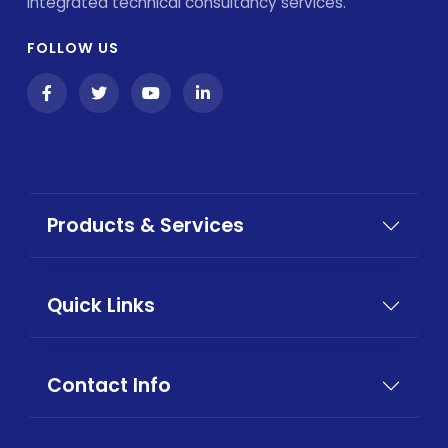
integrated technical consultancy services.
FOLLOW US
Products & Services
Quick Links
Contact Info