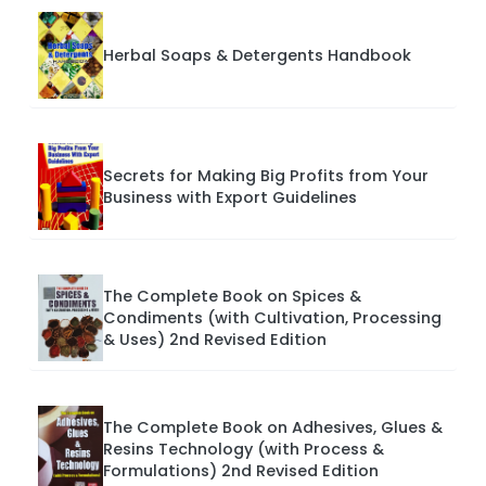
Herbal Soaps & Detergents Handbook
Secrets for Making Big Profits from Your
Business with Export Guidelines
The Complete Book on Spices &
Condiments (with Cultivation, Processing
& Uses) 2nd Revised Edition
The Complete Book on Adhesives, Glues &
Resins Technology (with Process &
Formulations) 2nd Revised Edition