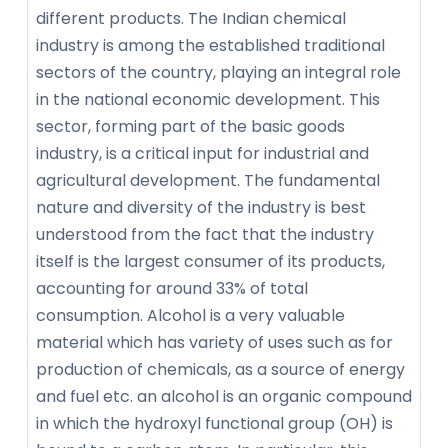
different products. The Indian chemical
industry is among the established traditional
sectors of the country, playing an integral role
in the national economic development. This
sector, forming part of the basic goods
industry, is a critical input for industrial and
agricultural development. The fundamental
nature and diversity of the industry is best
understood from the fact that the industry
itself is the largest consumer of its products,
accounting for around 33% of total
consumption. Alcohol is a very valuable
material which has variety of uses such as for
production of chemicals, as a source of energy
and fuel etc. an alcohol is an organic compound
in which the hydroxyl functional group (OH) is