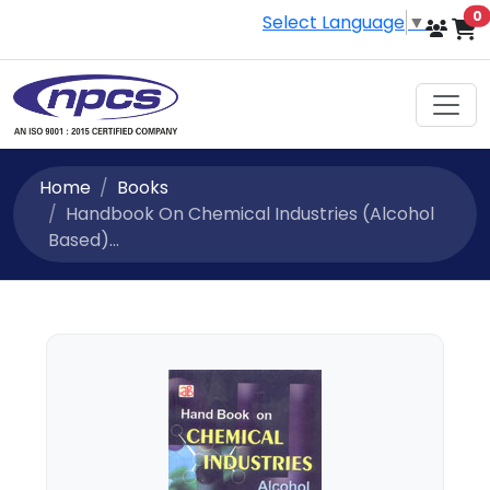
i
0
Select Language
▼
Home
Books
Handbook On Chemical Industries (Alcohol
Based)...