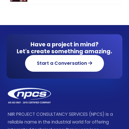
Have a project in mind?
Let's create something amazing.
Start a Conversation
NIIR PROJECT CONSULTANCY SERVICES (NPCS) is a
reliable name in the industrial world for offering