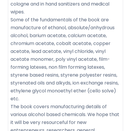
cologne and in hand sanitizers and medical
wipes.
Some of the fundamentals of the book are
manufacture of ethanol, absolute/anhydrous
alcohol, barium acetate, calcium acetate,
chromium acetate, cobalt acetate, copper
acetate, lead acetate, vinyl chloride, vinyl
acetate monomer, poly vinyl acetate, film-
forming latexes, non film forming latexes,
styrene based resins, styrene polyester resins,
styrenated oils and alkyds, ion exchange resins,
ethylene glycol monoethyl ether (cello solve)
etc.
The book covers manufacturing details of
various alcohol based chemicals. We hope that
it will be very resourceful for new
entrepreneurs, researchers, general