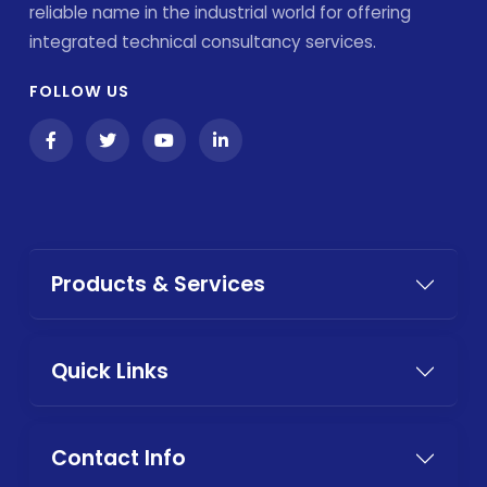
reliable name in the industrial world for offering
integrated technical consultancy services.
FOLLOW US
Products & Services
Quick Links
Contact Info