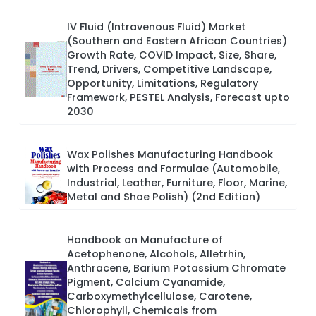
IV Fluid (Intravenous Fluid) Market
(Southern and Eastern African Countries)
Growth Rate, COVID Impact, Size, Share,
Trend, Drivers, Competitive Landscape,
Opportunity, Limitations, Regulatory
Framework, PESTEL Analysis, Forecast upto
2030
Wax Polishes Manufacturing Handbook
with Process and Formulae (Automobile,
Industrial, Leather, Furniture, Floor, Marine,
Metal and Shoe Polish) (2nd Edition)
Handbook on Manufacture of
Acetophenone, Alcohols, Alletrhin,
Anthracene, Barium Potassium Chromate
Pigment, Calcium Cyanamide,
Carboxymethylcellulose, Carotene,
Chlorophyll, Chemicals from