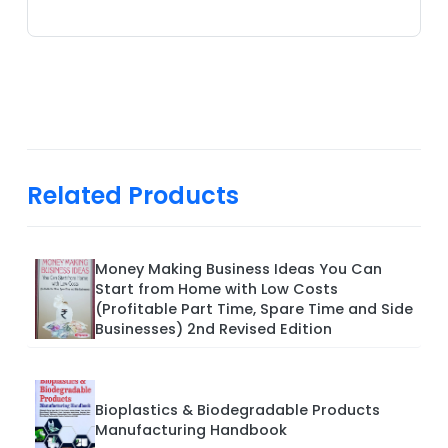
Related Products
Money Making Business Ideas You Can
Start from Home with Low Costs
(Profitable Part Time, Spare Time and Side
Businesses) 2nd Revised Edition
Bioplastics & Biodegradable Products
Manufacturing Handbook