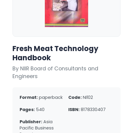
Fresh Meat Technology
Handbook
By NIIR Board of Consultants and
Engineers
Format:
paperback
Code:
NI102
Pages:
540
ISBN:
8178330407
Publisher:
Asia
Pacific Business