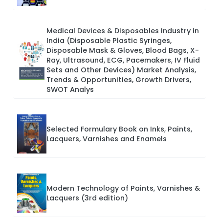
Medical Devices & Disposables Industry in
India (Disposable Plastic Syringes,
Disposable Mask & Gloves, Blood Bags, X-
Ray, Ultrasound, ECG, Pacemakers, IV Fluid
Sets and Other Devices) Market Analysis,
Trends & Opportunities, Growth Drivers,
SWOT Analys
Selected Formulary Book on Inks, Paints,
Lacquers, Varnishes and Enamels
Modern Technology of Paints, Varnishes &
Lacquers (3rd edition)