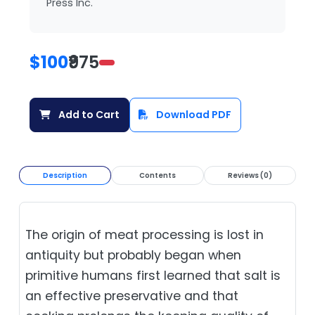
Press Inc.
$100
₹975
Add to Cart
Download PDF
Description
Contents
Reviews (0)
The origin of meat processing is lost in
antiquity but probably began when
primitive humans first learned that salt is
an effective preservative and that