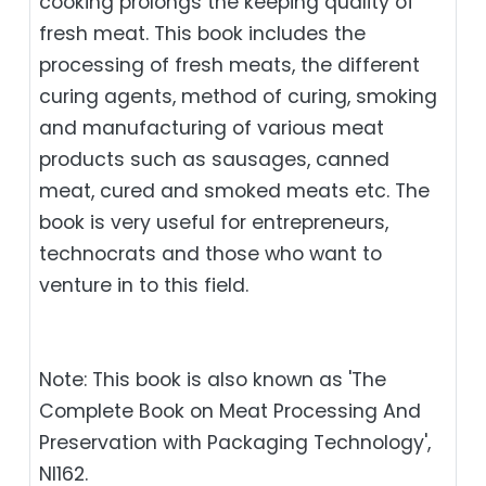
cooking prolongs the keeping quality of
fresh meat. This book includes the
processing of fresh meats, the different
curing agents, method of curing, smoking
and manufacturing of various meat
products such as sausages, canned
meat, cured and smoked meats etc. The
book is very useful for entrepreneurs,
technocrats and those who want to
venture in to this field.
Note: This book is also known as 'The
Complete Book on Meat Processing And
Preservation with Packaging Technology',
NI162.