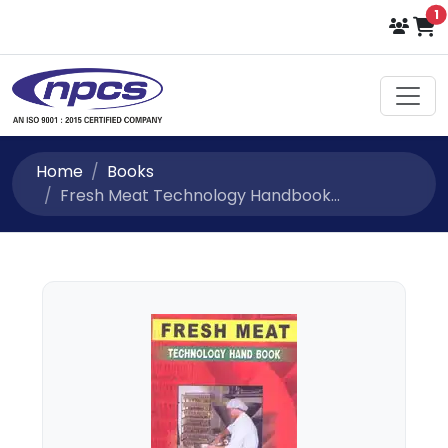
i
1
Home
Books
Fresh Meat Technology Handbook...