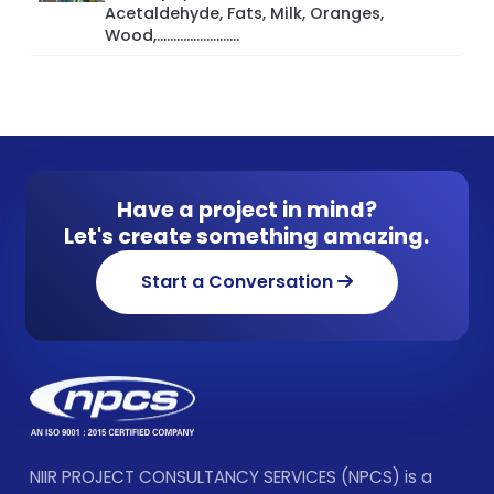
Acetaldehyde, Fats, Milk, Oranges,
Wood,.........................
Have a project in mind?
Let's create something amazing.
Start a Conversation
NIIR PROJECT CONSULTANCY SERVICES (NPCS) is a