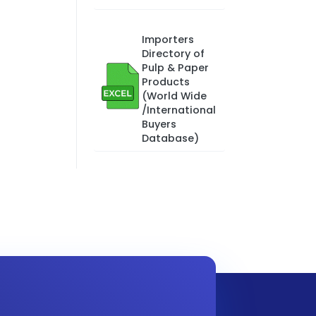
Importers
Directory of
Pulp & Paper
Products
(World Wide
/International
Buyers
Database)