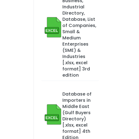
Business,
Industrial
Directory,
Database, List
of Companies,
Small &
Medium
Enterprises
(SME) &
Industries
[.xlsx, excel
format] 3rd
edition
Database of
Importers in
Middle East
(Gulf Buyers
Directory)
[.xlsx, excel
format] 4th
Edition