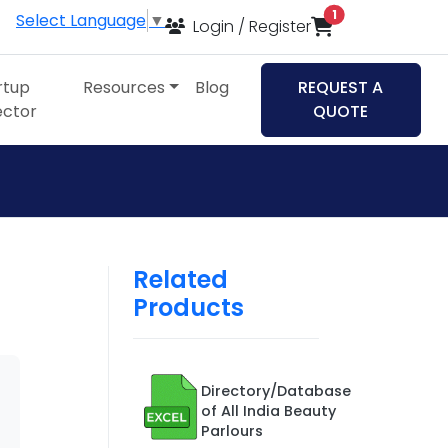
items in cart
1
Select Language
▼
Login / Register
rtup
Resources
Blog
REQUEST A
ector
QUOTE
Related
Products
Directory/Database
of All India Beauty
Parlours