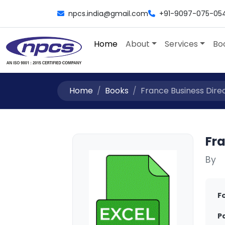
npcs.india@gmail.com
+91-9097-075-05
Home
About
Services
Bo
Home
Books
France Business Direc
Fr
By
F
P