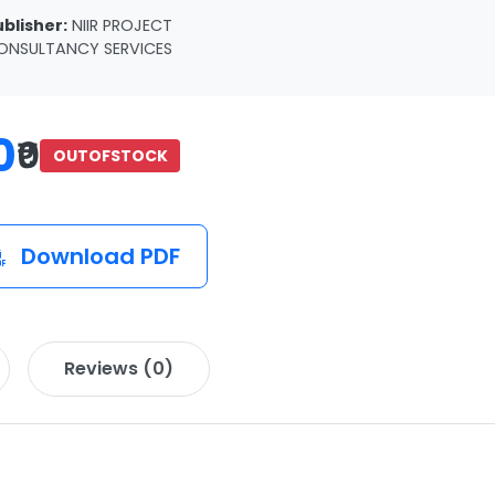
ublisher:
NIIR PROJECT
ONSULTANCY SERVICES
0
₹0
OUTOFSTOCK
Download PDF
Reviews (0)