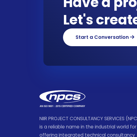
Have a pro
Let's crea
Start a Conversation
NIIR PROJECT CONSULTANCY SERVICES (NP
is a reliable name in the industrial world for
offering integrated technical consultancy