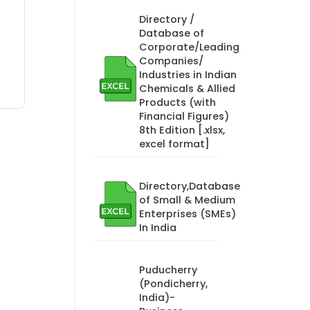
Directory /
Database of
Corporate/Leading
Companies/
Industries in Indian
Chemicals & Allied
Products (with
Financial Figures)
8th Edition [.xlsx,
excel format]
Directory,Database
of Small & Medium
Enterprises (SMEs)
In India
Puducherry
(Pondicherry,
India)-