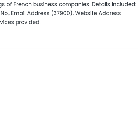
gs of French business companies. Details included:
No., Email Address (37900), Website Address
rvices provided.