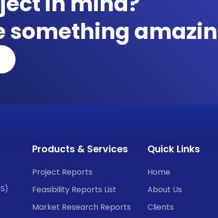
ject in mind?
te something amazin
Products & Services
Quick Links
Project Reports
Home
CS)
Feasibility Reports List
About Us
Market Research Reports
Clients