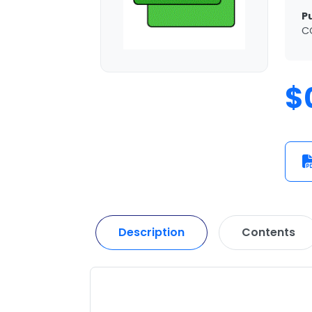
P
C
$
Description
Contents