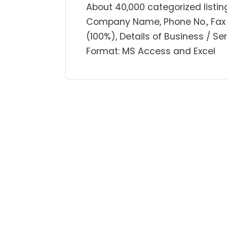
About 40,000 categorized listin
Company Name, Phone No., Fax 
(100%), Details of Business / Se
Format: MS Access and Excel