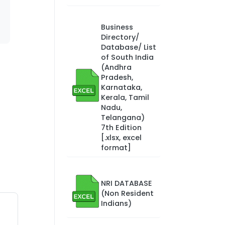
Business
Directory/
Database/ List
of South India
(Andhra
Pradesh,
Karnataka,
Kerala, Tamil
Nadu,
Telangana)
7th Edition
[.xlsx, excel
format]
NRI DATABASE
(Non Resident
Indians)