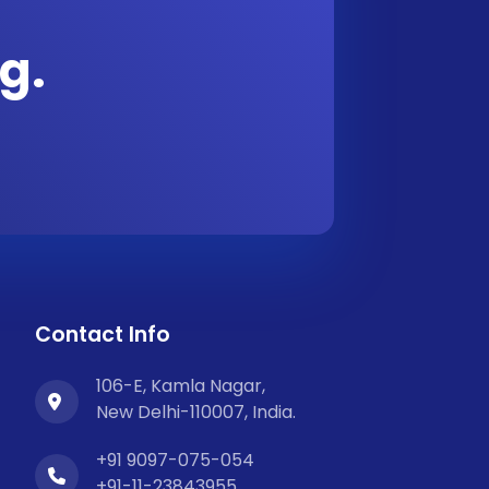
g.
Contact Info
106-E, Kamla Nagar,
New Delhi-110007, India.
+91 9097-075-054
+91-11-23843955