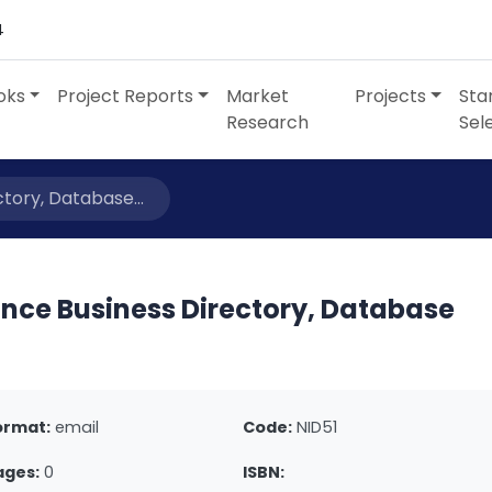
4
oks
Project Reports
Market
Projects
Sta
Research
Sel
tory, Database...
ance Business Directory, Database
ormat:
email
Code:
NID51
ages:
0
ISBN: