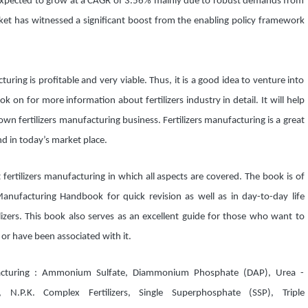
pected to grow at a CAGR of 3.56% mainly due to robust demands from
arket has witnessed a significant boost from the enabling policy framework
turing is profitable and very viable. Thus, it is a good idea to venture into
k on for more information about fertilizers industry in detail. It will help
n fertilizers manufacturing business. Fertilizers manufacturing is a great
 in today’s market place.
fertilizers manufacturing in which all aspects are covered. The book is of
Manufacturing Handbook for quick revision as well as in day-to-day life
izers. This book also serves as an excellent guide for those who want to
 or have been associated with it.
facturing : Ammonium Sulfate, Diammonium Phosphate (DAP), Urea -
P.K. Complex Fertilizers, Single Superphosphate (SSP), Triple