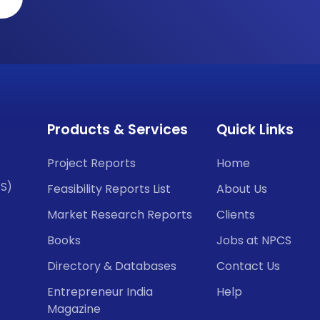
Products & Services
Quick Links
Project Reports
Home
CS)
Feasibility Reports List
About Us
Market Research Reports
Clients
Books
Jobs at NPCS
Directory & Databases
Contact Us
Entrepreneur India
Help
Magazine