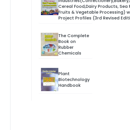
Industries(Confectionery,Bakery
Cereal Food,Dairy Products, Sea 
Fruits & Vegetable Processing) w
Project Profiles (3rd Revised Edit
The Complete
Book on
Rubber
Chemicals
Plant
Biotechnology
Handbook