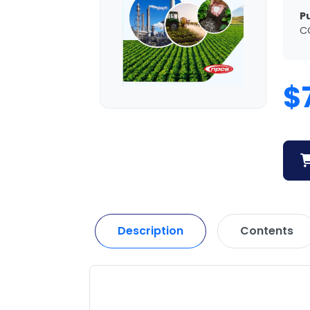
P
C
$
Description
Contents