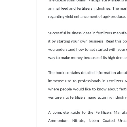
The Global Ammonium Phosphate Market is ex
animal feed and fertilizers industries. The m
regarding yield enhancement of agri-produce.
Successful business ideas in fertilizers manufac
it by starting your own business. Read this boo
you understand how to get started with your ow
way to make money because of its high demand
The book contains detailed information about 
immense use to professionals in Fertilizers 
where people would like to know about fertil
venture into fertilizers manufacturing industry
A complete guide to the Fertilizers Manu
Ammonium Nitrate, Neem Coated Urea, N.