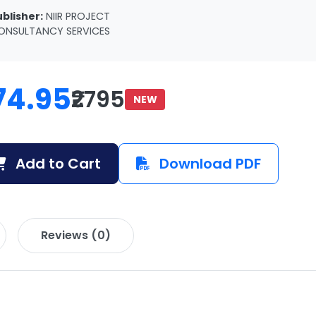
ublisher:
NIIR PROJECT
ONSULTANCY SERVICES
74.95
₹2795
NEW
Add to Cart
Download PDF
Reviews (0)