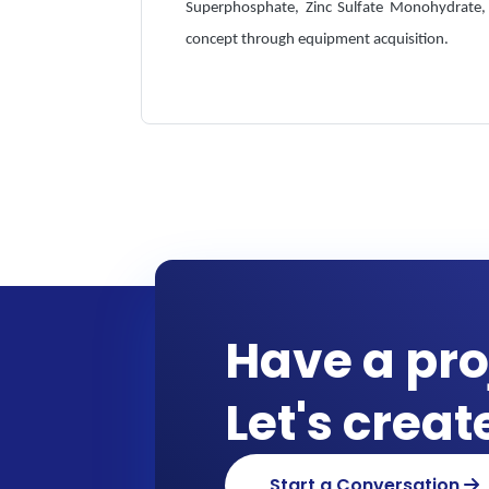
Superphosphate, Zinc Sulfate Monohydrate, 
concept through equipment acquisition.
Have a pro
Let's crea
Start a Conversation