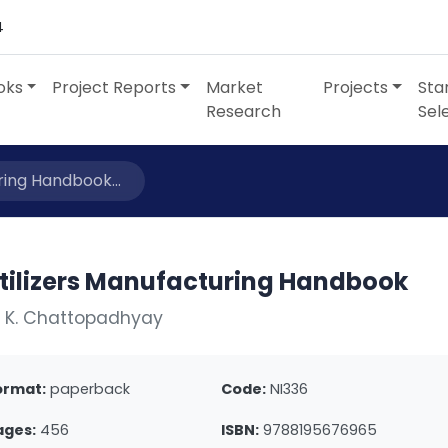
4
oks
Project Reports
Market
Projects
Sta
Research
Sel
ring Handbook...
rtilizers Manufacturing Handbook
. K. Chattopadhyay
ormat:
paperback
Code:
NI336
ages:
456
ISBN:
9788195676965