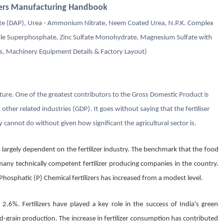
izers Manufacturing Handbook
 (DAP), Urea - Ammonium Nitrate, Neem Coated Urea, N.P.K. Complex
riple Superphosphate, Zinc Sulfate Monohydrate, Magnesium Sulfate with
, Machinery Equipment Details & Factory Layout)
ulture. One of the greatest contributors to the Gross Domestic Product is
d other related industries (GDP). It goes without saying that the fertiliser
 cannot do without given how significant the agricultural sector is.
 is largely dependent on the fertilizer industry. The benchmark that the food
 many technically competent fertilizer producing companies in the country.
osphatic (P) Chemical fertilizers has increased from a modest level.
 2.6%. Fertilizers have played a key role in the success of India's green
d-grain production. The increase in fertilizer consumption has contributed