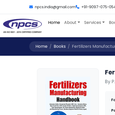
npcs.india@gmail.com
+91-9097-075-05
Home
About
Services
Bo
Home
Books
Fertilizers Manufactu
Fe
By P
F
P