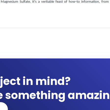
Magnesium Sulfate. It's a veritable feast of how-to information, from
ject in mind?
te something amazin