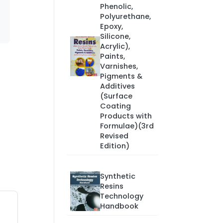
Phenolic,
Polyurethane,
Epoxy,
Silicone,
Acrylic),
Paints,
Varnishes,
Pigments &
Additives
(Surface
Coating
Products with
Formulae)(3rd
Revised
Edition)
Synthetic
Resins
Technology
Handbook