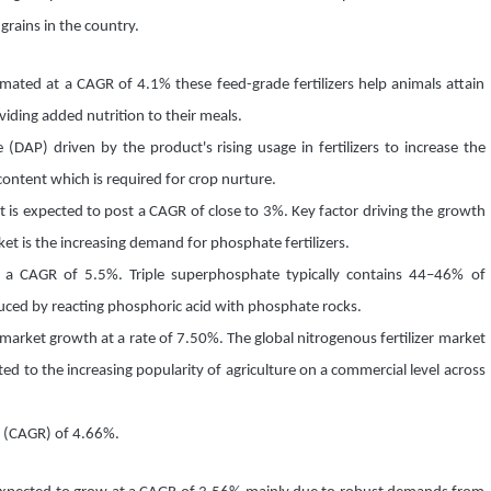
 grains in the country.
timated at a CAGR of 4.1% these feed-grade fertilizers help animals attain
viding added nutrition to their meals.
AP) driven by the product's rising usage in fertilizers to increase the
content which is required for crop nurture.
 is expected to post a CAGR of close to 3%. Key factor driving the growth
et is the increasing demand for phosphate fertilizers.
 a CAGR of 5.5%. Triple superphosphate typically contains 44–46% of
ced by reacting phosphoric acid with phosphate rocks.
 market growth at a rate of 7.50%. The global nitrogenous fertilizer market
ed to the increasing popularity of agriculture on a commercial level across
te (CAGR) of 4.66%.