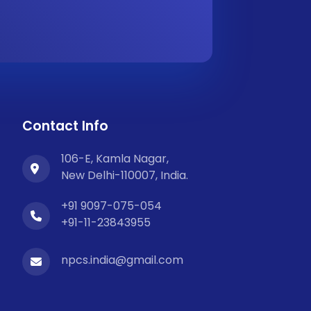
Contact Info
106-E, Kamla Nagar,
New Delhi-110007, India.
+91 9097-075-054
+91-11-23843955
npcs.india@gmail.com