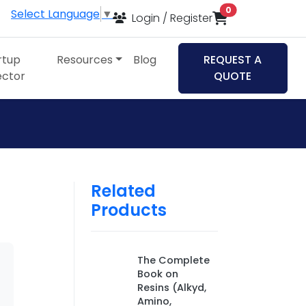
items in cart
0
Select Language
▼
Login / Register
rtup
Resources
Blog
REQUEST A
ector
QUOTE
Related
Products
The Complete
Book on
Resins (Alkyd,
Amino,