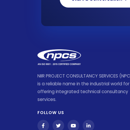
NIIR PROJECT CONSULTANCY SERVICES (NP
is a reliable name in the industrial world for
offering integrated technical consultancy
services.
FOLLOW US