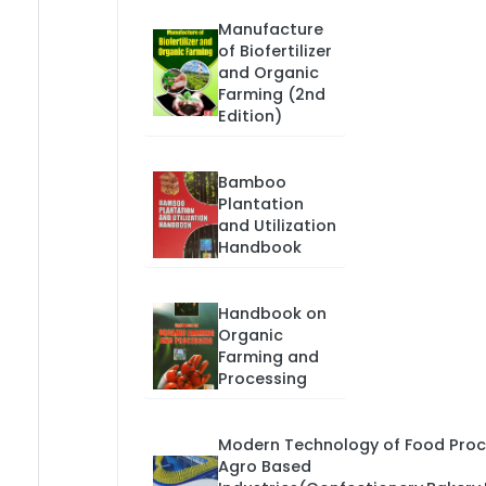
Manufacture
of Biofertilizer
and Organic
Farming (2nd
Edition)
Bamboo
Plantation
and Utilization
Handbook
Handbook on
Organic
Farming and
Processing
Modern Technology of Food Proc
Agro Based