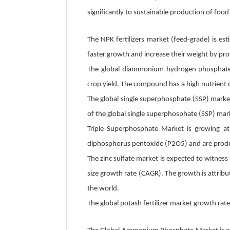
significantly to sustainable production of food
The NPK fertilizers market (feed-grade) is es
faster growth and increase their weight by pro
The global diammonium hydrogen phosphate (D
crop yield. The compound has a high nutrient 
The global single superphosphate (SSP) market
of the global single superphosphate (SSP) mark
Triple Superphosphate Market is growing at
diphosphorus pentoxide (P2O5) and are produ
The zinc sulfate market is expected to witness
size growth rate (CAGR). The growth is attribut
the world.
The global potash fertilizer market growth ra