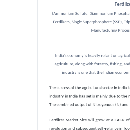
Fertil
(Ammonium Sulfate, Diammonium Phosphate
Fertilizers, Single Superphosphate (SSP), T
Manufacturing Process
India's economy is heavily reliant on agric
agriculture, along with forestry, fishing, an
industry is one that the Indian economy
The success of the agricultural sector in India
industry in India has set is mainly due to the
The combined output of Nitrogenous (N) and Ph
Fertilizer Market Size will grow at a CAGR of
revolution and subsequent self-reliance in foo