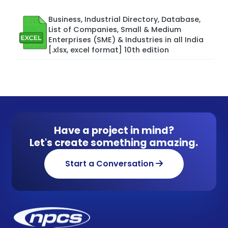
Business, Industrial Directory, Database,
List of Companies, Small & Medium
Enterprises (SME) & Industries in all India
[.xlsx, excel format] 10th edition
Have a project in mind?
Let's create something amazing.
Start a Conversation