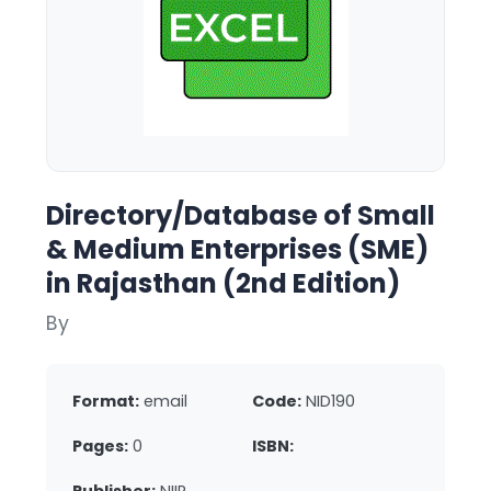
Directory/Database of Small
& Medium Enterprises (SME)
in Rajasthan (2nd Edition)
By
Format:
email
Code:
NID190
Pages:
0
ISBN: