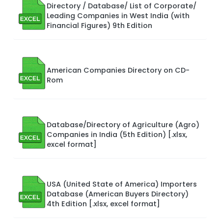
Directory / Database/ List of Corporate/
Leading Companies in West India (with
Financial Figures) 9th Edition
American Companies Directory on CD-
Rom
Database/Directory of Agriculture (Agro)
Companies in India (5th Edition) [.xlsx,
excel format]
USA (United State of America) Importers
Database (American Buyers Directory)
4th Edition [.xlsx, excel format]