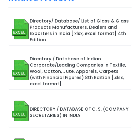
Directory/ Database/ List of Glass & Glass
Products Manufacturers, Dealers and
Exporters in India [.xlsx, excel format] 4th
Edition
Directory / Database of Indian
Corporate/Leading Companies in Textile,
Wool, Cotton, Jute, Apparels, Carpets
(with Financial Figures) 8th Edition [.xlsx,
excel format]
DIRECTORY / DATABASE OF C. S. (COMPANY
SECRETARIES) IN INDIA