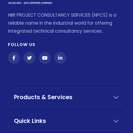
NIIR PROJECT CONSULTANCY SERVICES (NPCS) is a
reliable name in the industrial world for offering
integrated technical consultancy services.
FOLLOW US
Products & Services
Quick Links