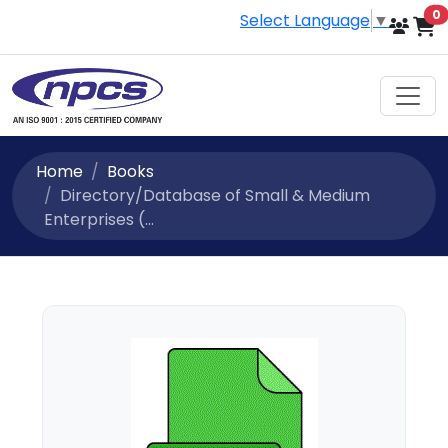
i
0
Select Language
▼
Home
Books
Directory/Database of Small & Medium
Enterprises (...