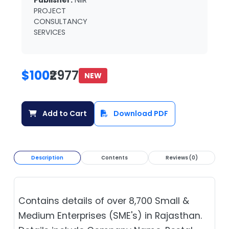
Publisher:
NIIR
PROJECT
CONSULTANCY
SERVICES
$100
₹2977
NEW
Add to Cart
Download PDF
Description
Contents
Reviews (0)
Contains details of over 8,700 Small &
Medium Enterprises (SME's) in Rajasthan.