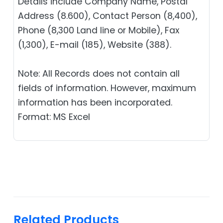
Details include Company Name, Postal
Address (8.600), Contact Person (8,400),
Phone (8,300 Land line or Mobile), Fax
(1,300), E-mail (185), Website (388).
Note: All Records does not contain all
fields of information. However, maximum
information has been incorporated.
Format: MS Excel
Related Products