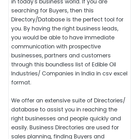
in today's business world. If you are
searching for Buyers, then this
Directory/Database is the perfect tool for
you. By having the right business leads,
you would be able to have immediate
communication with prospective
businesses, partners and customers
through this boundless list of Edible Oil
Industries/ Companies in India in csv excel
format.
We offer an extensive suite of Directories/
database to assist you in reaching the
right businesses and people quickly and
easily. Business Directories are used for
sales planning, finding Buyers and