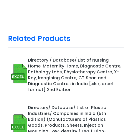
Related Products
Directory / Database/ List of Nursing
Home, Maternity Home, Diagnostic Centre,
Pathology Labs, Physiotherapy Centre, X-
Ray, Imagining Centre, CT Scan and
Diagnostic Centres in India [.xlsx, excel
format] 2nd Edition
Directory/ Database/ List of Plastic
Industries/ Companies in India (5th
Edition) (Manufacturers of Plastics
Goods, Products, Sheets, Injection
Moulding, Low-density (LDPE), High-