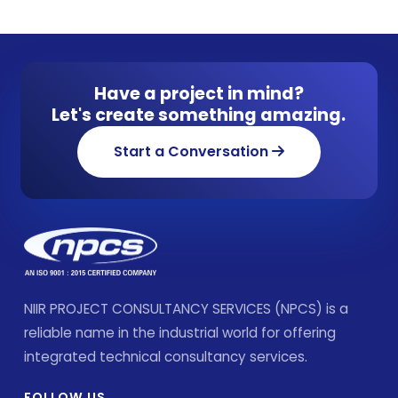
Have a project in mind?
Let's create something amazing.
Start a Conversation
NIIR PROJECT CONSULTANCY SERVICES (NPCS) is a
reliable name in the industrial world for offering
integrated technical consultancy services.
FOLLOW US