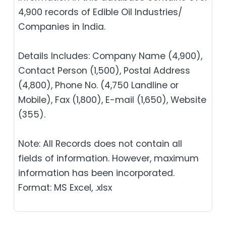
4,900 records of Edible Oil Industries/
Companies in India.
Details Includes: Company Name (4,900),
Contact Person (1,500), Postal Address
(4,800), Phone No. (4,750 Landline or
Mobile), Fax (1,800), E-mail (1,650), Website
(355).
Note: All Records does not contain all
fields of information. However, maximum
information has been incorporated.
Format: MS Excel, .xlsx