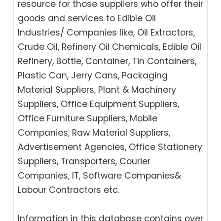
resource for those suppliers who offer their
goods and services to Edible Oil
Industries/ Companies like, Oil Extractors,
Crude Oil, Refinery Oil Chemicals, Edible Oil
Refinery, Bottle, Container, Tin Containers,
Plastic Can, Jerry Cans, Packaging
Material Suppliers, Plant & Machinery
Suppliers, Office Equipment Suppliers,
Office Furniture Suppliers, Mobile
Companies, Raw Material Suppliers,
Advertisement Agencies, Office Stationery
Suppliers, Transporters, Courier
Companies, IT, Software Companies&
Labour Contractors etc.
Information in this database contains over