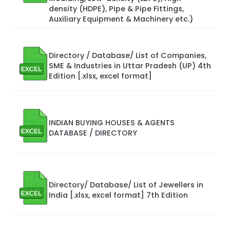
density (HDPE), Pipe & Pipe Fittings,
Auxiliary Equipment & Machinery etc.)
Directory / Database/ List of Companies,
SME & Industries in Uttar Pradesh (UP) 4th
Edition [.xlsx, excel format]
INDIAN BUYING HOUSES & AGENTS
DATABASE / DIRECTORY
Directory/ Database/ List of Jewellers in
India [.xlsx, excel format] 7th Edition