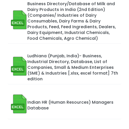
Business Directory/Database of Milk and
Dairy Products in India (2nd Edition)
(Companies/ Industries of Dairy
Consumables, Dairy Farms & Dairy
Products, Feed, Feed Ingredients, Dealers,
Dairy Equipment, Industrial Chemicals,
Food Chemicals, Agro Chemical)
Ludhiana (Punjab, India)- Business,
Industrial Directory, Database, List of
Companies, Small & Medium Enterprises
(SME) & Industries [.xlsx, excel format] 7th
edition
Indian HR (Human Resources) Managers
Database