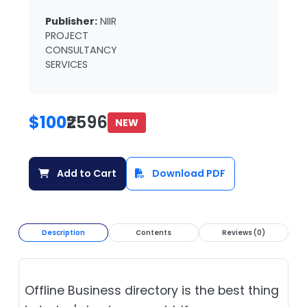
Publisher:
NIIR
PROJECT
CONSULTANCY
SERVICES
$100
₹2596
NEW
Add to Cart
Download PDF
Description
Contents
Reviews (0)
Offline Business directory is the best thing