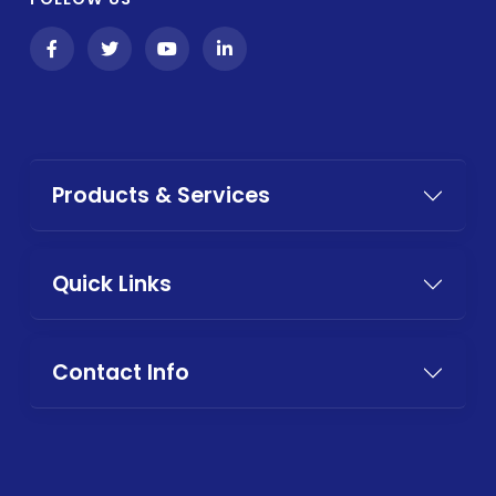
Products & Services
Quick Links
Contact Info