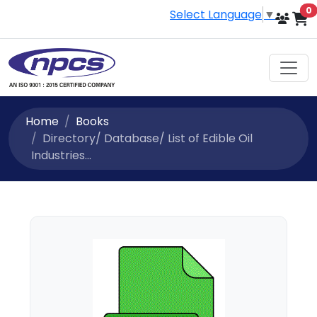
i
0
Select Language
▼
Home
Books
Directory/ Database/ List of Edible Oil
Industries...