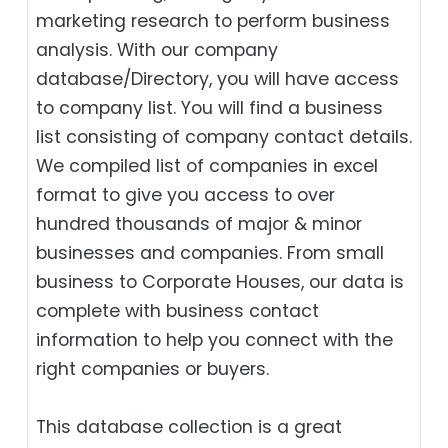
marketing research to perform business
analysis. With our company
database/Directory, you will have access
to company list. You will find a business
list consisting of company contact details.
We compiled list of companies in excel
format to give you access to over
hundred thousands of major & minor
businesses and companies. From small
business to Corporate Houses, our data is
complete with business contact
information to help you connect with the
right companies or buyers.
This database collection is a great