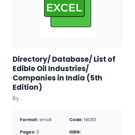
Directory/ Database/ List of
Edible Oil Industries/
Companies in India (5th
Edition)
By
Format:
email
Code:
NID83
Pages:
0
ISBN: