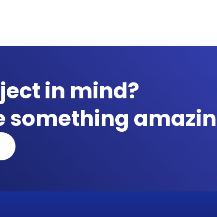
ject in mind?
te something amazin