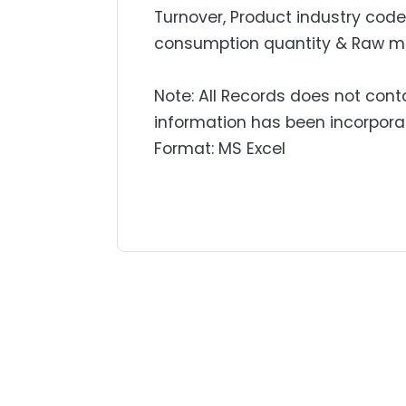
Turnover, Product industry code,
consumption quantity & Raw mat
Note: All Records does not cont
information has been incorpora
Format: MS Excel