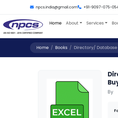
npcs.india@gmail.com
+91-9097-075-05
Home
About
Services
Bo
Home
Books
Directory/ Database /L
Dir
Buy
By
F