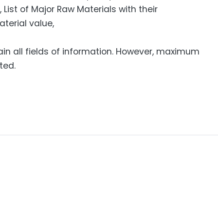
 List of Major Raw Materials with their
erial value,
ain all fields of information. However, maximum
ted.