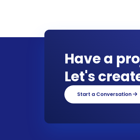
Have a pro
Let's crea
Start a Conversation