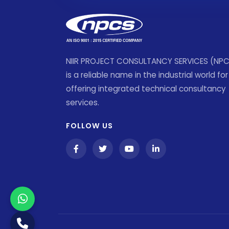
NIIR PROJECT CONSULTANCY SERVICES (NP
is a reliable name in the industrial world for
offering integrated technical consultancy
services.
FOLLOW US