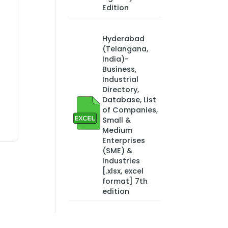
Edition
Hyderabad
(Telangana,
India)-
Business,
Industrial
Directory,
Database, List
of Companies,
Small &
Medium
Enterprises
(SME) &
Industries
[.xlsx, excel
format] 7th
edition