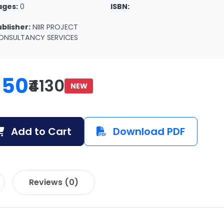
ages:
0
ISBN:
ublisher:
NIIR PROJECT
ONSULTANCY SERVICES
150
₹4130
NEW
Add to Cart
Download PDF
Reviews (0)