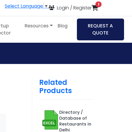
items in cart
1
Select Language
▼
Login / Register
rtup
Resources
Blog
REQUEST A
ector
QUOTE
Related
Products
Directory /
Database of
Restaurants in
Delhi