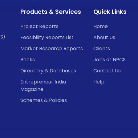
Products & Services
Quick Links
Project Reports
Home
CS)
Feasibility Reports List
About Us
Market Research Reports
Clients
Books
Jobs at NPCS
Directory & Databases
Contact Us
Entrepreneur India
Help
Magazine
Schemes & Policies