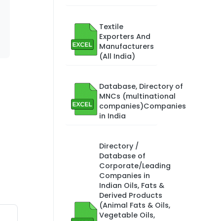
Textile
Exporters And
Manufacturers
(All India)
Database, Directory of
MNCs (multinational
companies)Companies
in India
Directory /
Database of
Corporate/Leading
Companies in
Indian Oils, Fats &
Derived Products
(Animal Fats & Oils,
Vegetable Oils,