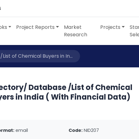
4
oks
Project Reports
Market
Projects
Sta
Research
Sel
ist of Chemical Buyers in In...
ectory/ Database /List of Chemical
ers in India ( With Financial Data)
ormat:
email
Code:
NID207