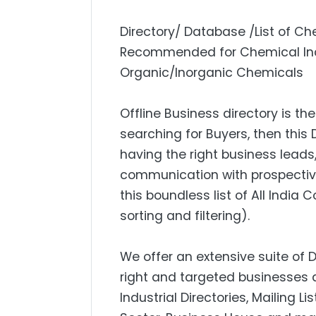
Directory/ Database /List of Ch
Recommended for Chemical Indu
Organic/Inorganic Chemicals
Offline Business directory is the
searching for Buyers, then this 
having the right business lead
communication with prospectiv
this boundless list of All India
sorting and filtering).
We offer an extensive suite of 
right and targeted businesses a
Industrial Directories, Mailing L