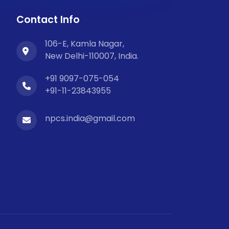
Contact Info
106-E, Kamla Nagar,
New Delhi-110007, India.
+91 9097-075-054
+91-11-23843955
npcs.india@gmail.com