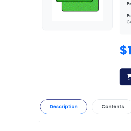
P
P
C
$
Description
Contents