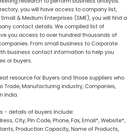
keting research to perform business analysis.
ctory, you will have access to company list,
mall & Medium Enterprises (SME), you will find a
pany contact details. We compiled list of
ive you access to over hundred thousands of
companies. From small business to Corporate
ith business contact information to help you
es or buyers.
reat resource for Buyers and those suppliers who
to Trade, Manufacturing industry, Companies,
n India.
 - details of buyers Include:
s, City, Pin Code, Phone, Fax, Email*, Website*,
Plants, Production Capacity, Name of Products,