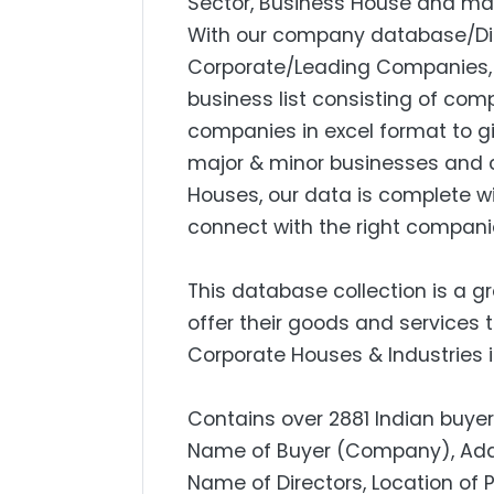
Sector, Business House and mar
With our company database/Dire
Corporate/Leading Companies, S
business list consisting of com
companies in excel format to g
major & minor businesses and 
Houses, our data is complete w
connect with the right compani
This database collection is a g
offer their goods and services 
Corporate Houses & Industries i
Contains over 2881 Indian buyers
Name of Buyer (Company), Addres
Name of Directors, Location of 