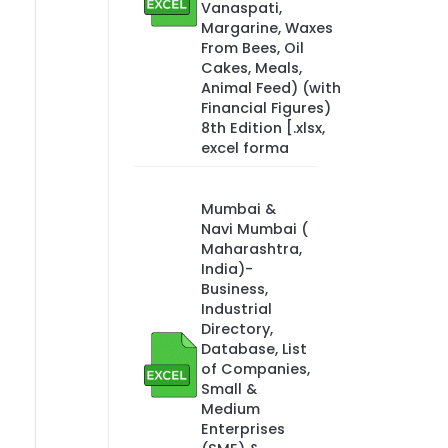
Vanaspati,
Margarine, Waxes
From Bees, Oil
Cakes, Meals,
Animal Feed) (with
Financial Figures)
8th Edition [.xlsx,
excel forma
Mumbai &
Navi Mumbai (
Maharashtra,
India)-
Business,
Industrial
Directory,
Database, List
of Companies,
Small &
Medium
Enterprises