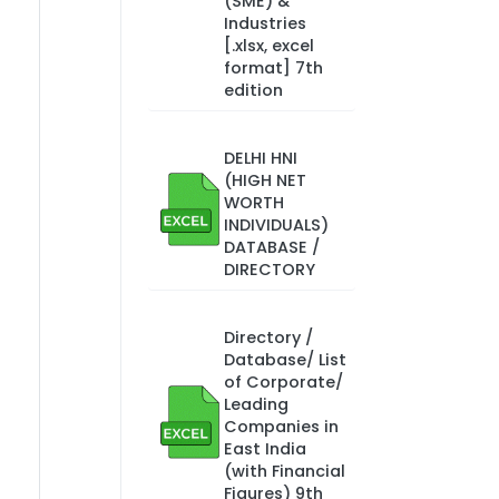
(SME) &
Industries
[.xlsx, excel
format] 7th
edition
DELHI HNI
(HIGH NET
WORTH
INDIVIDUALS)
DATABASE /
DIRECTORY
Directory /
Database/ List
of Corporate/
Leading
Companies in
East India
(with Financial
Figures) 9th