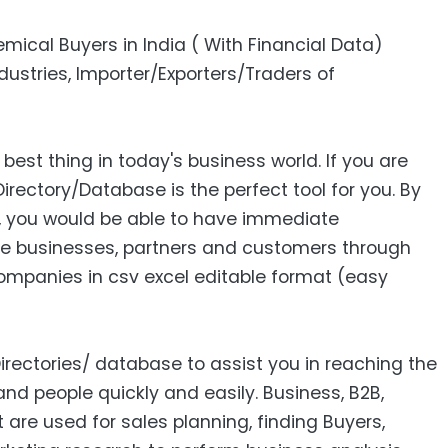
emical Buyers in India ( With Financial Data)
stries, Importer/Exporters/Traders of
 best thing in today's business world. If you are
Directory/Database is the perfect tool for you. By
s, you would be able to have immediate
e businesses, partners and customers through
 Companies in csv excel editable format (easy
Directories/ database to assist you in reaching the
nd people quickly and easily. Business, B2B‎,
ist are used for sales planning, finding Buyers,