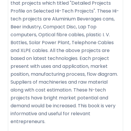
that projects which titled "Detailed Projects
Profile on Selected Hi-Tech Projects". These Hi-
tech projects are Aluminium Beverages cans,
Beer industry, Compact Disc, Lap Top
computers, Optical fibre cables, plastic I. V.
Bottles, Solar Power Plant, Telephone Cables
and XLPE cables. All the above projects are
based on latest technologies. Each project
present with uses and application, market
position, manufacturing process, flow diagram.
Suppliers of machineries and raw material
along with cost estimation. These hi-tech
projects have bright market potential and
demand would be increased. This book is very
informative and useful for relevant
entrepreneurs.