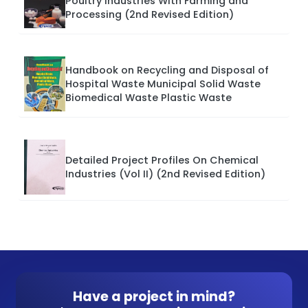
Poultry Industries With Farming and
Processing (2nd Revised Edition)
Handbook on Recycling and Disposal of
Hospital Waste Municipal Solid Waste
Biomedical Waste Plastic Waste
Detailed Project Profiles On Chemical
Industries (Vol II) (2nd Revised Edition)
Have a project in mind?