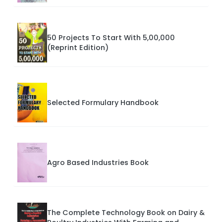
50 Projects To Start With 5,00,000
(Reprint Edition)
Selected Formulary Handbook
Agro Based Industries Book
The Complete Technology Book on Dairy &