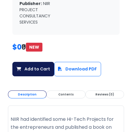
Publisher:
NIIR
PROJECT
CONSULTANCY
SERVICES
$0
₹0
NEW
Add to Cart
Download PDF
Description
Contents
Reviews (0)
NIIR had identified some Hi-Tech Projects for
the entrepreneurs and published a book on