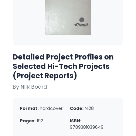
Detailed Project Profiles on
Selected Hi-Tech Projects
(Project Reports)
By NIIR Board
Format:
hardcover
Code:
NI28
Pages:
192
ISBN:
9789381039649