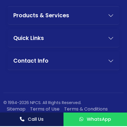
Products & Services
Quick Links
Contact Info
© 1994-2026 NPCS. All Rights Reserved.
Sitemap
Terms of Use
Terms & Conditions
Privacy Policy
Call Us
WhatsApp