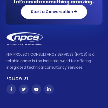
Let's create something amazing.
Start a Conversation
NIIR PROJECT CONSULTANCY SERVICES (NPCS) is a
reliable name in the industrial world for offering
integrated technical consultancy services.
FOLLOW US