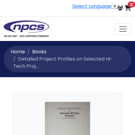
i
0
Select Language
▼
Home
Books
Detailed Project Profiles on Selected Hi-
Tech Proj...