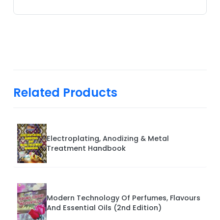
Related Products
Electroplating, Anodizing & Metal
Treatment Handbook
Modern Technology Of Perfumes, Flavours
And Essential Oils (2nd Edition)