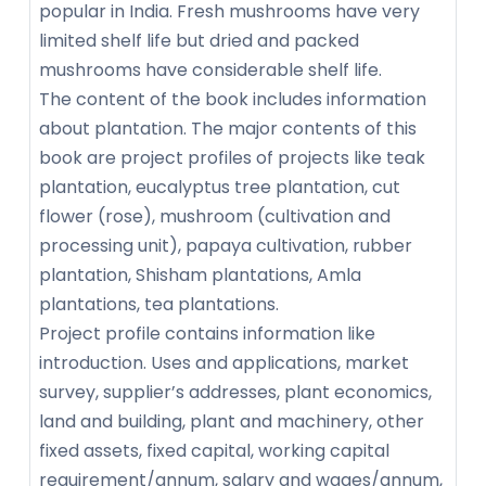
popular in India. Fresh mushrooms have very
limited shelf life but dried and packed
mushrooms have considerable shelf life.
The content of the book includes information
about plantation. The major contents of this
book are project profiles of projects like teak
plantation, eucalyptus tree plantation, cut
flower (rose), mushroom (cultivation and
processing unit), papaya cultivation, rubber
plantation, Shisham plantations, Amla
plantations, tea plantations.
Project profile contains information like
introduction. Uses and applications, market
survey, supplier’s addresses, plant economics,
land and building, plant and machinery, other
fixed assets, fixed capital, working capital
requirement/annum, salary and wages/annum,