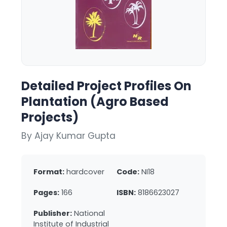
Detailed Project Profiles On
Plantation (Agro Based
Projects)
By Ajay Kumar Gupta
Format:
hardcover
Code:
NI18
Pages:
166
ISBN:
8186623027
Publisher:
National
Institute of Industrial