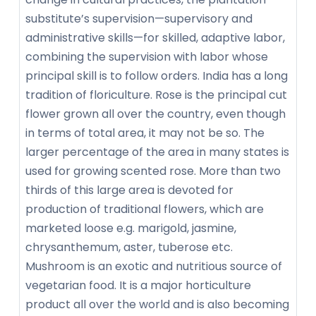
substitute’s supervision—supervisory and
administrative skills—for skilled, adaptive labor,
combining the supervision with labor whose
principal skill is to follow orders. India has a long
tradition of floriculture. Rose is the principal cut
flower grown all over the country, even though
in terms of total area, it may not be so. The
larger percentage of the area in many states is
used for growing scented rose. More than two
thirds of this large area is devoted for
production of traditional flowers, which are
marketed loose e.g. marigold, jasmine,
chrysanthemum, aster, tuberose etc.
Mushroom is an exotic and nutritious source of
vegetarian food. It is a major horticulture
product all over the world and is also becoming