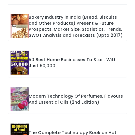
Bakery Industry in India (Bread, Biscuits
and Other Products) Present & Future
Prospects, Market Size, Statistics, Trends,
SWOT Analysis and Forecasts (Upto 2017)
50 Best Home Businesses To Start With
Just 50,000
Modern Technology Of Perfumes, Flavours
And Essential Oils (2nd Edition)
The Complete Technology Book on Hot