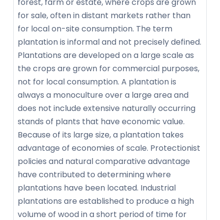
forest, farm or estate, where crops are grown
for sale, often in distant markets rather than
for local on-site consumption. The term
plantation is informal and not precisely defined.
Plantations are developed on a large scale as
the crops are grown for commercial purposes,
not for local consumption. A plantation is
always a monoculture over a large area and
does not include extensive naturally occurring
stands of plants that have economic value.
Because of its large size, a plantation takes
advantage of economies of scale. Protectionist
policies and natural comparative advantage
have contributed to determining where
plantations have been located. Industrial
plantations are established to produce a high
volume of wood in a short period of time for