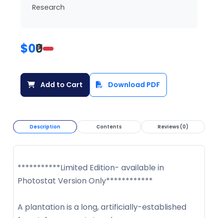
Research
$0
₹0
Add to Cart
Download PDF
Description
Contents
Reviews (0)
***********Limited Edition- available in
Photostat Version Only************
A plantation is a long, artificially-established