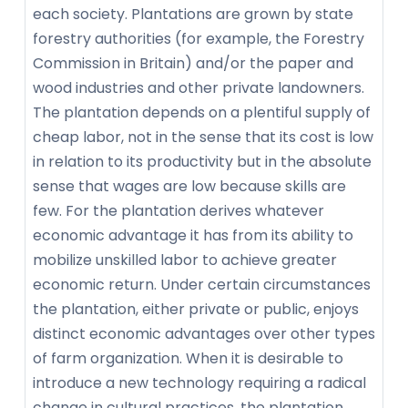
each society. Plantations are grown by state
forestry authorities (for example, the Forestry
Commission in Britain) and/or the paper and
wood industries and other private landowners.
The plantation depends on a plentiful supply of
cheap labor, not in the sense that its cost is low
in relation to its productivity but in the absolute
sense that wages are low because skills are
few. For the plantation derives whatever
economic advantage it has from its ability to
mobilize unskilled labor to achieve greater
economic return. Under certain circumstances
the plantation, either private or public, enjoys
distinct economic advantages over other types
of farm organization. When it is desirable to
introduce a new technology requiring a radical
change in cultural practices, the plantation