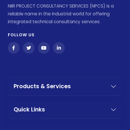
NIIR PROJECT CONSULTANCY SERVICES (NPCS) is a
reliable name in the industrial world for offering
integrated technical consultancy services.
FOLLOW US
Products & Services
Quick Links