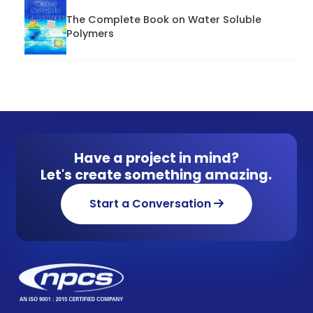
The Complete Book on Water Soluble
Polymers
Have a project in mind?
Let's create something amazing.
Start a Conversation