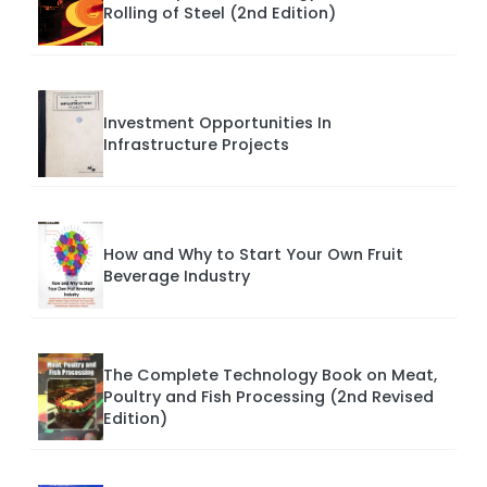
Rolling of Steel (2nd Edition)
Investment Opportunities In
Infrastructure Projects
How and Why to Start Your Own Fruit
Beverage Industry
The Complete Technology Book on Meat,
Poultry and Fish Processing (2nd Revised
Edition)