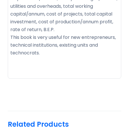
utilities and overheads, total working
capital/annum, cost of projects, total capital
investment, cost of production/annum profit,
rate of return, B.E.P.
This book is very useful for new entrepreneurs,
technical institutions, existing units and
technocrats.
Related Products