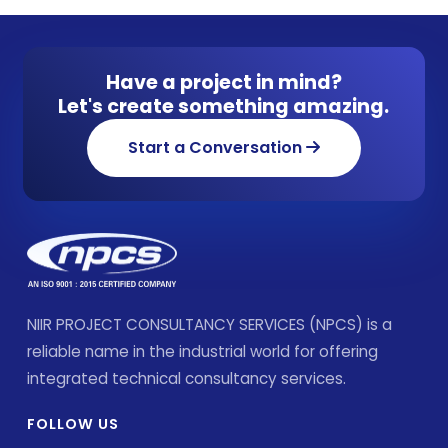
Have a project in mind?
Let's create something amazing.
Start a Conversation
NIIR PROJECT CONSULTANCY SERVICES (NPCS) is a
reliable name in the industrial world for offering
integrated technical consultancy services.
FOLLOW US