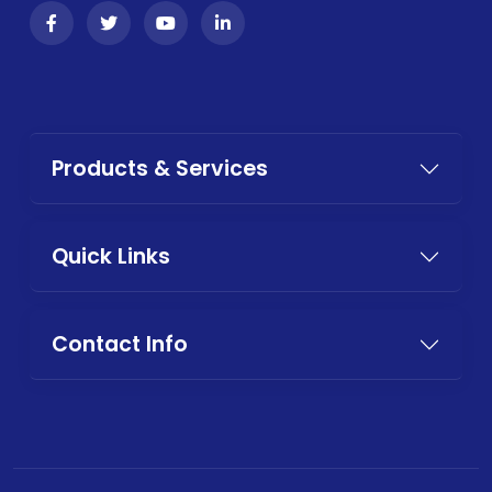
Products & Services
Quick Links
Contact Info