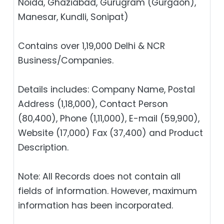
Noida, Ghaziabad, Gurugram (Gurgaon),
Manesar, Kundli, Sonipat)
Contains over 1,19,000 Delhi & NCR
Business/Companies.
Details includes: Company Name, Postal
Address (1,18,000), Contact Person
(80,400), Phone (1,11,000), E-mail (59,900),
Website (17,000) Fax (37,400) and Product
Description.
Note: All Records does not contain all
fields of information. However, maximum
information has been incorporated.