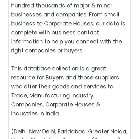
hundred thousands of major & minor
businesses and companies. From small
business to Corporate Houses, our data is
complete with business contact
information to help you connect with the
right companies or buyers.
This database collection is a great
resource for Buyers and those suppliers
who offer their goods and services to
Trade, Manufacturing industry,
Companies, Corporate Houses &
Industries in India.
(Delhi, New Delhi, Faridabad, Greater Noida,