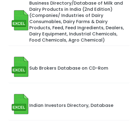
Business Directory/Database of Milk and
Dairy Products in India (2nd Edition)
(Companies/ Industries of Dairy
Consumables, Dairy Farms & Dairy
Products, Feed, Feed Ingredients, Dealers,
Dairy Equipment, Industrial Chemicals,
Food Chemicals, Agro Chemical)
Sub Brokers Database on CD-Rom
Indian Investors Directory, Database