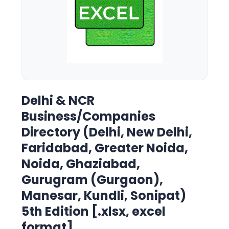
Delhi & NCR
Business/Companies
Directory (Delhi, New Delhi,
Faridabad, Greater Noida,
Noida, Ghaziabad,
Gurugram (Gurgaon),
Manesar, Kundli, Sonipat)
5th Edition [.xlsx, excel
format]