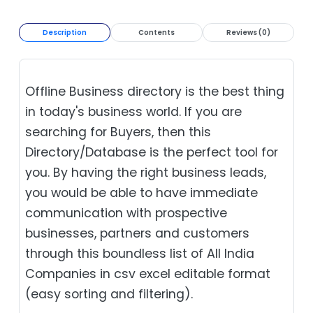
Description
Contents
Reviews (0)
Offline Business directory is the best thing
in today's business world. If you are
searching for Buyers, then this
Directory/Database is the perfect tool for
you. By having the right business leads,
you would be able to have immediate
communication with prospective
businesses, partners and customers
through this boundless list of All India
Companies in csv excel editable format
(easy sorting and filtering).