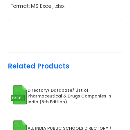
Format: MS Excel, .xlsx
Related Products
Directory/ Database/ List of
Pharmaceutical & Drugs Companies in
India (5th Edition)
ALL INDIA PUBLIC SCHOOLS DIRECTORY /