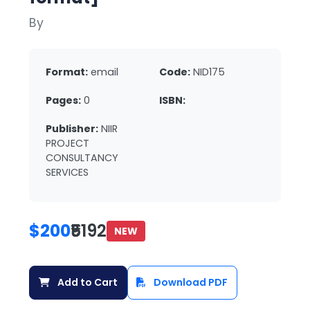
By
Format:
email
Code:
NID175
Pages:
0
ISBN:
Publisher:
NIIR
PROJECT
CONSULTANCY
SERVICES
$200
₹5192
NEW
Add to Cart
Download PDF