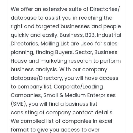
We offer an extensive suite of Directories/
database to assist you in reaching the
right and targeted businesses and people
quickly and easily. Business, B2B‎, Industrial
Directories, Mailing List are used for sales
planning, finding Buyers, Sector, Business
House and marketing research to perform
business analysis. With our company
database/Directory, you will have access
to company list, Corporate/Leading
Companies, Small & Medium Enterprises
(SME), you will find a business list
consisting of company contact details.
We compiled list of companies in excel
format to give you access to over