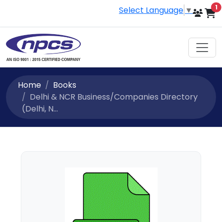
i
1
Select Language
▼
Home
Books
Delhi & NCR Business/Companies Directory
(Delhi, N...