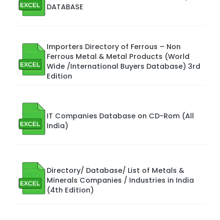
DATABASE
Importers Directory of Ferrous – Non
Ferrous Metal & Metal Products (World
Wide /International Buyers Database) 3rd
Edition
IT Companies Database on CD-Rom (All
India)
Directory/ Database/ List of Metals &
Minerals Companies / Industries in India
(4th Edition)