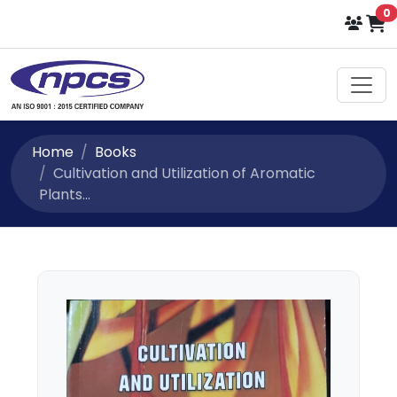
i
0
Home
Books
Cultivation and Utilization of Aromatic
Plants...