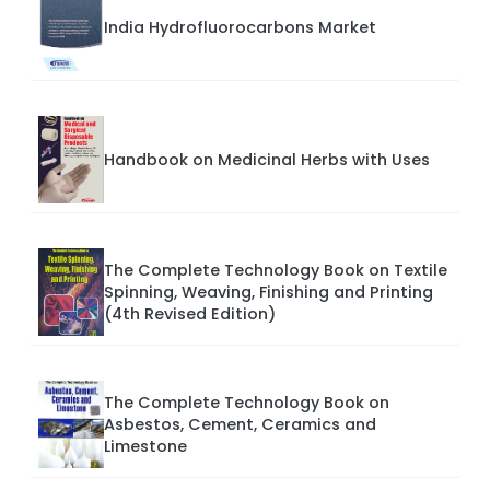
India Hydrofluorocarbons Market
Handbook on Medicinal Herbs with Uses
The Complete Technology Book on Textile
Spinning, Weaving, Finishing and Printing
(4th Revised Edition)
The Complete Technology Book on
Asbestos, Cement, Ceramics and
Limestone