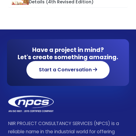
Details (4th Revised Edition)
Have a project in mind?
Let's create something amazing.
Start a Conversation
NIIR PROJECT CONSULTANCY SERVICES (NPCS) is a
reliable name in the industrial world for offering