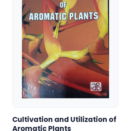
Cultivation and Utilization of
Aromatic Plants