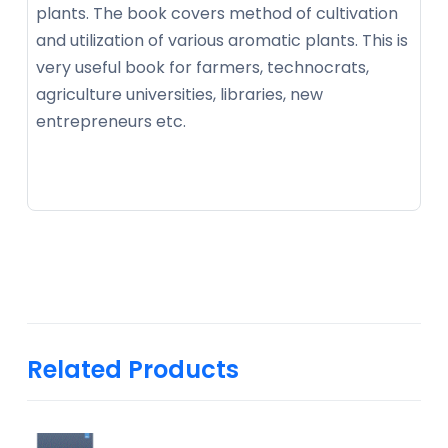
plants. The book covers method of cultivation
and utilization of various aromatic plants. This is
very useful book for farmers, technocrats,
agriculture universities, libraries, new
entrepreneurs etc.
Related Products