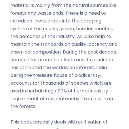
material is mainly from the natural sources like
forests and wastelands. There is a need to
introduce these crops into the cropping
system of the county, which, besides meeting
the demands of the industry, will also help to
maintain the standards on quality, potency and
chemical composition. During the past decade,
demand for aromatic plants and its products
has attracted the worldwide interest, India
being the treasure house of biodiversity,
accounts for thousands of species which are
used in herbal drugs. 90% of herbal industry
requirement of raw material is taken out from
the forests.
This book basically deals with cultivation of