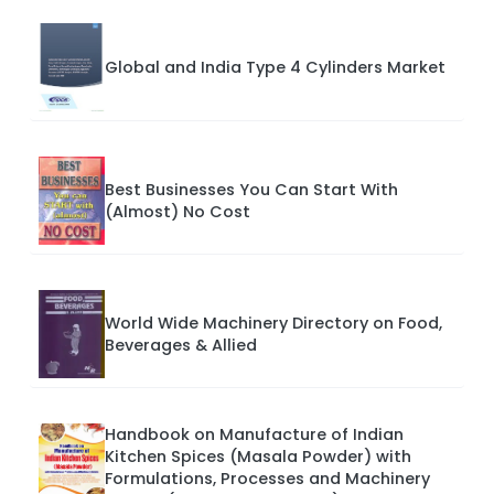
Global and India Type 4 Cylinders Market
Best Businesses You Can Start With
(Almost) No Cost
World Wide Machinery Directory on Food,
Beverages & Allied
Handbook on Manufacture of Indian
Kitchen Spices (Masala Powder) with
Formulations, Processes and Machinery