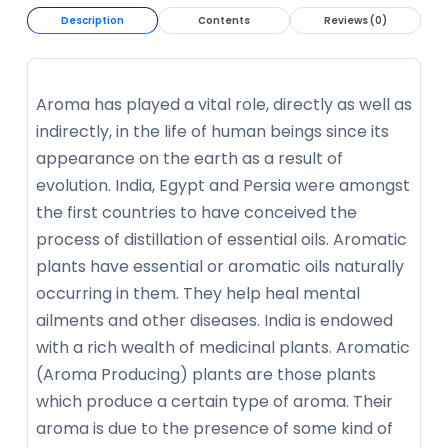
Description
Contents
Reviews (0)
Aroma has played a vital role, directly as well as
indirectly, in the life of human beings since its
appearance on the earth as a result of
evolution. India, Egypt and Persia were amongst
the first countries to have conceived the
process of distillation of essential oils. Aromatic
plants have essential or aromatic oils naturally
occurring in them. They help heal mental
ailments and other diseases. India is endowed
with a rich wealth of medicinal plants. Aromatic
(Aroma Producing) plants are those plants
which produce a certain type of aroma. Their
aroma is due to the presence of some kind of