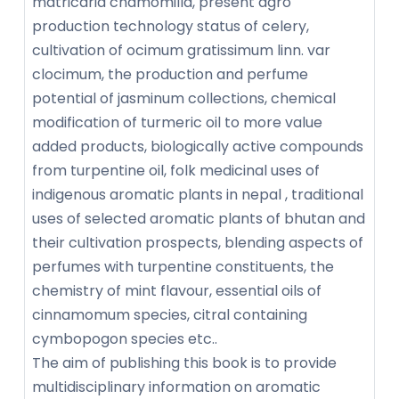
matricaria chamomilla, present agro
production technology status of celery,
cultivation of ocimum gratissimum linn. var
clocimum, the production and perfume
potential of jasminum collections, chemical
modification of turmeric oil to more value
added products, biologically active compounds
from turpentine oil, folk medicinal uses of
indigenous aromatic plants in nepal , traditional
uses of selected aromatic plants of bhutan and
their cultivation prospects, blending aspects of
perfumes with turpentine constituents, the
chemistry of mint flavour, essential oils of
cinnamomum species, citral containing
cymbopogon species etc..
The aim of publishing this book is to provide
multidisciplinary information on aromatic