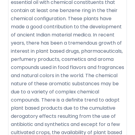
essential oil with chemical constituents that
contain at least one benzene ring in the their
chemical configuration. These plants have
made a good contribution to the development
of ancient Indian material medica. In recent
years, there has been a tremendous growth of
interest in plant based drugs, pharmaceuticals,
perfumery products, cosmetics and aroma
compounds used in food flavors and fragrances
and natural colors in the world. The chemical
nature of these aromatic substances may be
due to a variety of complex chemical
compounds. There is a definite trend to adopt
plant based products due to the cumulative
derogatory effects resulting from the use of
antibiotic and synthetics and except for a few
cultivated crops, the availability of plant based