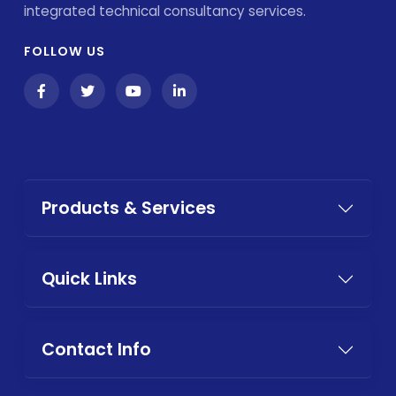
integrated technical consultancy services.
FOLLOW US
Products & Services
Quick Links
Contact Info