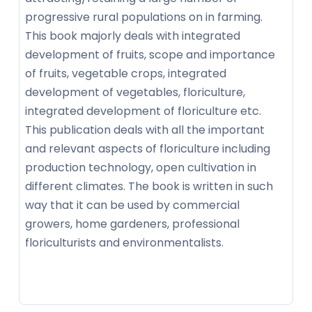
progressive rural populations on in farming.
This book majorly deals with integrated
development of fruits, scope and importance
of fruits, vegetable crops, integrated
development of vegetables, floriculture,
integrated development of floriculture etc.
This publication deals with all the important
and relevant aspects of floriculture including
production technology, open cultivation in
different climates. The book is written in such
way that it can be used by commercial
growers, home gardeners, professional
floriculturists and environmentalists.