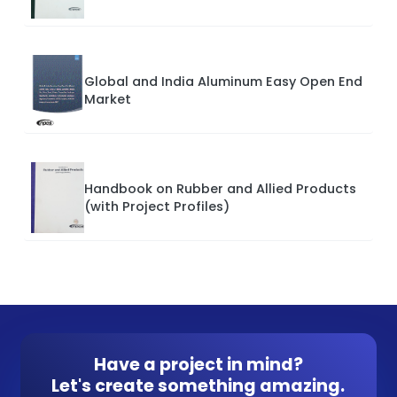
Global and India Aluminum Easy Open End
Market
Handbook on Rubber and Allied Products
(with Project Profiles)
Have a project in mind?
Let's create something amazing.