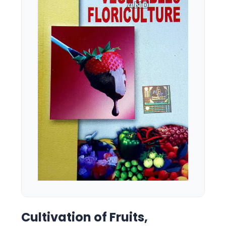
Cultivation of Fruits,