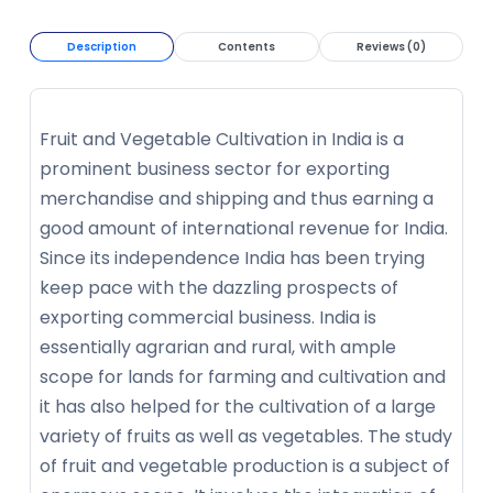
Description
Contents
Reviews (0)
Fruit and Vegetable Cultivation in India is a
prominent business sector for exporting
merchandise and shipping and thus earning a
good amount of international revenue for India.
Since its independence India has been trying
keep pace with the dazzling prospects of
exporting commercial business. India is
essentially agrarian and rural, with ample
scope for lands for farming and cultivation and
it has also helped for the cultivation of a large
variety of fruits as well as vegetables. The study
of fruit and vegetable production is a subject of