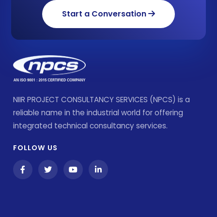
Start a Conversation
NIIR PROJECT CONSULTANCY SERVICES (NPCS) is a
reliable name in the industrial world for offering
integrated technical consultancy services.
FOLLOW US