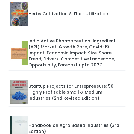
Herbs Cultivation & Their Utilization
India Active Pharmaceutical Ingredient
(API) Market, Growth Rate, Covid-19
Impact, Economic Impact, Size, Share,
Trend, Drivers, Competitive Landscape,
Opportunity, Forecast upto 2027
Startup Projects for Entrepreneurs: 50
Highly Profitable Small & Medium
Industries (2nd Revised Edition)
Handbook on Agro Based Industries (3rd
Edition)