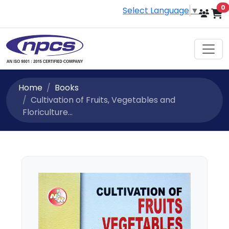
i
0
Select Language
▼
Home
Books
Cultivation of Fruits, Vegetables and
Floriculture...