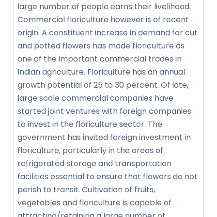
large number of people earns their livelihood.
Commercial floriculture however is of recent
origin. A constituent increase in demand for cut
and potted flowers has made floriculture as
one of the important commercial trades in
Indian agriculture. Floriculture has an annual
growth potential of 25 to 30 percent. Of late,
large scale commercial companies have
started joint ventures with foreign companies
to invest in the floriculture sector. The
government has invited foreign investment in
floriculture, particularly in the areas of
refrigerated storage and transportation
facilities essential to ensure that flowers do not
perish to transit. Cultivation of fruits,
vegetables and floriculture is capable of
attracting/retaining a large number of