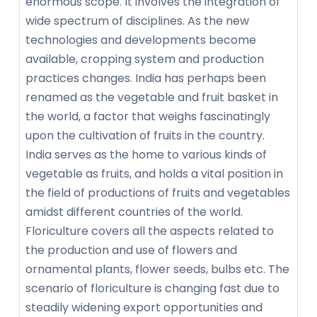
enormous scope. It involves the integration of
wide spectrum of disciplines. As the new
technologies and developments become
available, cropping system and production
practices changes. India has perhaps been
renamed as the vegetable and fruit basket in
the world, a factor that weighs fascinatingly
upon the cultivation of fruits in the country.
India serves as the home to various kinds of
vegetable as fruits, and holds a vital position in
the field of productions of fruits and vegetables
amidst different countries of the world.
Floriculture covers all the aspects related to
the production and use of flowers and
ornamental plants, flower seeds, bulbs etc. The
scenario of floriculture is changing fast due to
steadily widening export opportunities and