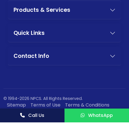
Products & Services
Quick Links
Contact Info
© 1994-2026 NPCS. All Rights Reserved.
Sitemap
Terms of Use
Terms & Conditions
Privacy Policy
Call Us
WhatsApp