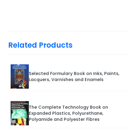
Related Products
Selected Formulary Book on Inks, Paints,
Lacquers, Varnishes and Enamels
The Complete Technology Book on
Expanded Plastics, Polyurethane,
Polyamide and Polyester Fibres