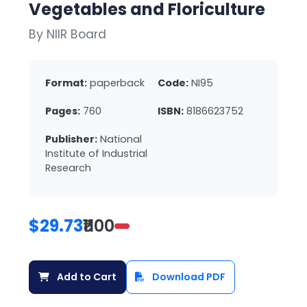
Vegetables and Floriculture
By NIIR Board
Format:
paperback
Code:
NI95
Pages:
760
ISBN:
8186623752
Publisher:
National
Institute of Industrial
Research
$29.73
₹1100
Add to Cart
Download PDF