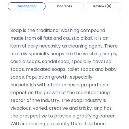
Description
Contents
Reviews (0)
Soap is the traditional washing compound
made from oil fats and caustic alkali. It is an
item of daily necessity as cleaning agent. There
are few specialty soaps like the washing soaps,
castile soaps, sandal soap, specially flavored
soaps, medicated soaps, toilet soaps and baby
soaps. Population growth, especially
households with children has a proportional
impact on the growth of the manufacturing
sector of the industry. The soap industry is
vivacious, varied, creative and tricky, and has
the prospective to provide a gratifying career.
With increasing popularity there has been