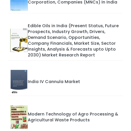
Corporation, Companies (MNCs) In India
Edible Oils in India (Present Status, Future
Prospects, Industry Growth, Drivers,
Demand Scenario, Opportunities,
Company Financials, Market Size, Sector
Insights, Analysis & Forecasts upto Upto
2030) Market Research Report
India IV Cannula Market
Modern Technology of Agro Processing &
Agricultural Waste Products