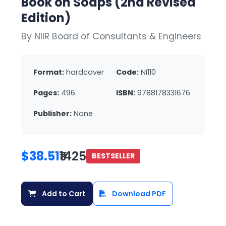
Book on Soaps (2nd Revised
Edition)
By NIIR Board of Consultants & Engineers
Format:
hardcover
Code:
NI110
Pages:
496
ISBN:
9788178331676
Publisher:
None
$38.51
₹1425
BESTSELLER
Add to Cart
Download PDF