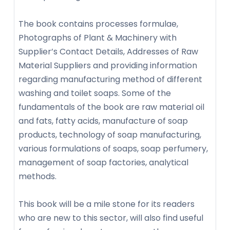
The book contains processes formulae,
Photographs of Plant & Machinery with
Supplier’s Contact Details, Addresses of Raw
Material Suppliers and providing information
regarding manufacturing method of different
washing and toilet soaps. Some of the
fundamentals of the book are raw material oil
and fats, fatty acids, manufacture of soap
products, technology of soap manufacturing,
various formulations of soaps, soap perfumery,
management of soap factories, analytical
methods.
This book will be a mile stone for its readers
who are new to this sector, will also find useful