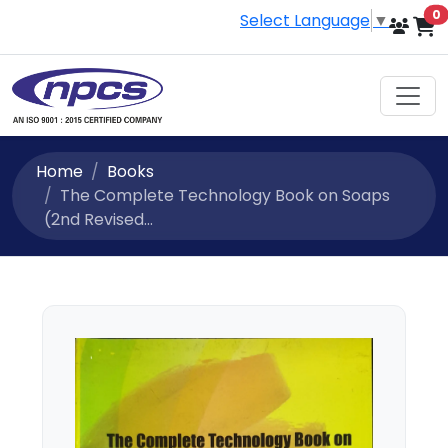
i
0
Select Language
▼
Home
Books
The Complete Technology Book on Soaps
(2nd Revised...