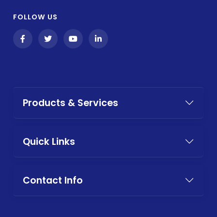
FOLLOW US
Products & Services
Quick Links
Contact Info