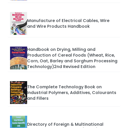
Manufacture of Electrical Cables, Wire
and Wire Products Handbook
Handbook on Drying, Milling and
Production of Cereal Foods (Wheat, Rice,
Corn, Oat, Barley and Sorghum Processing
Technology)2nd Revised Edition
The Complete Technology Book on
Industrial Polymers, Additives, Colourants
and Fillers
Directory of Foreign & Multinational