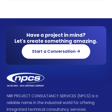
Have a project in mind?
Let's create something amazing.
Start a Conversation
NIIR PROJECT CONSULTANCY SERVICES (NPCS) is a
reliable name in the industrial world for offering
integrated technical consultancy services.