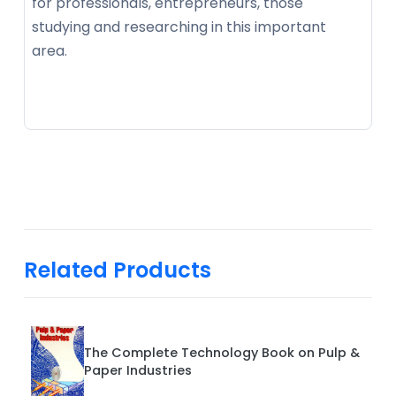
for professionals, entrepreneurs, those
studying and researching in this important
area.
Related Products
The Complete Technology Book on Pulp &
Paper Industries