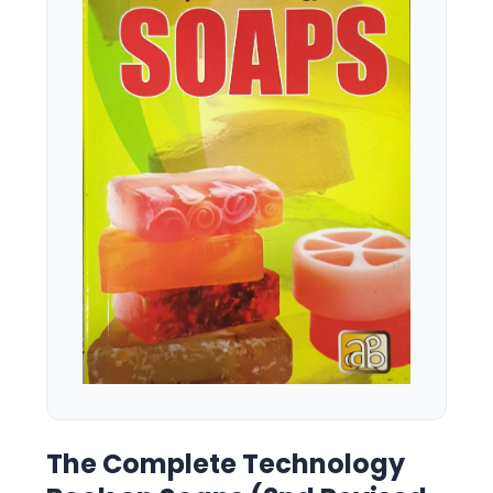
The Complete Technology