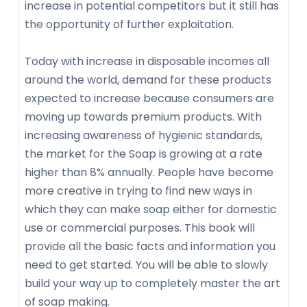
increase in potential competitors but it still has
the opportunity of further exploitation.
Today with increase in disposable incomes all
around the world, demand for these products
expected to increase because consumers are
moving up towards premium products. With
increasing awareness of hygienic standards,
the market for the Soap is growing at a rate
higher than 8% annually. People have become
more creative in trying to find new ways in
which they can make soap either for domestic
use or commercial purposes. This book will
provide all the basic facts and information you
need to get started. You will be able to slowly
build your way up to completely master the art
of soap making.