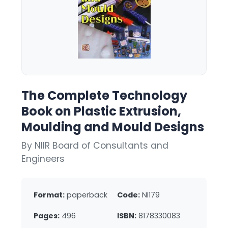
The Complete Technology
Book on Plastic Extrusion,
Moulding and Mould Designs
By NIIR Board of Consultants and
Engineers
Format:
paperback
Code:
NI179
Pages:
496
ISBN:
8178330083