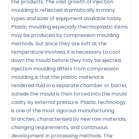
the products. The vast growth of injection
moulding is reflected dramatically in many
types and sizes of equipment available today.
Plastic moulding especially thermoplastic items
may be produced by compression moulding
methods, but since they are soft at the
temperature involved, it is necessary to cool
down the mould before they may be ejected.
Injection moulding differs from compression
moulding is that the plastic material is
rendered fluid in a separate chamber or barrel,
outside the mould is then forced into the mould
cavity by external pressure. Plastic technology
is one of the most vigorous manufacturing
branches, characterised by new raw materials,
changing requirements, and continuous
development in processing methods. The