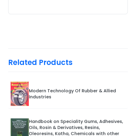
Related Products
Modern Technology Of Rubber & Allied
Industries
Handbook on Speciality Gums, Adhesives,
Oils, Rosin & Derivatives, Resins,
Oleoresins, Katha, Chemicals with other