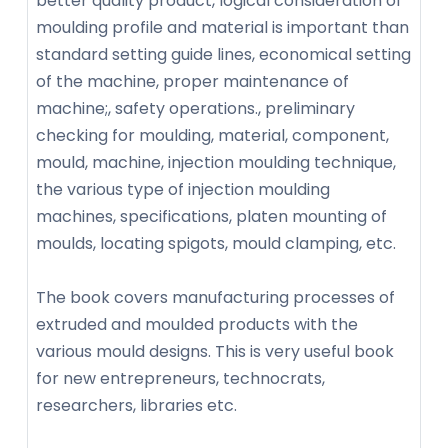
better quality product, logical consideration of
moulding profile and material is important than
standard setting guide lines, economical setting
of the machine, proper maintenance of
machine;, safety operations., preliminary
checking for moulding, material, component,
mould, machine, injection moulding technique,
the various type of injection moulding
machines, specifications, platen mounting of
moulds, locating spigots, mould clamping, etc.
The book covers manufacturing processes of
extruded and moulded products with the
various mould designs. This is very useful book
for new entrepreneurs, technocrats,
researchers, libraries etc.