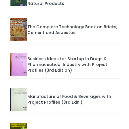
Natural Products
The Complete Technology Book on Bricks,
Cement and Asbestos
Business Ideas for Startup in Drugs &
Pharmaceutical Industry with Project
Profiles (3rd Edition)
Manufacture of Food & Beverages with
Project Profiles (3rd Edn.)