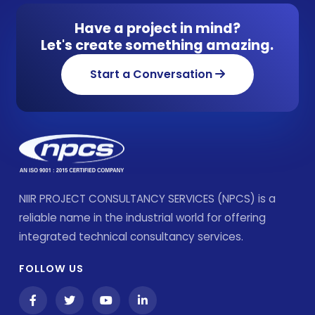
Have a project in mind?
Let's create something amazing.
Start a Conversation
NIIR PROJECT CONSULTANCY SERVICES (NPCS) is a
reliable name in the industrial world for offering
integrated technical consultancy services.
FOLLOW US