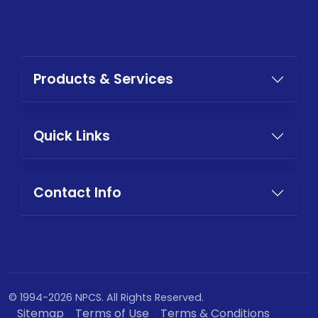
Products & Services
Quick Links
Contact Info
© 1994-2026 NPCS. All Rights Reserved.
Sitemap
Terms of Use
Terms & Conditions