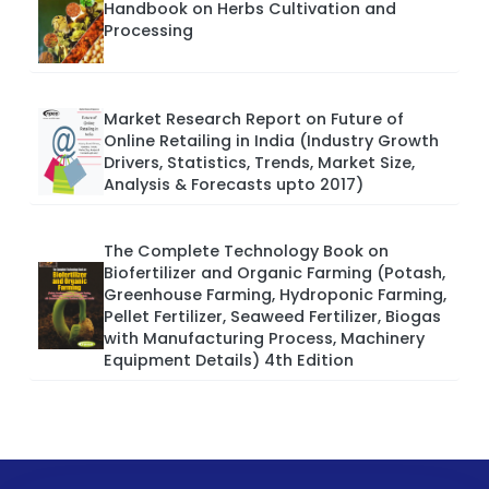
Handbook on Herbs Cultivation and
Processing
Market Research Report on Future of
Online Retailing in India (Industry Growth
Drivers, Statistics, Trends, Market Size,
Analysis & Forecasts upto 2017)
The Complete Technology Book on
Biofertilizer and Organic Farming (Potash,
Greenhouse Farming, Hydroponic Farming,
Pellet Fertilizer, Seaweed Fertilizer, Biogas
with Manufacturing Process, Machinery
Equipment Details) 4th Edition