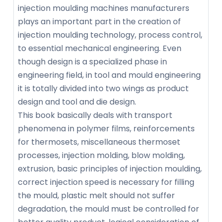
injection moulding machines manufacturers
plays an important part in the creation of
injection moulding technology, process control,
to essential mechanical engineering. Even
though design is a specialized phase in
engineering field, in tool and mould engineering
it is totally divided into two wings as product
design and tool and die design.
This book basically deals with transport
phenomena in polymer films, reinforcements
for thermosets, miscellaneous thermoset
processes, injection molding, blow molding,
extrusion, basic principles of injection moulding,
correct injection speed is necessary for filling
the mould, plastic melt should not suffer
degradation, the mould must be controlled for