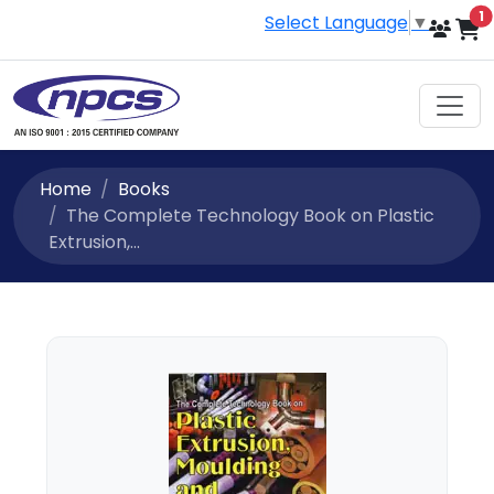
i
1
Select Language
▼
Home
Books
The Complete Technology Book on Plastic
Extrusion,...