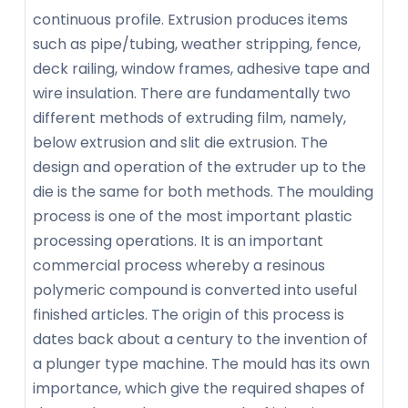
continuous profile. Extrusion produces items
such as pipe/tubing, weather stripping, fence,
deck railing, window frames, adhesive tape and
wire insulation. There are fundamentally two
different methods of extruding film, namely,
below extrusion and slit die extrusion. The
design and operation of the extruder up to the
die is the same for both methods. The moulding
process is one of the most important plastic
processing operations. It is an important
commercial process whereby a resinous
polymeric compound is converted into useful
finished articles. The origin of this process is
dates back about a century to the invention of
a plunger type machine. The mould has its own
importance, which give the required shapes of