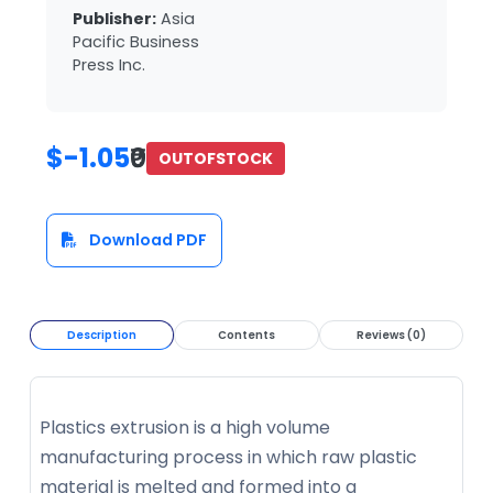
Publisher:
Asia
Pacific Business
Press Inc.
$-1.05
₹0
OUTOFSTOCK
Download PDF
Description
Contents
Reviews (0)
Plastics extrusion is a high volume
manufacturing process in which raw plastic
material is melted and formed into a