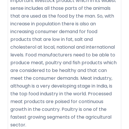
important livestock product which in its widest
sense includes all those parts of the animals
that are used as the food by the man. So, with
increase in population there is also an
increasing consumer demand for food
products that are low in fat, salt and
cholesterol at local, national and international
levels. Food manufacturers need to be able to
produce meat, poultry and fish products which
are considered to be healthy and that can
meet the consumer demands. Meat industry,
although is a very developing stage in India, is
the top food industry in the world. Processed
meat products are poised for continuous
growth in the country. Poultry is one of the
fastest growing segments of the agricultural
sector.