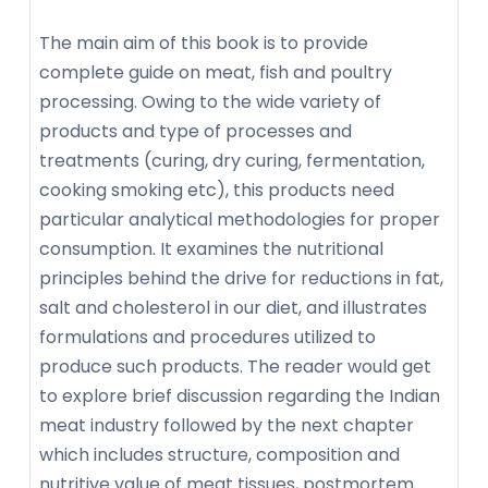
The main aim of this book is to provide
complete guide on meat, fish and poultry
processing. Owing to the wide variety of
products and type of processes and
treatments (curing, dry curing, fermentation,
cooking smoking etc), this products need
particular analytical methodologies for proper
consumption. It examines the nutritional
principles behind the drive for reductions in fat,
salt and cholesterol in our diet, and illustrates
formulations and procedures utilized to
produce such products. The reader would get
to explore brief discussion regarding the Indian
meat industry followed by the next chapter
which includes structure, composition and
nutritive value of meat tissues, postmortem