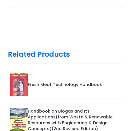
Related Products
Fresh Meat Technology Handbook
Handbook on Biogas and Its
Applications(from Waste & Renewable
Resources with Engineering & Design
Concepts)(2nd Revised Edition)