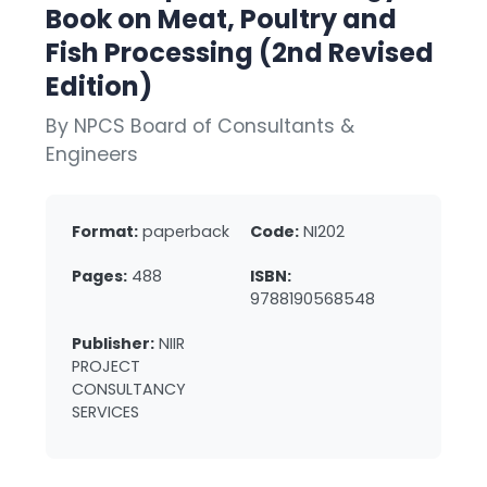
Book on Meat, Poultry and
Fish Processing (2nd Revised
Edition)
By NPCS Board of Consultants &
Engineers
Format:
paperback
Code:
NI202
Pages:
488
ISBN:
9788190568548
Publisher:
NIIR
PROJECT
CONSULTANCY
SERVICES