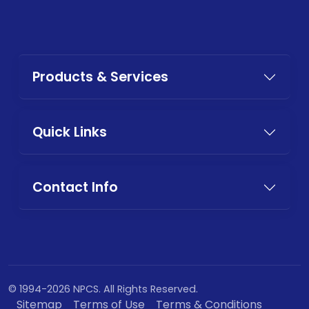
Products & Services
Quick Links
Contact Info
© 1994-2026 NPCS. All Rights Reserved.
Sitemap
Terms of Use
Terms & Conditions