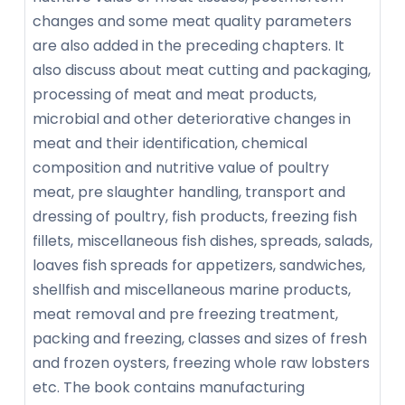
changes and some meat quality parameters
are also added in the preceding chapters. It
also discuss about meat cutting and packaging,
processing of meat and meat products,
microbial and other deteriorative changes in
meat and their identification, chemical
composition and nutritive value of poultry
meat, pre slaughter handling, transport and
dressing of poultry, fish products, freezing fish
fillets, miscellaneous fish dishes, spreads, salads,
loaves fish spreads for appetizers, sandwiches,
shellfish and miscellaneous marine products,
meat removal and pre freezing treatment,
packing and freezing, classes and sizes of fresh
and frozen oysters, freezing whole raw lobsters
etc. The book contains manufacturing