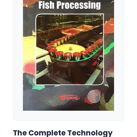
The Complete Technology