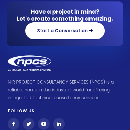
Have a project in mind?
Let's create something amazing.
Start a Conversation
NIIR PROJECT CONSULTANCY SERVICES (NPCS) is a
reliable name in the industrial world for offering
integrated technical consultancy services.
FOLLOW US