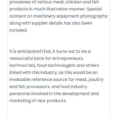
processes of various meat, chicken and fish
products in much illustrative manner. Special
content on machinery equipment photographs
along with supplier details has also been
included.
It is anticipated that, it turns out to be a
resourceful book for entrepreneurs,
technocrats, food technologists and others
linked with this industry; as this would be an
invaluable reference source for meat, poultry
and fish processors, and food industry
personnel involved in the development and
marketing of new products.