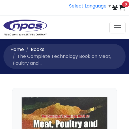
i
0
Select Language
▼
Home
Books
The Complete Technology Book on Meat,
Poultry and ...