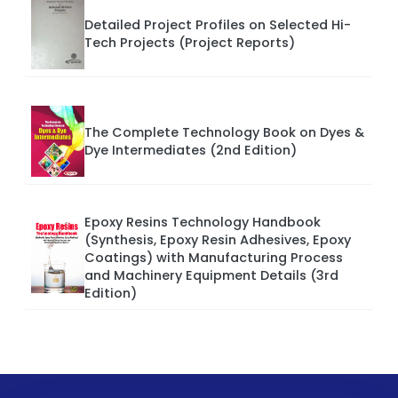
Detailed Project Profiles on Selected Hi-
Tech Projects (Project Reports)
The Complete Technology Book on Dyes &
Dye Intermediates (2nd Edition)
Epoxy Resins Technology Handbook
(Synthesis, Epoxy Resin Adhesives, Epoxy
Coatings) with Manufacturing Process
and Machinery Equipment Details (3rd
Edition)