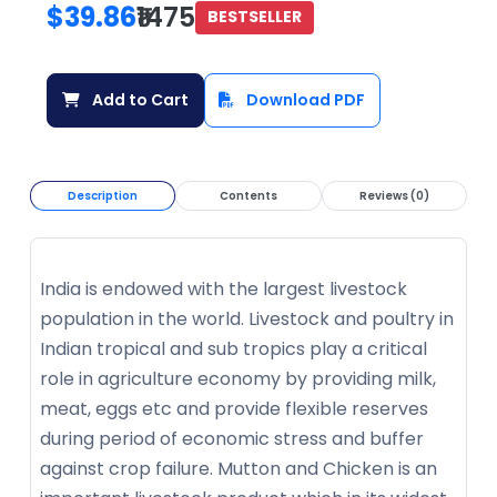
$39.86
₹1475
BESTSELLER
Add to Cart
Download PDF
Description
Contents
Reviews (0)
India is endowed with the largest livestock
population in the world. Livestock and poultry in
Indian tropical and sub tropics play a critical
role in agriculture economy by providing milk,
meat, eggs etc and provide flexible reserves
during period of economic stress and buffer
against crop failure. Mutton and Chicken is an