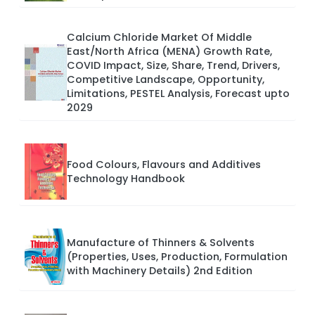
Calcium Chloride Market Of Middle
East/North Africa (MENA) Growth Rate,
COVID Impact, Size, Share, Trend, Drivers,
Competitive Landscape, Opportunity,
Limitations, PESTEL Analysis, Forecast upto
2029
Food Colours, Flavours and Additives
Technology Handbook
Manufacture of Thinners & Solvents
(Properties, Uses, Production, Formulation
with Machinery Details) 2nd Edition