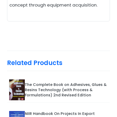
concept through equipment acquisition.
Related Products
The Complete Book on Adhesives, Glues &
Resins Technology (with Process &
Formulations) 2nd Revised Edition
NIIR Handbook On Projects In Export