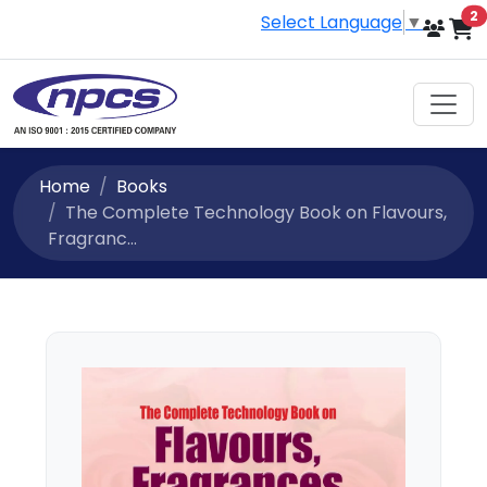
i
2
Select Language
▼
Home
Books
The Complete Technology Book on Flavours,
Fragranc...