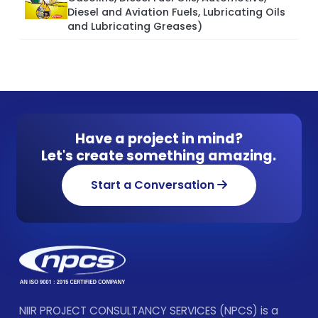
Diesel and Aviation Fuels, Lubricating Oils
and Lubricating Greases)
Have a project in mind?
Let's create something amazing.
Start a Conversation
NIIR PROJECT CONSULTANCY SERVICES (NPCS) is a