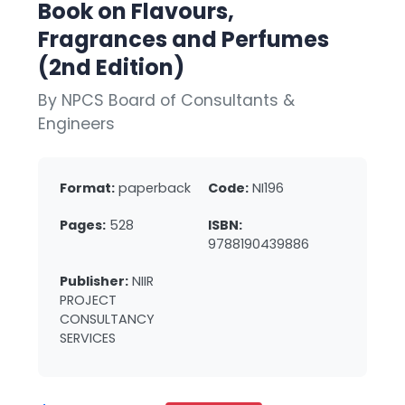
Book on Flavours,
Fragrances and Perfumes
(2nd Edition)
By NPCS Board of Consultants &
Engineers
Format:
paperback
Code:
NI196
Pages:
528
ISBN:
9788190439886
Publisher:
NIIR
PROJECT
CONSULTANCY
SERVICES