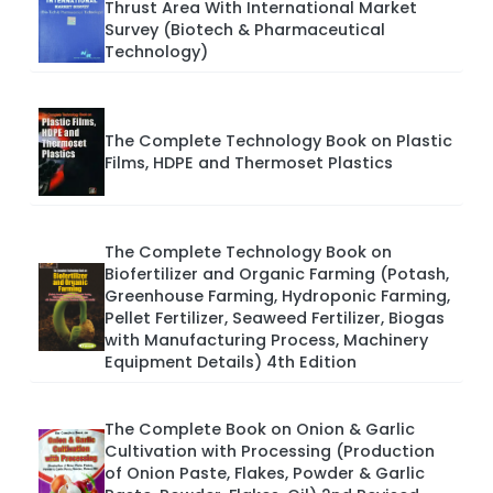
Thrust Area With International Market
Survey (Biotech & Pharmaceutical
Technology)
The Complete Technology Book on Plastic
Films, HDPE and Thermoset Plastics
The Complete Technology Book on
Biofertilizer and Organic Farming (Potash,
Greenhouse Farming, Hydroponic Farming,
Pellet Fertilizer, Seaweed Fertilizer, Biogas
with Manufacturing Process, Machinery
Equipment Details) 4th Edition
The Complete Book on Onion & Garlic
Cultivation with Processing (Production
of Onion Paste, Flakes, Powder & Garlic