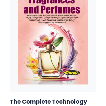
The Complete Technology