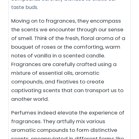
taste buds.
Moving on to fragrances, they encompass
the scents we encounter through our sense
of smell. Think of the fresh, floral aroma of a
bouquet of roses or the comforting, warm
notes of vanilla in a scented candle.
Fragrances are carefully crafted using a
mixture of essential oils, aromatic
compounds, and fixatives to create
captivating scents that can transport us to
another world.
Perfumes indeed elevate the experience of
fragrances. They artfully mix various
aromatic compounds to form distinctive
scents, encapsulated in different forms like