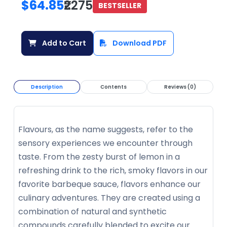
$64.85
₹2275
BESTSELLER
Add to Cart
Download PDF
Description
Contents
Reviews (0)
Flavours, as the name suggests, refer to the
sensory experiences we encounter through
taste. From the zesty burst of lemon in a
refreshing drink to the rich, smoky flavors in our
favorite barbeque sauce, flavors enhance our
culinary adventures. They are created using a
combination of natural and synthetic
compounds carefully blended to excite our