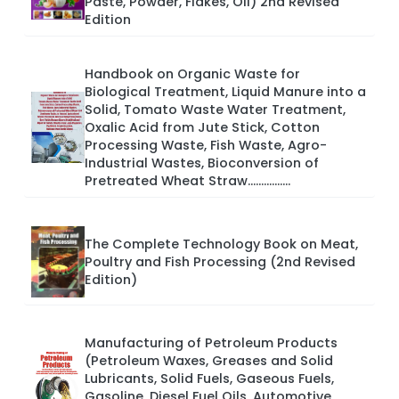
Paste, Powder, Flakes, Oil) 2nd Revised
Edition
Handbook on Organic Waste for
Biological Treatment, Liquid Manure into a
Solid, Tomato Waste Water Treatment,
Oxalic Acid from Jute Stick, Cotton
Processing Waste, Fish Waste, Agro-
Industrial Wastes, Bioconversion of
Pretreated Wheat Straw................
The Complete Technology Book on Meat,
Poultry and Fish Processing (2nd Revised
Edition)
Manufacturing of Petroleum Products
(Petroleum Waxes, Greases and Solid
Lubricants, Solid Fuels, Gaseous Fuels,
Gasoline, Diesel Fuel Oils, Automotive,