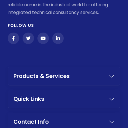
reliable name in the industrial world for offering
integrated technical consultancy services.
FOLLOW US
Products & Services
Quick Links
Contact Info