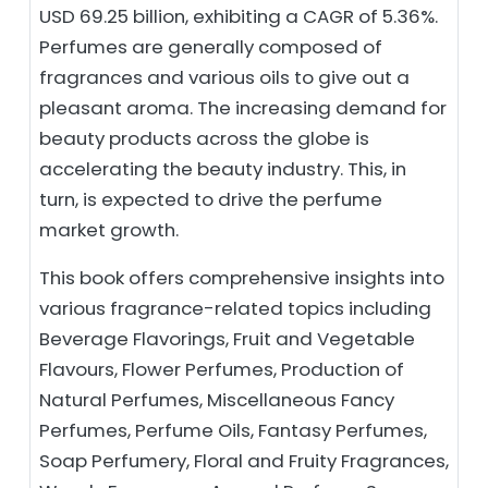
USD 69.25 billion, exhibiting a CAGR of 5.36%.
Perfumes are generally composed of
fragrances and various oils to give out a
pleasant aroma. The increasing demand for
beauty products across the globe is
accelerating the beauty industry. This, in
turn, is expected to drive the perfume
market growth.
This book offers comprehensive insights into
various fragrance-related topics including
Beverage Flavorings, Fruit and Vegetable
Flavours, Flower Perfumes, Production of
Natural Perfumes, Miscellaneous Fancy
Perfumes, Perfume Oils, Fantasy Perfumes,
Soap Perfumery, Floral and Fruity Fragrances,