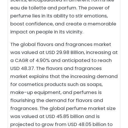
eau de toilette and parfum. The power of
perfume lies in its ability to stir emotions,
boost confidence, and create a memorable
impact on people in its vicinity.
The global flavors and fragrances market
was valued at USD 29.98 Billion, increasing at
a CAGR of 4.90% and anticipated to reach
USD 48.37. The flavors and fragrances
market explains that the increasing demand
for cosmetics products such as soaps,
make-up equipment, and perfumes is
flourishing the demand for flavors and
fragrances. The global perfume market size
was valued at USD 45.85 billion and is
projected to grow from USD 48.05 billion to