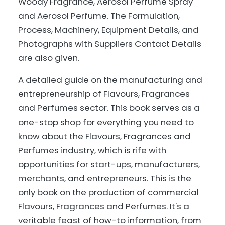
Woody Fragrance, Aerosol Perfume Spray
and Aerosol Perfume. The Formulation,
Process, Machinery, Equipment Details, and
Photographs with Suppliers Contact Details
are also given.
A detailed guide on the manufacturing and
entrepreneurship of Flavours, Fragrances
and Perfumes sector. This book serves as a
one-stop shop for everything you need to
know about the Flavours, Fragrances and
Perfumes industry, which is rife with
opportunities for start-ups, manufacturers,
merchants, and entrepreneurs. This is the
only book on the production of commercial
Flavours, Fragrances and Perfumes. It's a
veritable feast of how-to information, from