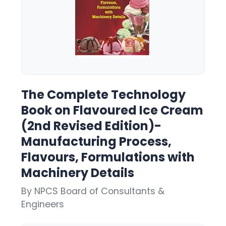
The Complete Technology
Book on Flavoured Ice Cream
(2nd Revised Edition)-
Manufacturing Process,
Flavours, Formulations with
Machinery Details
By NPCS Board of Consultants &
Engineers