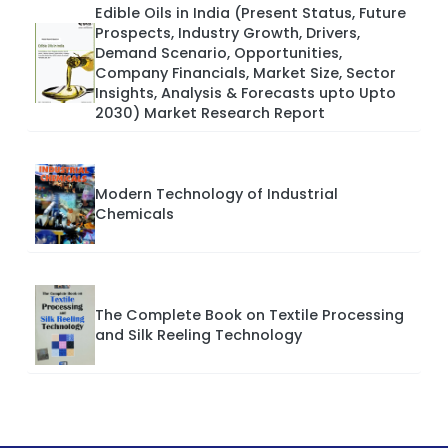
Edible Oils in India (Present Status, Future
Prospects, Industry Growth, Drivers,
Demand Scenario, Opportunities,
Company Financials, Market Size, Sector
Insights, Analysis & Forecasts upto Upto
2030) Market Research Report
Modern Technology of Industrial
Chemicals
The Complete Book on Textile Processing
and Silk Reeling Technology