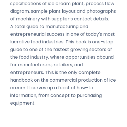
specifications of ice cream plant, process flow
diagram, sample plant layout and photographs
of machinery with supplier’s contact details.
A total guide to manufacturing and
entrepreneurial success in one of today's most
lucrative food industries. This book is one-stop
guide to one of the fastest growing sectors of
the food industry, where opportunities abound
for manufacturers, retailers, and
entrepreneurs. This is the only complete
handbook on the commercial production of ice
cream. It serves up a feast of how-to
information, from concept to purchasing
equipment.