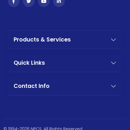
Products & Services
Quick Links
Contact Info
© 1994-2026 NPCS. All Rights Reserved.