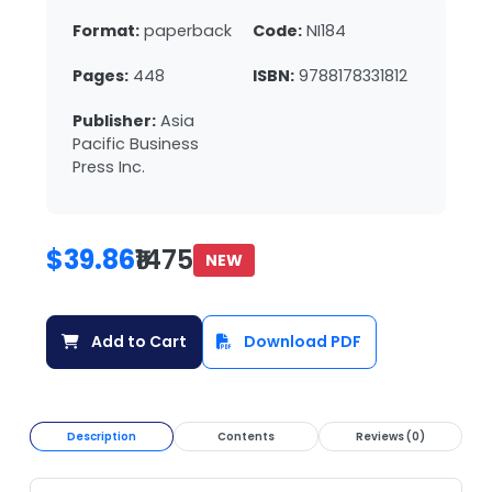
Format:
paperback
Code:
NI184
Pages:
448
ISBN:
9788178331812
Publisher:
Asia
Pacific Business
Press Inc.
$39.86
₹1475
NEW
Add to Cart
Download PDF
Description
Contents
Reviews (0)