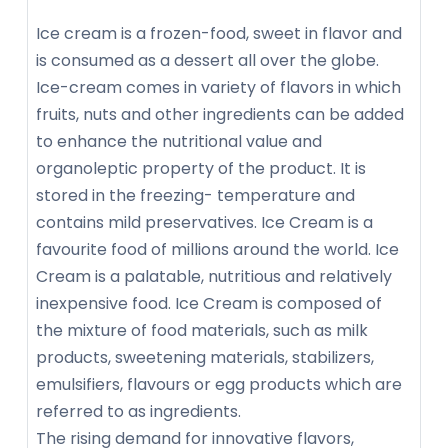
Ice cream is a frozen-food, sweet in flavor and
is consumed as a dessert all over the globe.
Ice-cream comes in variety of flavors in which
fruits, nuts and other ingredients can be added
to enhance the nutritional value and
organoleptic property of the product. It is
stored in the freezing- temperature and
contains mild preservatives. Ice Cream is a
favourite food of millions around the world. Ice
Cream is a palatable, nutritious and relatively
inexpensive food. Ice Cream is composed of
the mixture of food materials, such as milk
products, sweetening materials, stabilizers,
emulsifiers, flavours or egg products which are
referred to as ingredients.
The rising demand for innovative flavors,