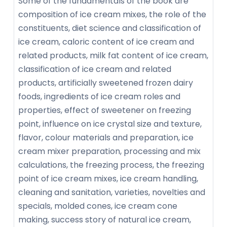
Some of the fundamentals of the book are
composition of ice cream mixes, the role of the
constituents, diet science and classification of
ice cream, caloric content of ice cream and
related products, milk fat content of ice cream,
classification of ice cream and related
products, artificially sweetened frozen dairy
foods, ingredients of ice cream roles and
properties, effect of sweetener on freezing
point, influence on ice crystal size and texture,
flavor, colour materials and preparation, ice
cream mixer preparation, processing and mix
calculations, the freezing process, the freezing
point of ice cream mixes, ice cream handling,
cleaning and sanitation, varieties, novelties and
specials, molded cones, ice cream cone
making, success story of natural ice cream,