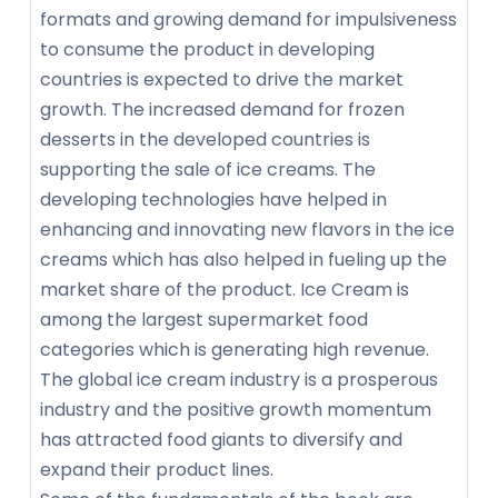
formats and growing demand for impulsiveness
to consume the product in developing
countries is expected to drive the market
growth. The increased demand for frozen
desserts in the developed countries is
supporting the sale of ice creams. The
developing technologies have helped in
enhancing and innovating new flavors in the ice
creams which has also helped in fueling up the
market share of the product. Ice Cream is
among the largest supermarket food
categories which is generating high revenue.
The global ice cream industry is a prosperous
industry and the positive growth momentum
has attracted food giants to diversify and
expand their product lines.