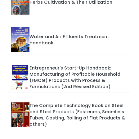
Herbs Cultivation & Their Utilization
Water and Air Effluents Treatment
Handbook
Entrepreneur’s Start-Up Handbook:
Manufacturing of Profitable Household
(FMCG) Products with Process &
Formulations (2nd Revised Edition)
The Complete Technology Book on Steel
and Steel Products (Fasteners, Seamless
Tubes, Casting, Rolling of Flat Products &
others)