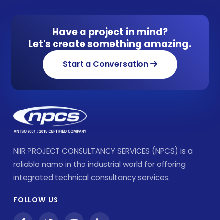
Have a project in mind?
Let's create something amazing.
Start a Conversation
NIIR PROJECT CONSULTANCY SERVICES (NPCS) is a
reliable name in the industrial world for offering
integrated technical consultancy services.
FOLLOW US