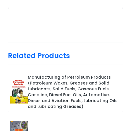
Related Products
Manufacturing of Petroleum Products
(Petroleum Waxes, Greases and Solid
Lubricants, Solid Fuels, Gaseous Fuels,
Gasoline, Diesel Fuel Oils, Automotive,
Diesel and Aviation Fuels, Lubricating Oils
and Lubricating Greases)