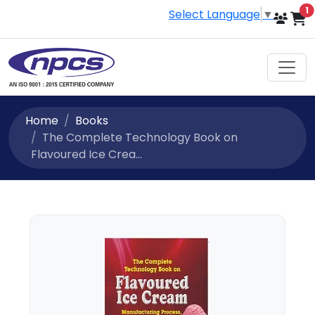
i
1
Select Language
▼
Home
Books
The Complete Technology Book on
Flavoured Ice Crea...