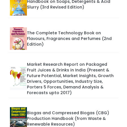
Handbook on Soaps, Detergents & Acid
Slurry (3rd Revised Edition)
The Complete Technology Book on
Flavours, Fragrances and Perfumes (2nd
Edition)
Market Research Report on Packaged
Fruit Juices & Drinks in India (Present &
Future Potential, Market Insights, Growth
Drivers, Opportunities, Industry Size,
Porters 5 Forces, Demand Analysis &
Forecasts upto 2017)
Biogas and Compressed Biogas (CBG)
Production Handbook (from Waste &
Renewable Resources)