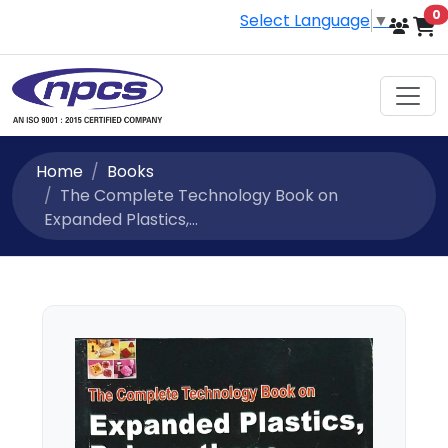
i
0
Select Language
▼
Home
Books
The Complete Technology Book on
Expanded Plastics,...