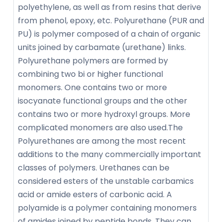
polyethylene, as well as from resins that derive
from phenol, epoxy, etc. Polyurethane (PUR and
PU) is polymer composed of a chain of organic
units joined by carbamate (urethane) links.
Polyurethane polymers are formed by
combining two bi or higher functional
monomers. One contains two or more
isocyanate functional groups and the other
contains two or more hydroxyl groups. More
complicated monomers are also used.The
Polyurethanes are among the most recent
additions to the many commercially important
classes of polymers. Urethanes can be
considered esters of the unstable carbamics
acid or amide esters of carbonic acid. A
polyamide is a polymer containing monomers
of amides joined by peptide bonds. They can