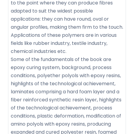
to the point where they can produce fibres
adapted to suit the widest possible
applications: they can have round, oval or
angular profiles, making them firm to the touch.
Applications of these polymers are in various
fields like rubber industry, textile industry,
chemical industries etc.
Some of the fundamentals of the book are
epoxy curing system, background, process
conditions, polyether polyols with epoxy resins,
highlights of the technological achievement,
laminates comprising a hard foam layer and a
fiber reinforced synthetic resin layer, highlights
of the technological achievement, process
conditions, plastic deformation, modification of
amino polyols with epoxy resins, producing
expanded and cured polyester resin, foamed