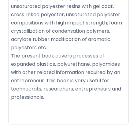
unsaturated polyester resins with gel coat,
cross linked polyester, unsaturated polyester
compositions with high impact strength, foam
crystallization of condensation polymers,
acrylate rubber modification of aromatic
polyesters etc.
The present book covers processes of
expanded plastics, polyurethane, polyamides
with other related information required by an
entrepreneur. This book is very useful for
technocrats, researchers, entrepreneurs and
professionals.