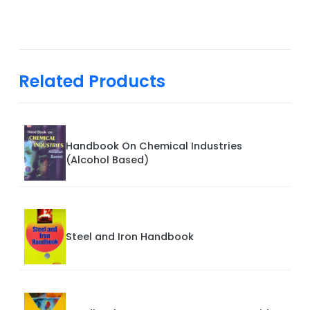
Related Products
Handbook On Chemical Industries
(Alcohol Based)
Steel and Iron Handbook