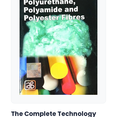
The Complete Technology