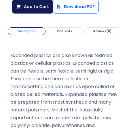
Add to Cart
Download PDF
Description
Contents
Reviews (0)
Expanded plastics are also known as foamed
plastics or cellular plastics. Expanded plastics
can be flexible, semi flexible, semi rigid or rigid.
They can also be thermoplastic or
thermosetting and can exist as open celled or
closed celled materials. Expanded plastics may
be prepared from most synthetic and many
natural polymers. Most of the industrially
important ones are made from polystyrene,
polyvinyl chloride, polyurethanes and