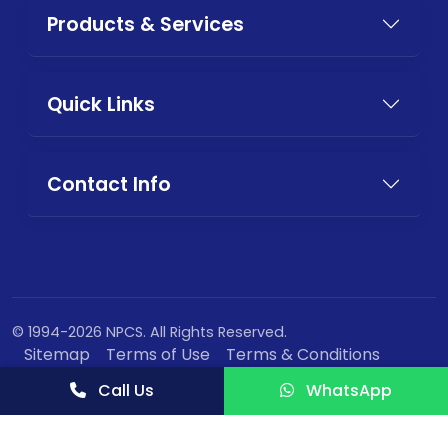
Products & Services
Quick Links
Contact Info
© 1994-2026 NPCS. All Rights Reserved.
Sitemap
Terms of Use
Terms & Conditions
Privacy Policy
Call Us
WhatsApp