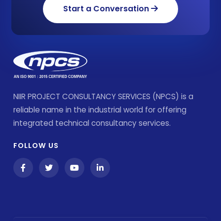
Start a Conversation
NIIR PROJECT CONSULTANCY SERVICES (NPCS) is a
reliable name in the industrial world for offering
integrated technical consultancy services.
FOLLOW US