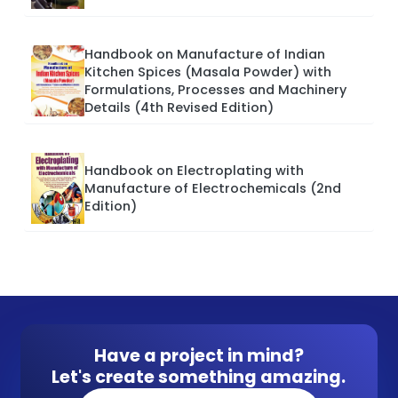
Handbook on Manufacture of Indian
Kitchen Spices (Masala Powder) with
Formulations, Processes and Machinery
Details (4th Revised Edition)
Handbook on Electroplating with
Manufacture of Electrochemicals (2nd
Edition)
Have a project in mind?
Let's create something amazing.