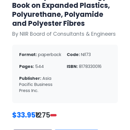
Book on Expanded Plastics,
Polyurethane, Polyamide
and Polyester Fibres
By NIIR Board of Consultants & Engineers
Format:
paperback
Code:
NI173
Pages:
544
ISBN:
8178330016
Publisher:
Asia
Pacific Business
Press Inc.
$33.95
₹1275