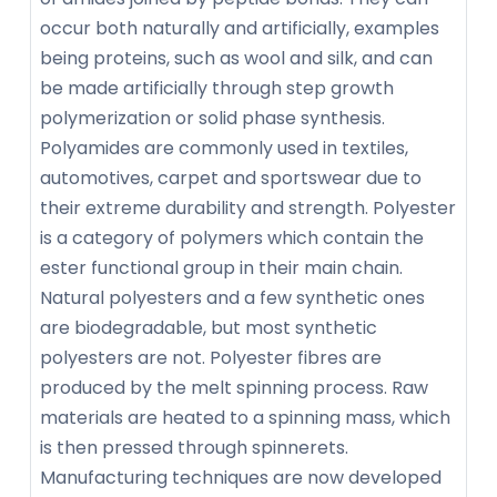
occur both naturally and artificially, examples
being proteins, such as wool and silk, and can
be made artificially through step growth
polymerization or solid phase synthesis.
Polyamides are commonly used in textiles,
automotives, carpet and sportswear due to
their extreme durability and strength. Polyester
is a category of polymers which contain the
ester functional group in their main chain.
Natural polyesters and a few synthetic ones
are biodegradable, but most synthetic
polyesters are not. Polyester fibres are
produced by the melt spinning process. Raw
materials are heated to a spinning mass, which
is then pressed through spinnerets.
Manufacturing techniques are now developed