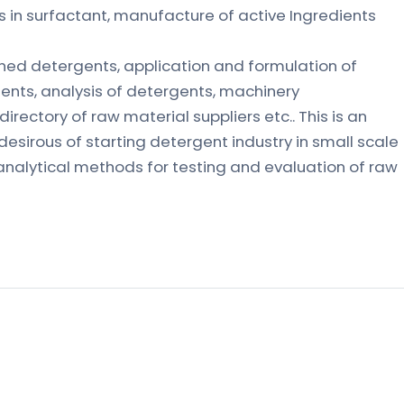
in surfactant, manufacture of active Ingredients
shed detergents, application and formulation of
ents, analysis of detergents, machinery
directory of raw material suppliers etc.. This is an
 desirous of starting detergent industry in small scale
analytical methods for testing and evaluation of raw