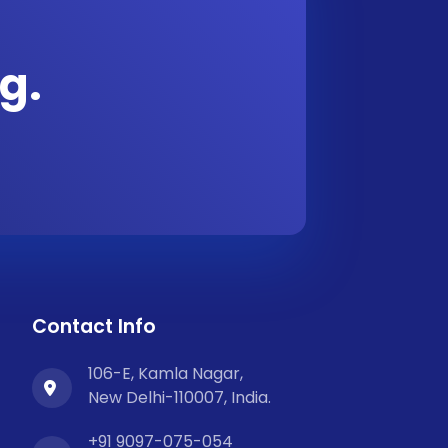
g.
Contact Info
106-E, Kamla Nagar,
New Delhi-110007, India.
+91 9097-075-054