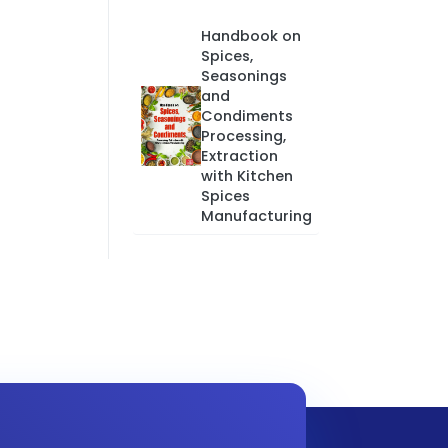
Handbook on
Spices,
Seasonings
and
Condiments
Processing,
Extraction
with Kitchen
Spices
Manufacturing