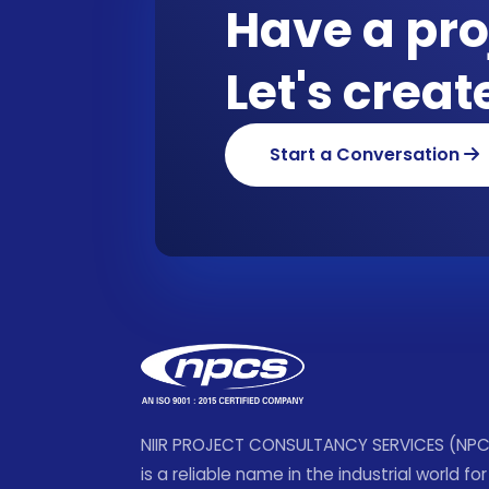
Have a pro
Let's crea
Start a Conversation
NIIR PROJECT CONSULTANCY SERVICES (NP
is a reliable name in the industrial world for