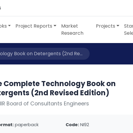
4
oks
Project Reports
Market
Projects
Sta
Research
Sel
logy Book on Detergents (2nd Re...
e Complete Technology Book on
ergents (2nd Revised Edition)
IIR Board of Consultants Engineers
ormat:
paperback
Code:
NI92