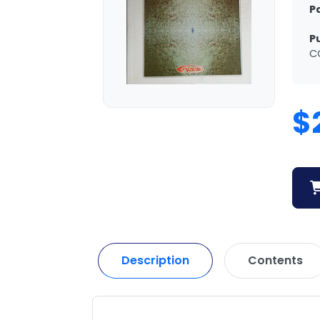
P
P
C
$
Description
Contents