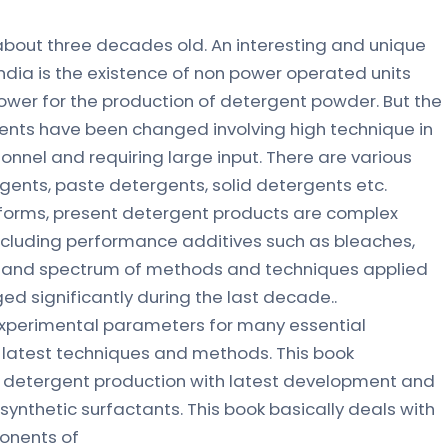
 about three decades old. An interesting and unique
India is the existence of non power operated units
power for the production of detergent powder. But the
ents have been changed involving high technique in
sonnel and requiring large input. There are various
gents, paste detergents, solid detergents etc.
 forms, present detergent products are complex
including performance additives such as bleaches,
e and spectrum of methods and techniques applied
ed significantly during the last decade..
experimental parameters for many essential
latest techniques and methods. This book
 detergent production with latest development and
ynthetic surfactants. This book basically deals with
ponents of