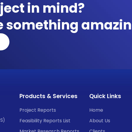
ject in mind?
te something amazin
Products & Services
Quick Links
Project Reports
Home
CS)
Feasibility Reports List
About Us
Market Research Reports
Clients