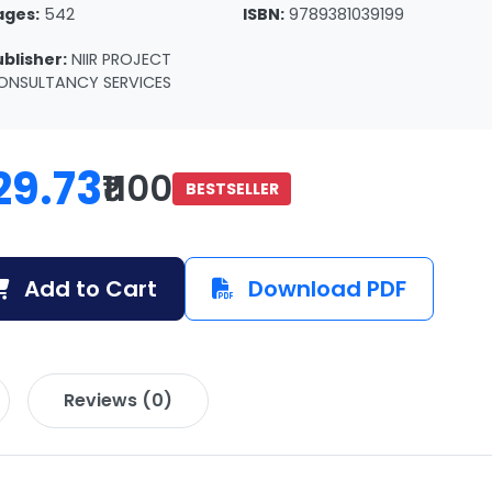
ages:
542
ISBN:
9789381039199
ublisher:
NIIR PROJECT
ONSULTANCY SERVICES
29.73
₹1100
BESTSELLER
Add to Cart
Download PDF
Reviews (0)