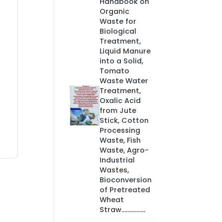
Handbook on
Organic
Waste for
Biological
Treatment,
Liquid Manure
into a Solid,
Tomato
Waste Water
Treatment,
Oxalic Acid
from Jute
Stick, Cotton
Processing
Waste, Fish
Waste, Agro-
Industrial
Wastes,
Bioconversion
of Pretreated
Wheat
Straw................