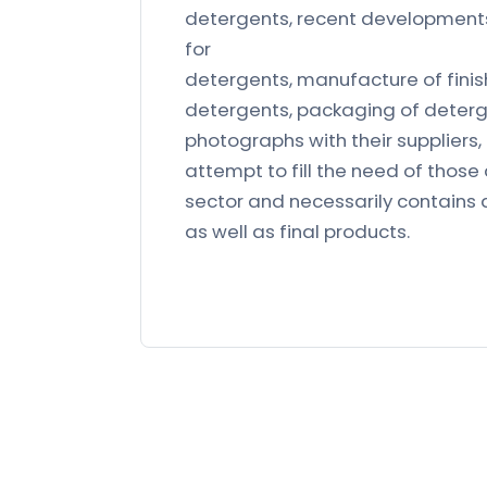
detergents, recent developments 
for
detergents, manufacture of fini
detergents, packaging of deterg
photographs with their suppliers, 
attempt to fill the need of those
sector and necessarily contains 
as well as final products.