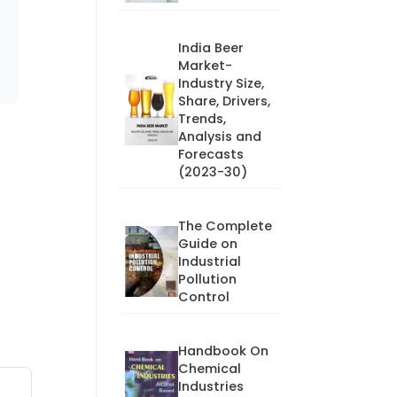
India Beer
Market-
Industry Size,
Share, Drivers,
Trends,
Analysis and
Forecasts
(2023-30)
The Complete
Guide on
Industrial
Pollution
Control
Handbook On
Chemical
Industries