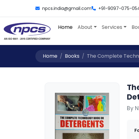
npcs.india@gmail.com
+91-9097-075-05
Home
About
Services
Bo
Home
Books
The Complete Techno
Th
Det
By N
F