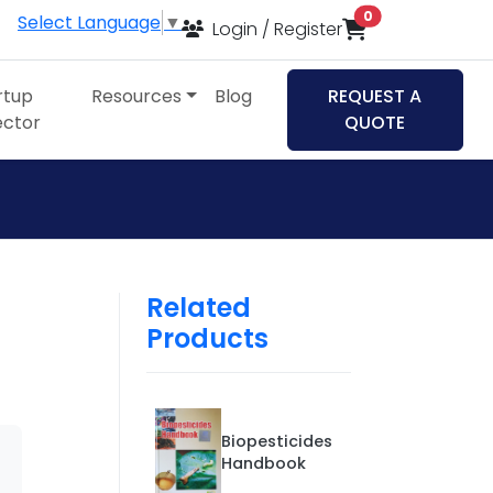
items in cart
0
Select Language
▼
Login / Register
rtup
Resources
Blog
REQUEST A
ector
QUOTE
Related
Products
Biopesticides
Handbook