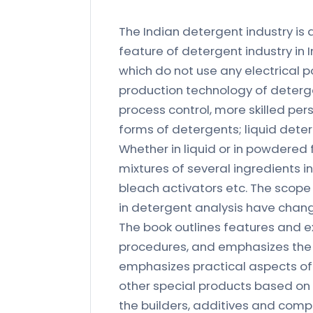
The Indian detergent industry is
feature of detergent industry in 
which do not use any electrical 
production technology of deterg
process control, more skilled per
forms of detergents; liquid deter
Whether in liquid or in powdered
mixtures of several ingredients 
bleach activators etc. The scop
in detergent analysis have chang
The book outlines features and 
procedures, and emphasizes the 
emphasizes practical aspects of
other special products based on s
the builders, additives and com