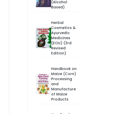
(Alcohol
Based)
Herbal
Cosmetics &
Ayurvedic
Medicines
(EOU) (3rd
Revised
Edition)
Handbook on
Maize (Corn)
Processing
and
Manufacture
of Maize
Products