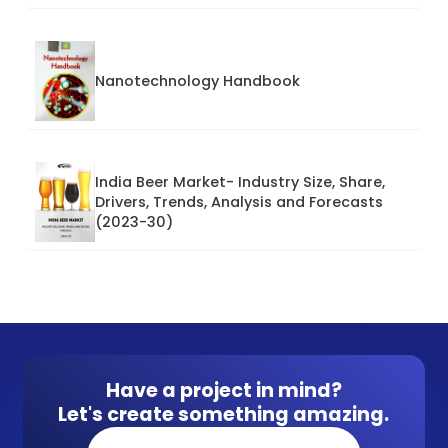
Nanotechnology Handbook
India Beer Market- Industry Size, Share,
Drivers, Trends, Analysis and Forecasts
(2023-30)
Have a project in mind?
Let's create something amazing.