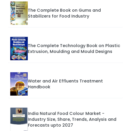
The Complete Book on Gums and
Stabilizers for Food Industry
The Complete Technology Book on Plastic
Extrusion, Moulding and Mould Designs
Water and Air Effluents Treatment
Handbook
India Natural Food Colour Market -
Industry Size, Share, Trends, Analysis and
Forecasts upto 2027