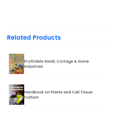
Related Products
Profitable Small, Cottage & Home
Industries
Handbook on Plants and Cell Tissue
Culture