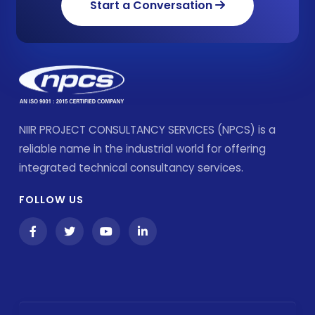
Start a Conversation
NIIR PROJECT CONSULTANCY SERVICES (NPCS) is a
reliable name in the industrial world for offering
integrated technical consultancy services.
FOLLOW US