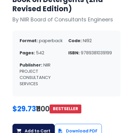
Revised Edition)
By NIIR Board of Consultants Engineers
Format:
paperback
Code:
NI92
Pages:
542
ISBN:
9789381039199
Publisher:
NIIR
PROJECT
CONSULTANCY
SERVICES
$29.73
₹1100
BESTSELLER
Add to Cart
Download PDF