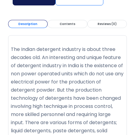
Description
Contents
Reviews (0)
The Indian detergent industry is about three
decades old. An interesting and unique feature
of detergent industry in India is the existence of
non power operated units which do not use any
electrical power for the production of
detergent powder. But the production
technology of detergents have been changed
involving high technique in process control,
more skilled personnel and requiring large
input. There are various forms of detergents;
liquid detergents, paste detergents, solid