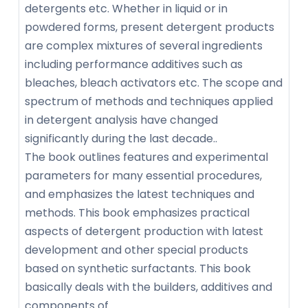
detergents etc. Whether in liquid or in
powdered forms, present detergent products
are complex mixtures of several ingredients
including performance additives such as
bleaches, bleach activators etc. The scope and
spectrum of methods and techniques applied
in detergent analysis have changed
significantly during the last decade..
The book outlines features and experimental
parameters for many essential procedures,
and emphasizes the latest techniques and
methods. This book emphasizes practical
aspects of detergent production with latest
development and other special products
based on synthetic surfactants. This book
basically deals with the builders, additives and
components of