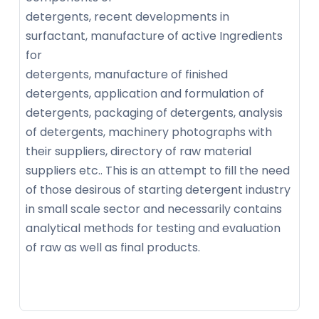
detergents, recent developments in
surfactant, manufacture of active Ingredients
for
detergents, manufacture of finished
detergents, application and formulation of
detergents, packaging of detergents, analysis
of detergents, machinery photographs with
their suppliers, directory of raw material
suppliers etc.. This is an attempt to fill the need
of those desirous of starting detergent industry
in small scale sector and necessarily contains
analytical methods for testing and evaluation
of raw as well as final products.