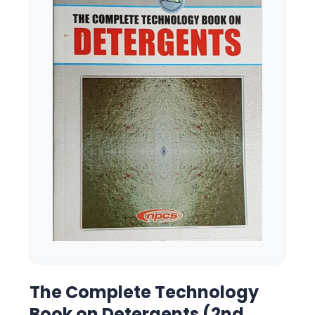
The Complete Technology
Book on Detergents (2nd