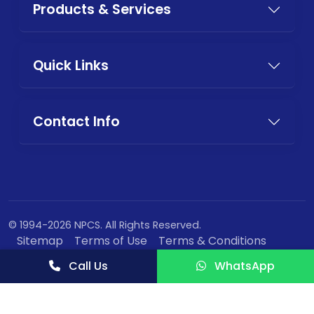
Products & Services
Quick Links
Contact Info
© 1994-2026 NPCS. All Rights Reserved.
Sitemap
Terms of Use
Terms & Conditions
Privacy Policy
Call Us
WhatsApp