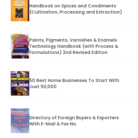
Handbook on Spices and Condiments
(Cultivation, Processing and Extraction)
Paints, Pigments, Varnishes & Enamels
Technology Handbook (with Process &
Formulations) 2nd Revised Edition
50 Best Home Businesses To Start With
Just 50,000
Directory of Foreign Buyers & Exporters
With E-Mail & Fax No.