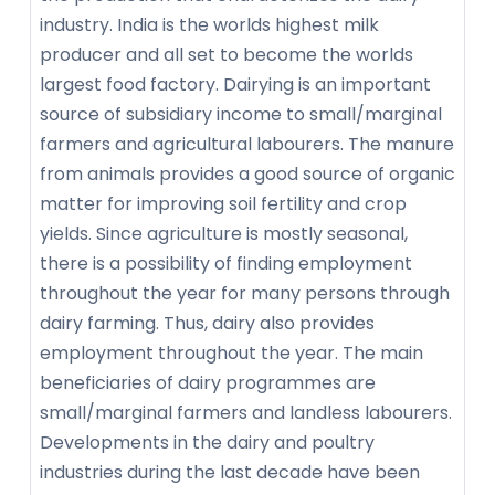
industry. India is the worlds highest milk
producer and all set to become the worlds
largest food factory. Dairying is an important
source of subsidiary income to small/marginal
farmers and agricultural labourers. The manure
from animals provides a good source of organic
matter for improving soil fertility and crop
yields. Since agriculture is mostly seasonal,
there is a possibility of finding employment
throughout the year for many persons through
dairy farming. Thus, dairy also provides
employment throughout the year. The main
beneficiaries of dairy programmes are
small/marginal farmers and landless labourers.
Developments in the dairy and poultry
industries during the last decade have been