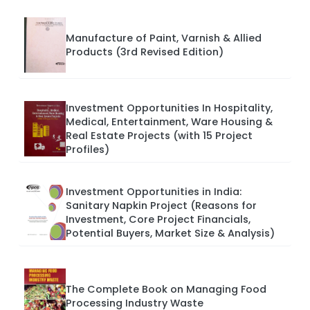
Manufacture of Paint, Varnish & Allied
Products (3rd Revised Edition)
Investment Opportunities In Hospitality,
Medical, Entertainment, Ware Housing &
Real Estate Projects (with 15 Project
Profiles)
Investment Opportunities in India:
Sanitary Napkin Project (Reasons for
Investment, Core Project Financials,
Potential Buyers, Market Size & Analysis)
The Complete Book on Managing Food
Processing Industry Waste