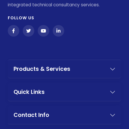
integrated technical consultancy services.
FOLLOW US
Products & Services
Quick Links
Contact Info