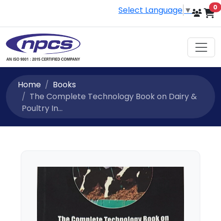
i
0
Select Language
▼
Home
Books
The Complete Technology Book on Dairy &
Poultry In...