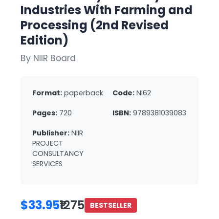
Industries With Farming and
Processing (2nd Revised
Edition)
By NIIR Board
Format:
paperback
Code:
NI62
Pages:
720
ISBN:
9789381039083
Publisher:
NIIR
PROJECT
CONSULTANCY
SERVICES
$33.95
₹1275
BESTSELLER