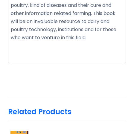
poultry, kind of diseases and their cure and
other information related farming. This book
will be an invaluable resource to dairy and
poultry technology, institutions and for those
who want to venture in this field.
Related Products