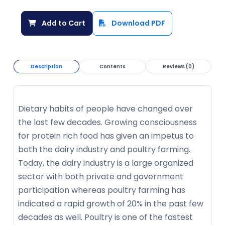
Add to Cart
Download PDF
Description
Contents
Reviews (0)
Dietary habits of people have changed over
the last few decades. Growing consciousness
for protein rich food has given an impetus to
both the dairy industry and poultry farming.
Today, the dairy industry is a large organized
sector with both private and government
participation whereas poultry farming has
indicated a rapid growth of 20% in the past few
decades as well. Poultry is one of the fastest