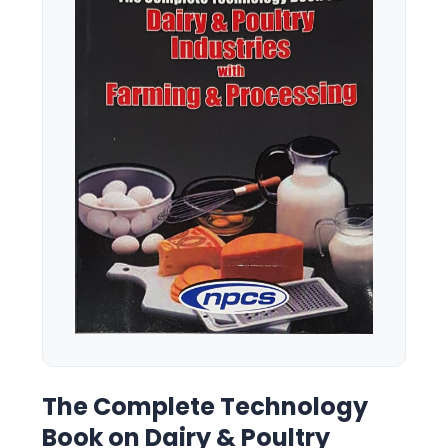
The Complete Technology
Book on Dairy & Poultry