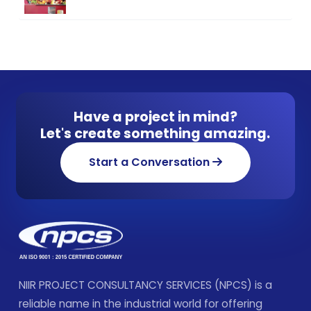
Have a project in mind?
Let's create something amazing.
Start a Conversation
NIIR PROJECT CONSULTANCY SERVICES (NPCS) is a
reliable name in the industrial world for offering