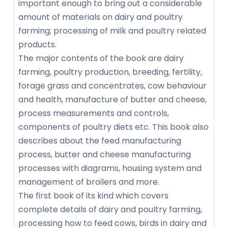
important enough to bring out a considerable
amount of materials on dairy and poultry
farming; processing of milk and poultry related
products.
The major contents of the book are dairy
farming, poultry production, breeding, fertility,
forage grass and concentrates, cow behaviour
and health, manufacture of butter and cheese,
process measurements and controls,
components of poultry diets etc. This book also
describes about the feed manufacturing
process, butter and cheese manufacturing
processes with diagrams, housing system and
management of broilers and more.
The first book of its kind which covers
complete details of dairy and poultry farming,
processing how to feed cows, birds in dairy and