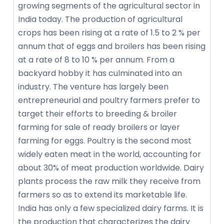
growing segments of the agricultural sector in
India today. The production of agricultural
crops has been rising at a rate of 1.5 to 2 % per
annum that of eggs and broilers has been rising
at a rate of 8 to 10 % per annum. From a
backyard hobby it has culminated into an
industry. The venture has largely been
entrepreneurial and poultry farmers prefer to
target their efforts to breeding & broiler
farming for sale of ready broilers or layer
farming for eggs. Poultry is the second most
widely eaten meat in the world, accounting for
about 30% of meat production worldwide. Dairy
plants process the raw milk they receive from
farmers so as to extend its marketable life.
India has only a few specialized dairy farms. It is
the production that characterizes the dairy