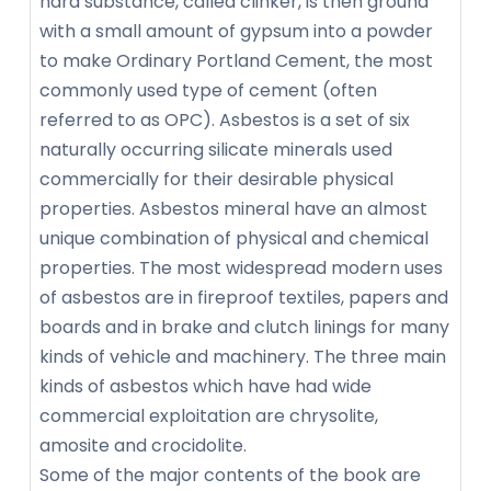
hard substance, called clinker, is then ground
with a small amount of gypsum into a powder
to make Ordinary Portland Cement, the most
commonly used type of cement (often
referred to as OPC). Asbestos is a set of six
naturally occurring silicate minerals used
commercially for their desirable physical
properties. Asbestos mineral have an almost
unique combination of physical and chemical
properties. The most widespread modern uses
of asbestos are in fireproof textiles, papers and
boards and in brake and clutch linings for many
kinds of vehicle and machinery. The three main
kinds of asbestos which have had wide
commercial exploitation are chrysolite,
amosite and crocidolite.
Some of the major contents of the book are