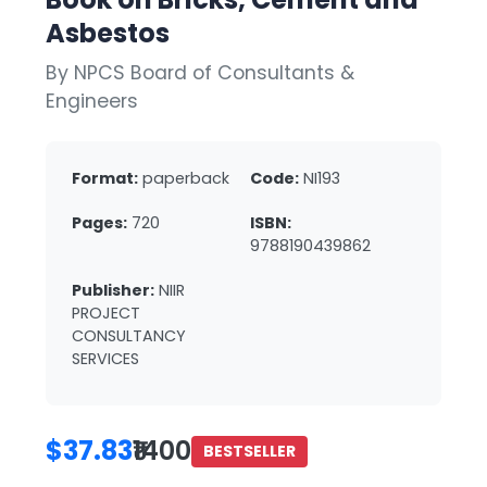
Asbestos
By NPCS Board of Consultants &
Engineers
Format:
paperback
Code:
NI193
Pages:
720
ISBN:
9788190439862
Publisher:
NIIR
PROJECT
CONSULTANCY
SERVICES
$37.83
₹1400
BESTSELLER