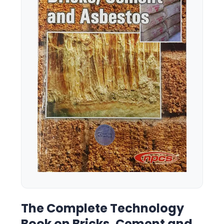
The Complete Technology
Book on Bricks, Cement and