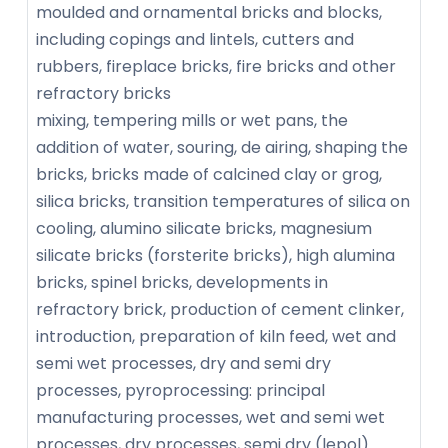
moulded and ornamental bricks and blocks,
including copings and lintels, cutters and
rubbers, fireplace bricks, fire bricks and other
refractory bricks
mixing, tempering mills or wet pans, the
addition of water, souring, de airing, shaping the
bricks, bricks made of calcined clay or grog,
silica bricks, transition temperatures of silica on
cooling, alumino silicate bricks, magnesium
silicate bricks (forsterite bricks), high alumina
bricks, spinel bricks, developments in
refractory brick, production of cement clinker,
introduction, preparation of kiln feed, wet and
semi wet processes, dry and semi dry
processes, pyroprocessing: principal
manufacturing processes, wet and semi wet
processes, dry processes, semi dry (lepol)