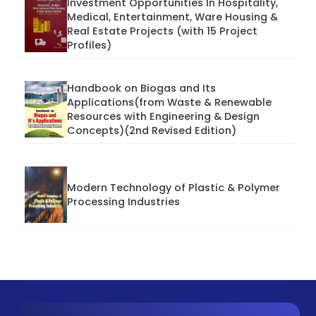
Investment Opportunities In Hospitality,
Medical, Entertainment, Ware Housing &
Real Estate Projects (with 15 Project
Profiles)
Handbook on Biogas and Its
Applications(from Waste & Renewable
Resources with Engineering & Design
Concepts)(2nd Revised Edition)
Modern Technology of Plastic & Polymer
Processing Industries