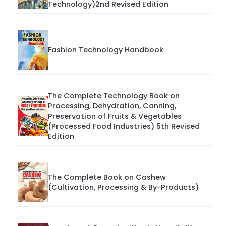
Technology)2nd Revised Edition
Fashion Technology Handbook
The Complete Technology Book on
Processing, Dehydration, Canning,
Preservation of Fruits & Vegetables
(Processed Food Industries) 5th Revised
Edition
The Complete Book on Cashew
(Cultivation, Processing & By-Products)