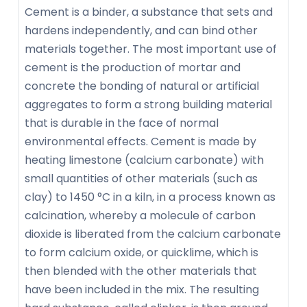
Cement is a binder, a substance that sets and
hardens independently, and can bind other
materials together. The most important use of
cement is the production of mortar and
concrete the bonding of natural or artificial
aggregates to form a strong building material
that is durable in the face of normal
environmental effects. Cement is made by
heating limestone (calcium carbonate) with
small quantities of other materials (such as
clay) to 1450 °C in a kiln, in a process known as
calcination, whereby a molecule of carbon
dioxide is liberated from the calcium carbonate
to form calcium oxide, or quicklime, which is
then blended with the other materials that
have been included in the mix. The resulting