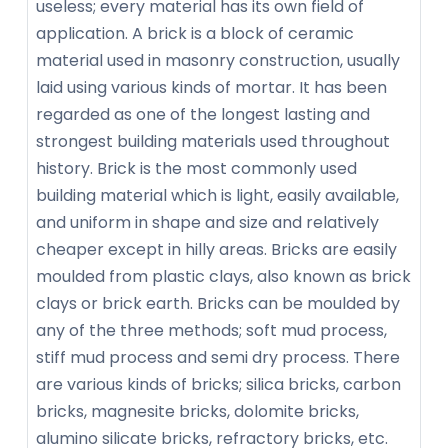
useless; every material has its own field of
application. A brick is a block of ceramic
material used in masonry construction, usually
laid using various kinds of mortar. It has been
regarded as one of the longest lasting and
strongest building materials used throughout
history. Brick is the most commonly used
building material which is light, easily available,
and uniform in shape and size and relatively
cheaper except in hilly areas. Bricks are easily
moulded from plastic clays, also known as brick
clays or brick earth. Bricks can be moulded by
any of the three methods; soft mud process,
stiff mud process and semi dry process. There
are various kinds of bricks; silica bricks, carbon
bricks, magnesite bricks, dolomite bricks,
alumino silicate bricks, refractory bricks, etc.