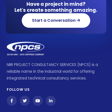
Have a project in mind?
Let's create something amazing.
Start a Conversation
NIIR PROJECT CONSULTANCY SERVICES (NPCS) is a
reliable name in the industrial world for offering
integrated technical consultancy services.
FOLLOW US