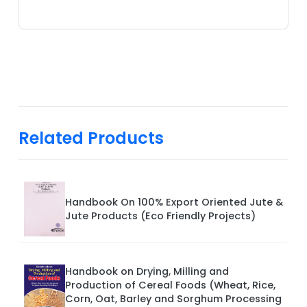
Related Products
Handbook On 100% Export Oriented Jute &
Jute Products (Eco Friendly Projects)
Handbook on Drying, Milling and
Production of Cereal Foods (Wheat, Rice,
Corn, Oat, Barley and Sorghum Processing