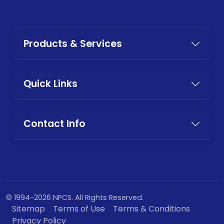
Products & Services
Quick Links
Contact Info
© 1994-2026 NPCS. All Rights Reserved.
Sitemap
Terms of Use
Terms & Conditions
Privacy Policy