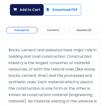
Add to Cart
Download PDF
Description
Contents
Reviews (0)
Bricks, cement and asbestos have major role in
building and road construction. Construction
industry is the largest consumer of material
resources, of both the natural ones (like stone,
bricks, cement, lime) and the processed and
synthetic ones. Each material which is used in
the construction, in one form or the other is
known as construction material (engineering
material). No material, existing in the universe is