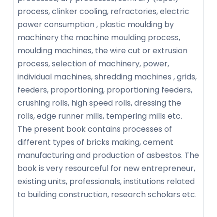
process, clinker cooling, refractories, electric
power consumption , plastic moulding by
machinery the machine moulding process,
moulding machines, the wire cut or extrusion
process, selection of machinery, power,
individual machines, shredding machines , grids,
feeders, proportioning, proportioning feeders,
crushing rolls, high speed rolls, dressing the
rolls, edge runner mills, tempering mills etc.
The present book contains processes of
different types of bricks making, cement
manufacturing and production of asbestos. The
book is very resourceful for new entrepreneur,
existing units, professionals, institutions related
to building construction, research scholars etc.