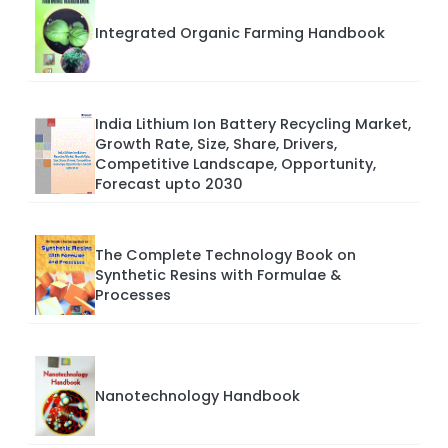
Integrated Organic Farming Handbook
India Lithium Ion Battery Recycling Market,
Growth Rate, Size, Share, Drivers,
Competitive Landscape, Opportunity,
Forecast upto 2030
The Complete Technology Book on
Synthetic Resins with Formulae &
Processes
Nanotechnology Handbook