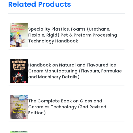
Related Products
Speciality Plastics, Foams (Urethane,
Flexible, Rigid) Pet & Preform Processing
Technology Handbook
Handbook on Natural and Flavoured Ice
Cream Manufacturing (Flavours, Formulae
and Machinery Details)
The Complete Book on Glass and
Ceramics Technology (2nd Revised
Edition)