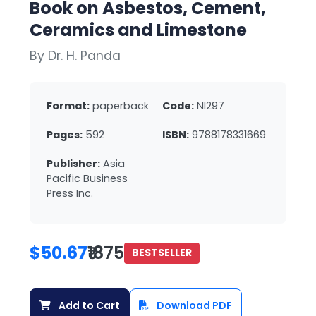
Book on Asbestos, Cement,
Ceramics and Limestone
By Dr. H. Panda
Format:
paperback
Code:
NI297
Pages:
592
ISBN:
9788178331669
Publisher:
Asia
Pacific Business
Press Inc.
$50.67
₹1875
BESTSELLER
Add to Cart
Download PDF