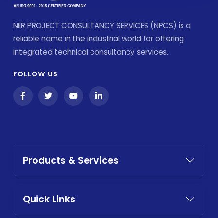
NIIR PROJECT CONSULTANCY SERVICES (NPCS) is a
reliable name in the industrial world for offering
integrated technical consultancy services.
FOLLOW US
Products & Services
Quick Links