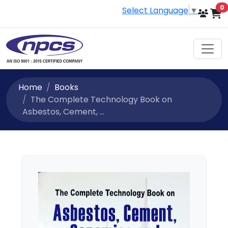
i
0
Select Language
▼
Home
Books
The Complete Technology Book on
Asbestos, Cement, ...