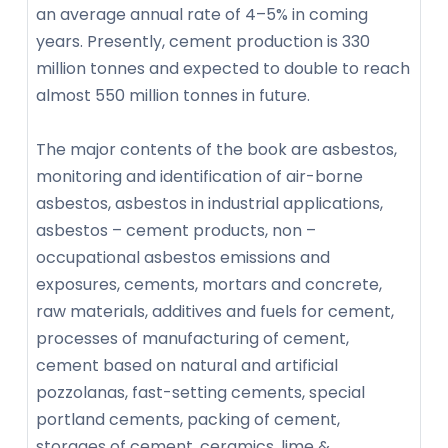
an average annual rate of 4–5% in coming
years. Presently, cement production is 330
million tonnes and expected to double to reach
almost 550 million tonnes in future.
The major contents of the book are asbestos,
monitoring and identification of air-borne
asbestos, asbestos in industrial applications,
asbestos – cement products, non –
occupational asbestos emissions and
exposures, cements, mortars and concrete,
raw materials, additives and fuels for cement,
processes of manufacturing of cement,
cement based on natural and artificial
pozzolanas, fast-setting cements, special
portland cements, packing of cement,
storages of cement, ceramics, lime &