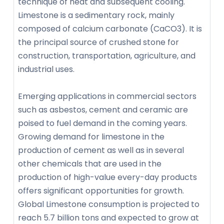
technique of heat and subsequent cooling.
Limestone is a sedimentary rock, mainly
composed of calcium carbonate (CaCO3). It is
the principal source of crushed stone for
construction, transportation, agriculture, and
industrial uses.
Emerging applications in commercial sectors
such as asbestos, cement and ceramic are
poised to fuel demand in the coming years.
Growing demand for limestone in the
production of cement as well as in several
other chemicals that are used in the
production of high-value every-day products
offers significant opportunities for growth.
Global Limestone consumption is projected to
reach 5.7 billion tons and expected to grow at