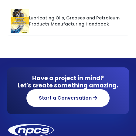
Lubricating Oils, Greases and Petroleum
Products Manufacturing Handbook
Have a project in mind?
Let's create something amazing.
Start a Conversation