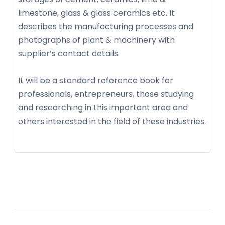
limestone, glass & glass ceramics etc. It
describes the manufacturing processes and
photographs of plant & machinery with
supplier’s contact details.
It will be a standard reference book for
professionals, entrepreneurs, those studying
and researching in this important area and
others interested in the field of these industries.