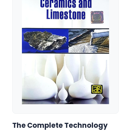
The Complete Technology