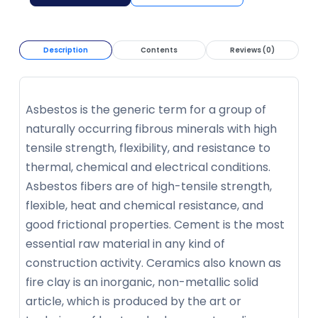
Description
Contents
Reviews (0)
Asbestos is the generic term for a group of
naturally occurring fibrous minerals with high
tensile strength, flexibility, and resistance to
thermal, chemical and electrical conditions.
Asbestos fibers are of high-tensile strength,
flexible, heat and chemical resistance, and
good frictional properties. Cement is the most
essential raw material in any kind of
construction activity. Ceramics also known as
fire clay is an inorganic, non-metallic solid
article, which is produced by the art or