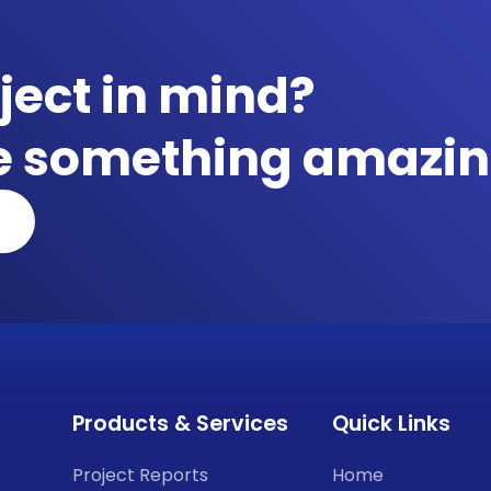
ject in mind?
te something amazin
Products & Services
Quick Links
Project Reports
Home