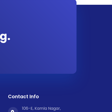
g.
Contact Info
106-E, Kamla Nagar,