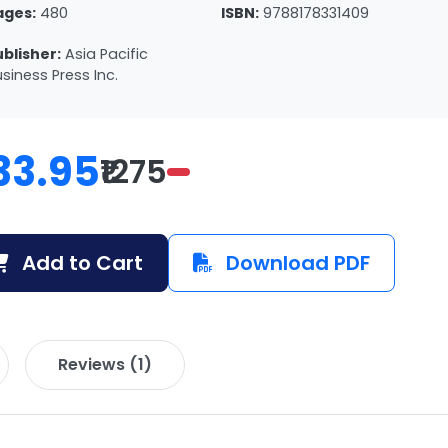
ages:
480
ISBN:
9788178331409
ublisher:
Asia Pacific
siness Press Inc.
33.95
₹1275
Add to Cart
Download PDF
Reviews (1)