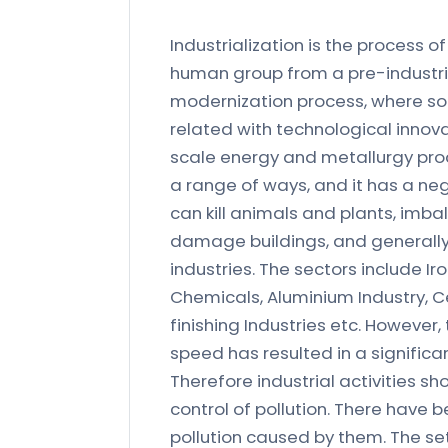
Industrialization is the process
human group from a pre-industrial 
modernization process, where s
related with technological innova
scale energy and metallurgy produ
a range of ways, and it has a ne
can kill animals and plants, imba
damage buildings, and generally 
industries. The sectors include Ir
Chemicals, Aluminium Industry, 
finishing Industries etc. However
speed has resulted in a significan
Therefore industrial activities s
control of pollution. There have 
pollution caused by them. The se