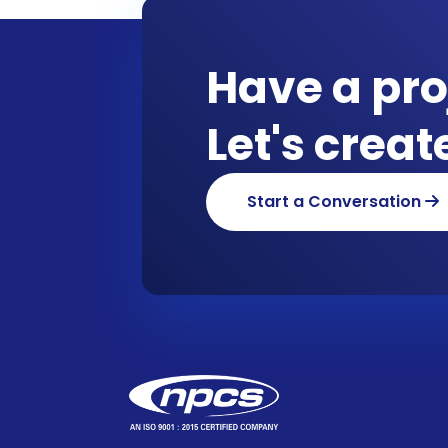
Have a pro
Let's crea
Start a Conversation