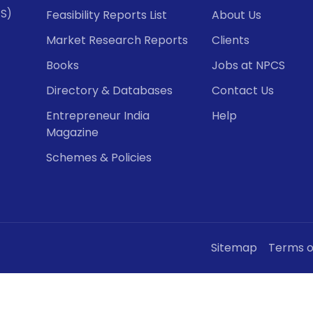
CS)
Feasibility Reports List
About Us
Market Research Reports
Clients
Books
Jobs at NPCS
Directory & Databases
Contact Us
Entrepreneur India
Help
Magazine
Schemes & Policies
Sitemap
Terms o