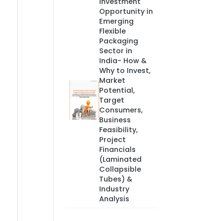
Investment
Opportunity in
Emerging
Flexible
Packaging
Sector in
India- How &
Why to Invest,
Market
Potential,
Target
Consumers,
Business
Feasibility,
Project
Financials
(Laminated
Collapsible
Tubes) &
Industry
Analysis