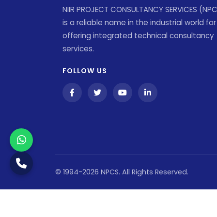
NIIR PROJECT CONSULTANCY SERVICES (NP
is a reliable name in the industrial world for
offering integrated technical consultancy
services.
FOLLOW US
© 1994-2026 NPCS. All Rights Reserved.