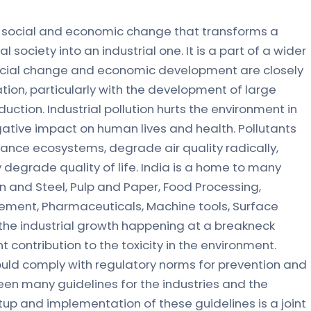
 of social and economic change that transforms a
society into an industrial one. It is a part of a wider
ocial change and economic development are closely
tion, particularly with the development of large
ction. Industrial pollution hurts the environment in
gative impact on human lives and health. Pollutants
lance ecosystems, degrade air quality radically,
degrade quality of life. India is a home to many
on and Steel, Pulp and Paper, Food Processing,
Cement, Pharmaceuticals, Machine tools, Surface
, the industrial growth happening at a breakneck
t contribution to the toxicity in the environment.
hould comply with regulatory norms for prevention and
been many guidelines for the industries and the
tup and implementation of these guidelines is a joint