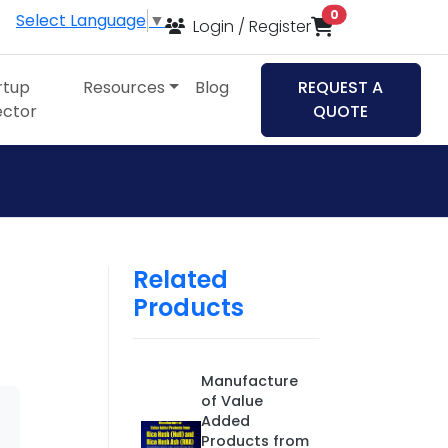
items in cart
0
Select Language
▼
Login / Register
rtup
Resources
Blog
REQUEST A
ector
QUOTE
Related
Products
Manufacture
of Value
Added
Products from