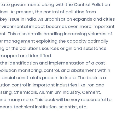
 state governments along with the Central Pollution
ons. At present, the control of pollution from
 key issue in India. As urbanisation expands and cities
 environmental impact becomes even more important
t. This also entails handling increasing volumes of
er management exploiting the capacity optimally
g of the pollutions sources origin and substance.
 mapped and identified.
n the identification and implementation of a cost
pollution monitoring, control, and abatement within
inancial constraints present in India. The book is a
tion control in important industries like Iron and
essing, Chemicals, Aluminium industry, Cement,
nd many more. This book will be very resourceful to
eurs, technical institution, scientist, etc.