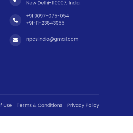
New Delhi-110007, India.
+91 9097-075-054
+91-11-23843955
npcs.india@gmail.com
f Use
Terms & Conditions
Privacy Policy