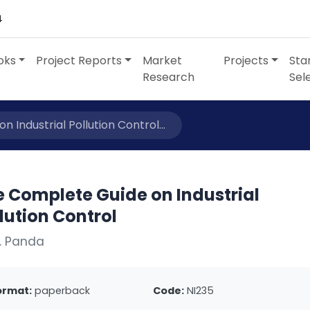
4
oks
Project Reports
Market
Projects
Sta
Research
Sel
 Industrial Pollution Control...
e Complete Guide on Industrial
lution Control
. Panda
ormat:
paperback
Code:
NI235