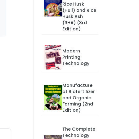
Rice Husk
(Hull) and Rice
Husk Ash
(RHA) (3rd
Edition)
Modern
Printing
Technology
Manufacture
of Biofertilizer
and Organic
Farming (2nd
Edition)
The Complete
Technology