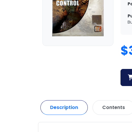
P
P
Bu
$
Description
Contents