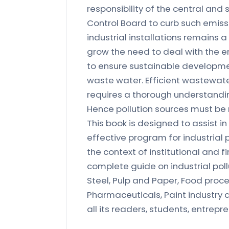
responsibility of the central and
Control Board to curb such emissi
industrial installations remains a
grow the need to deal with the
to ensure sustainable developmen
waste water. Efficient wastewat
requires a thorough understandin
Hence pollution sources must be
This book is designed to assist i
effective program for industrial 
the context of institutional and f
complete guide on industrial pollu
Steel, Pulp and Paper, Food proc
Pharmaceuticals, Paint industry a
all its readers, students, entrepren