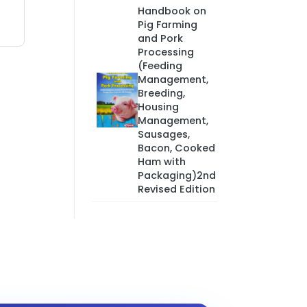
Handbook on
Pig Farming
and Pork
Processing
(Feeding
Management,
Breeding,
Housing
Management,
Sausages,
Bacon, Cooked
Ham with
Packaging)2nd
Revised Edition