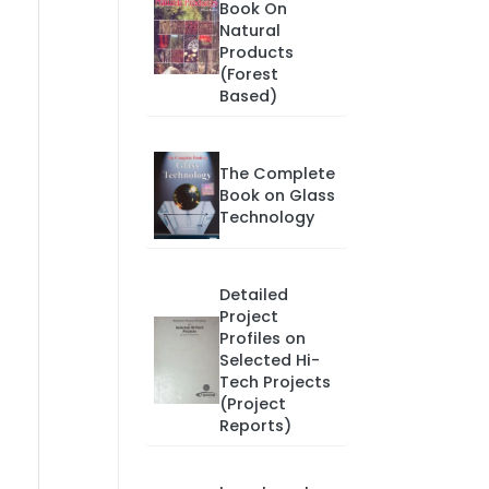
Book On
Natural
Products
(Forest
Based)
The Complete
Book on Glass
Technology
Detailed
Project
Profiles on
Selected Hi-
Tech Projects
(Project
Reports)