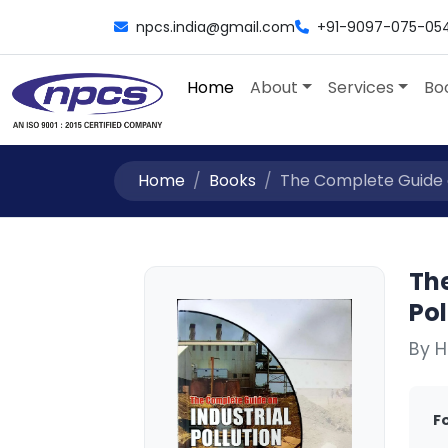
npcs.india@gmail.com
+91-9097-075-05
Home
About
Services
Bo
Home
Books
The Complete Guide on
Th
Pol
By H
F