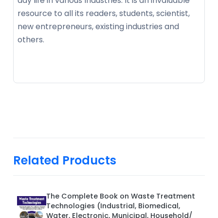
day life in various Industries. It is an invaluable
resource to all its readers, students, scientist,
new entrepreneurs, existing industries and
others.
Related Products
The Complete Book on Waste Treatment
Technologies (Industrial, Biomedical,
Water, Electronic, Municipal, Household/