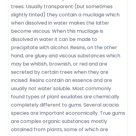
trees. Usually transparent (but sometimes
slightly tinted) they contain a mucilage which
when dissolved in water makes the latter
become viscous. When this mucilage is
dissolved in water it can be made to
precipitate with alcohol. Resins, on the other
hand, are gluey and viscous substances which
may be whitish, brownish, or red and are
secreted by certain trees when they are
incised. Resins contain an essence and are
usually not water soluble. Most commonly
found types of plant exudates are chemically
completely different to gums. Several acacia
species are important economically. True gums
are complex organic substances mostly
obtained from plants, some of which are