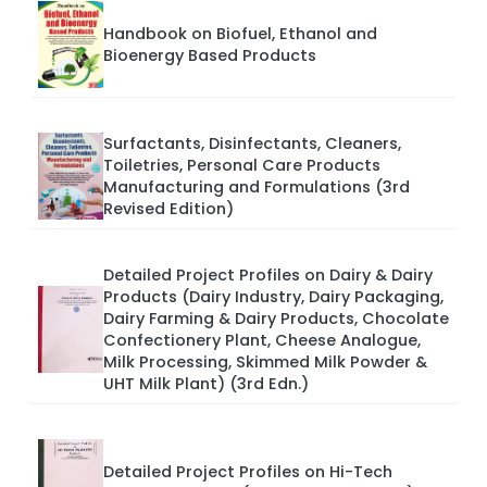
Handbook on Biofuel, Ethanol and
Bioenergy Based Products
Surfactants, Disinfectants, Cleaners,
Toiletries, Personal Care Products
Manufacturing and Formulations (3rd
Revised Edition)
Detailed Project Profiles on Dairy & Dairy
Products (Dairy Industry, Dairy Packaging,
Dairy Farming & Dairy Products, Chocolate
Confectionery Plant, Cheese Analogue,
Milk Processing, Skimmed Milk Powder &
UHT Milk Plant) (3rd Edn.)
Detailed Project Profiles on Hi-Tech