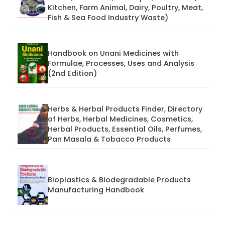
Kitchen, Farm Animal, Dairy, Poultry, Meat,
Fish & Sea Food Industry Waste)
Handbook on Unani Medicines with
Formulae, Processes, Uses and Analysis
(2nd Edition)
Herbs & Herbal Products Finder, Directory
of Herbs, Herbal Medicines, Cosmetics,
Herbal Products, Essential Oils, Perfumes,
Pan Masala & Tobacco Products
Bioplastics & Biodegradable Products
Manufacturing Handbook