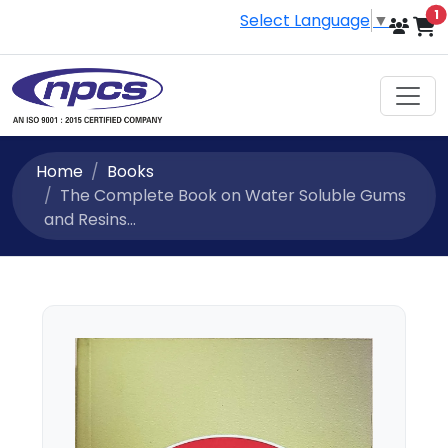
i
1
Select Language
▼
Home
Books
The Complete Book on Water Soluble Gums
and Resins...