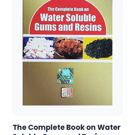
The Complete Book on Water