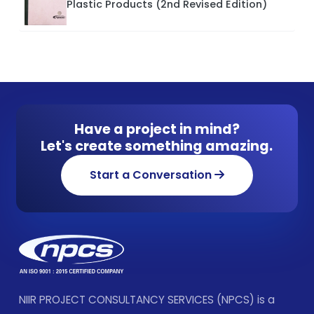
Plastic Products (2nd Revised Edition)
Have a project in mind?
Let's create something amazing.
Start a Conversation
NIIR PROJECT CONSULTANCY SERVICES (NPCS) is a