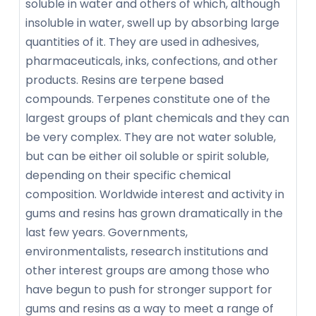
soluble in water and others of which, although
insoluble in water, swell up by absorbing large
quantities of it. They are used in adhesives,
pharmaceuticals, inks, confections, and other
products. Resins are terpene based
compounds. Terpenes constitute one of the
largest groups of plant chemicals and they can
be very complex. They are not water soluble,
but can be either oil soluble or spirit soluble,
depending on their specific chemical
composition. Worldwide interest and activity in
gums and resins has grown dramatically in the
last few years. Governments,
environmentalists, research institutions and
other interest groups are among those who
have begun to push for stronger support for
gums and resins as a way to meet a range of