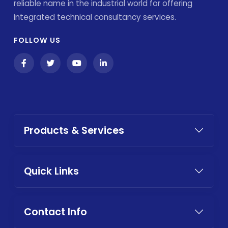
reliable name in the industrial world for offering
integrated technical consultancy services.
FOLLOW US
Products & Services
Quick Links
Contact Info