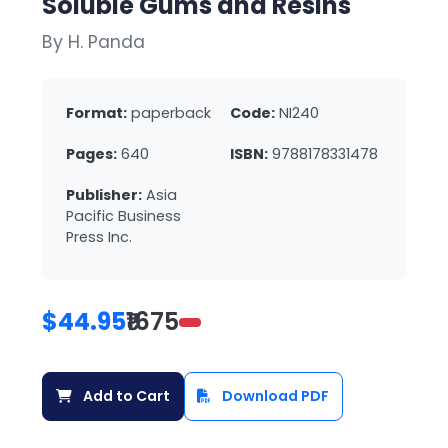
Soluble Gums and Resins
By H. Panda
Format:
paperback
Code:
NI240
Pages:
640
ISBN:
9788178331478
Publisher:
Asia
Pacific Business
Press Inc.
$44.95
₹1675
Add to Cart
Download PDF