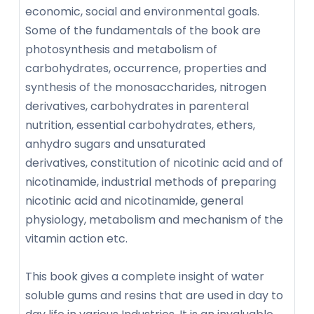
economic, social and environmental goals.
Some of the fundamentals of the book are
photosynthesis and metabolism of
carbohydrates, occurrence, properties and
synthesis of the monosaccharides, nitrogen
derivatives, carbohydrates in parenteral
nutrition, essential carbohydrates, ethers,
anhydro sugars and unsaturated
derivatives, constitution of nicotinic acid and of
nicotinamide, industrial methods of preparing
nicotinic acid and nicotinamide, general
physiology, metabolism and mechanism of the
vitamin action etc.
This book gives a complete insight of water
soluble gums and resins that are used in day to