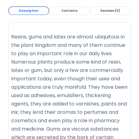
Description
Contents
Reviews (0)
Resins, gums and latex are almost ubiquitous in
the plant kingdom and many of them continue
to play an important role in our daily lives.
Numerous plants produce some kind of resin,
latex or gum, but only a few are commercially
important today, even though their uses and
applications are truly manifold. They have been
used as adhesives, emulsifiers, thickening
agents, they are added to varnishes, paints and
ink; they lend their aromas to perfumes and
cosmetics and even play a role in pharmacy
and medicine. Gums are viscous substances
which are secreted by the bark of certain