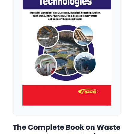
The Complete Book on Waste