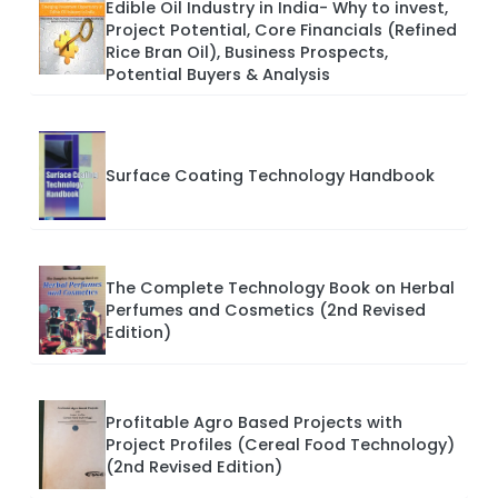
Edible Oil Industry in India- Why to invest,
Project Potential, Core Financials (Refined
Rice Bran Oil), Business Prospects,
Potential Buyers & Analysis
Surface Coating Technology Handbook
The Complete Technology Book on Herbal
Perfumes and Cosmetics (2nd Revised
Edition)
Profitable Agro Based Projects with
Project Profiles (Cereal Food Technology)
(2nd Revised Edition)