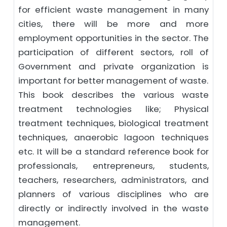
for efficient waste management in many
cities, there will be more and more
employment opportunities in the sector. The
participation of different sectors, roll of
Government and private organization is
important for better management of waste.
This book describes the various waste
treatment technologies like; Physical
treatment techniques, biological treatment
techniques, anaerobic lagoon techniques
etc. It will be a standard reference book for
professionals, entrepreneurs, students,
teachers, researchers, administrators, and
planners of various disciplines who are
directly or indirectly involved in the waste
management.