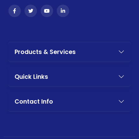
Products & Services
Quick Links
Contact Info