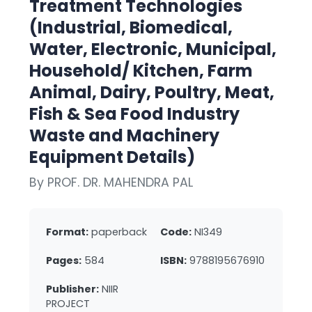
Treatment Technologies
(Industrial, Biomedical,
Water, Electronic, Municipal,
Household/ Kitchen, Farm
Animal, Dairy, Poultry, Meat,
Fish & Sea Food Industry
Waste and Machinery
Equipment Details)
By PROF. DR. MAHENDRA PAL
Format:
paperback
Code:
NI349
Pages:
584
ISBN:
9788195676910
Publisher:
NIIR
PROJECT