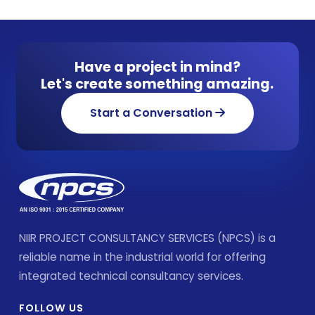
Have a project in mind?
Let's create something amazing.
Start a Conversation
NIIR PROJECT CONSULTANCY SERVICES (NPCS) is a
reliable name in the industrial world for offering
integrated technical consultancy services.
FOLLOW US