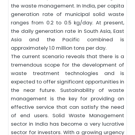
the waste management. In India, per capita
generation rate of municipal solid waste
ranges from 0.2 to 0.5 kg/day. At present,
the daily generation rate in South Asia, East
Asia and the Pacific combined is
approximately 1.0 million tons per day.
The current scenario reveals that there is a
tremendous scope for the development of
waste treatment technologies and is
expected to offer significant opportunities in
the near future. Sustainability of waste
management is the key for providing an
effective service that can satisfy the need
of end users. Solid Waste Management
sector in India has become a very lucrative
sector for investors. With a growing urgency