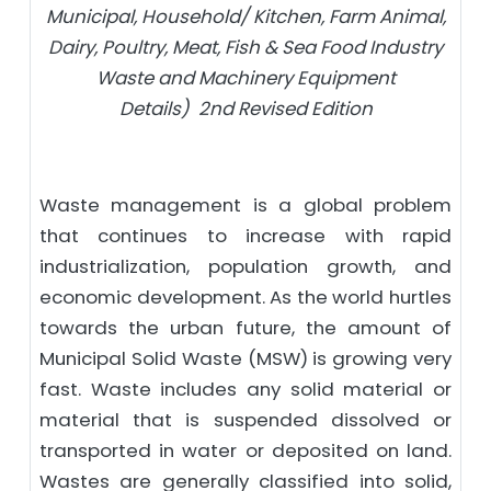
Municipal, Household/ Kitchen, Farm Animal,
Dairy, Poultry, Meat, Fish & Sea Food Industry
Waste and Machinery Equipment
Details) 2nd Revised Edition
Waste management is a global problem
that continues to increase with rapid
industrialization, population growth, and
economic development. As the world hurtles
towards the urban future, the amount of
Municipal Solid Waste (MSW) is growing very
fast. Waste includes any solid material or
material that is suspended dissolved or
transported in water or deposited on land.
Wastes are generally classified into solid,