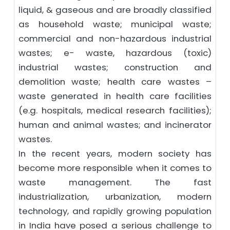
liquid, & gaseous and are broadly classified
as household waste; municipal waste;
commercial and non-hazardous industrial
wastes; e- waste, hazardous (toxic)
industrial wastes; construction and
demolition waste; health care wastes –
waste generated in health care facilities
(e.g. hospitals, medical research facilities);
human and animal wastes; and incinerator
wastes.
In the recent years, modern society has
become more responsible when it comes to
waste management. The fast
industrialization, urbanization, modern
technology, and rapidly growing population
in India have posed a serious challenge to