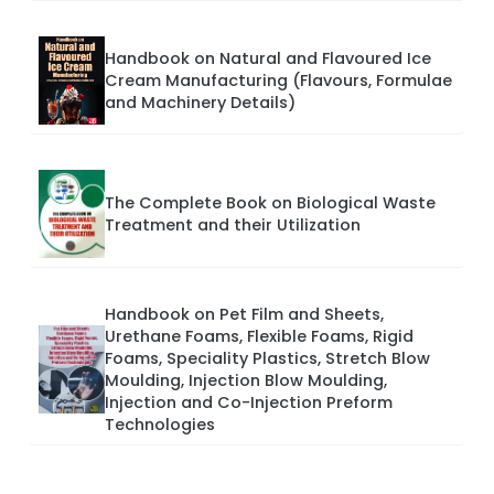
Handbook on Natural and Flavoured Ice
Cream Manufacturing (Flavours, Formulae
and Machinery Details)
The Complete Book on Biological Waste
Treatment and their Utilization
Handbook on Pet Film and Sheets,
Urethane Foams, Flexible Foams, Rigid
Foams, Speciality Plastics, Stretch Blow
Moulding, Injection Blow Moulding,
Injection and Co-Injection Preform
Technologies