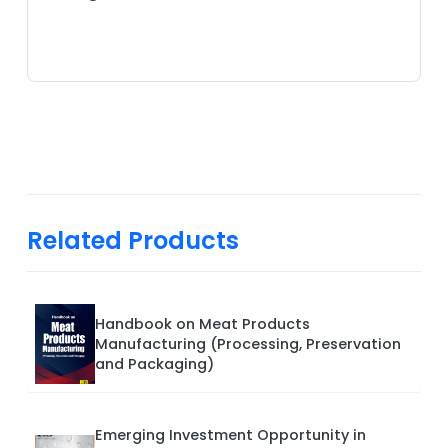
Related Products
Handbook on Meat Products
Manufacturing (Processing, Preservation
and Packaging)
Emerging Investment Opportunity in