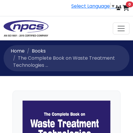
i
0
Select Language
▼
Home
Books
The Complete Book on Waste Treatment
Technologies ...