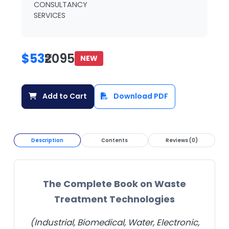
CONSULTANCY
SERVICES
$53
₹2095
NEW
Add to Cart
Download PDF
Description
Contents
Reviews (0)
The Complete Book on Waste
Treatment Technologies
(Industrial, Biomedical, Water, Electronic,