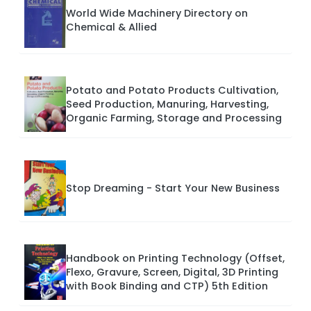
World Wide Machinery Directory on
Chemical & Allied
Potato and Potato Products Cultivation,
Seed Production, Manuring, Harvesting,
Organic Farming, Storage and Processing
Stop Dreaming - Start Your New Business
Handbook on Printing Technology (Offset,
Flexo, Gravure, Screen, Digital, 3D Printing
with Book Binding and CTP) 5th Edition