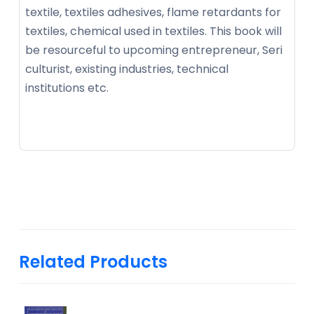
textile, textiles adhesives, flame retardants for
textiles, chemical used in textiles. This book will
be resourceful to upcoming entrepreneur, Seri
culturist, existing industries, technical
institutions etc.
Related Products