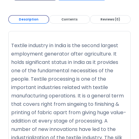
Description
Contents
Reviews (0)
Textile industry in India is the second largest
employment generator after agriculture. It
holds significant status in India as it provides
one of the fundamental necessities of the
people. Textile processing is one of the
important industries related with textile
manufacturing operations. It is a general term
that covers right from singeing to finishing &
printing of fabric apart from giving huge value-
addition at every stage of processing. A
number of new innovations have led to the
industrialization of the textile industry. The silk