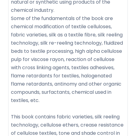
natural or synthetic using products of the
chemical industry.
Some of the fundamentals of the book are
chemical modification of textile celluloses,
fabric varieties, silk as a textile fibre, silk reeling
technology, silk re-reeling technology, fluidized
beds to textile processing, high alpha cellulose
pulp for viscose rayon, reaction of cellulose
with cross linking agents, textiles adhesives,
flame retardants for textiles, halogenated
flame retardants, antinomy and other organic
compounds, surfactants, chemical used in
textiles, etc.
This book contains fabric varieties, silk reeling
technology, cellulose ethers, crease resistance
of cellulose textiles, tone and shade control in