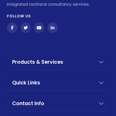
integrated technical consultancy services.
FOLLOW US
Products & Services
Quick Links
Contact Info