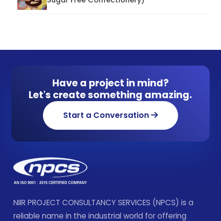
Have a project in mind?
Let's create something amazing.
Start a Conversation
NIIR PROJECT CONSULTANCY SERVICES (NPCS) is a
reliable name in the industrial world for offering