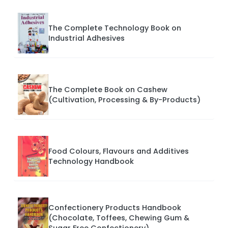
The Complete Technology Book on
Industrial Adhesives
The Complete Book on Cashew
(Cultivation, Processing & By-Products)
Food Colours, Flavours and Additives
Technology Handbook
Confectionery Products Handbook
(Chocolate, Toffees, Chewing Gum &
Sugar Free Confectionery)