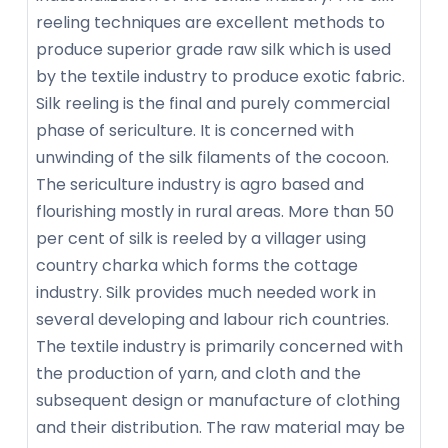
reeling techniques are excellent methods to
produce superior grade raw silk which is used
by the textile industry to produce exotic fabric.
Silk reeling is the final and purely commercial
phase of sericulture. It is concerned with
unwinding of the silk filaments of the cocoon.
The sericulture industry is agro based and
flourishing mostly in rural areas. More than 50
per cent of silk is reeled by a villager using
country charka which forms the cottage
industry. Silk provides much needed work in
several developing and labour rich countries.
The textile industry is primarily concerned with
the production of yarn, and cloth and the
subsequent design or manufacture of clothing
and their distribution. The raw material may be