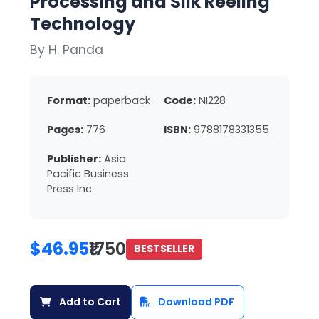
Processing and Silk Reeling
Technology
By H. Panda
Format:
paperback
Code:
NI228
Pages:
776
ISBN:
9788178331355
Publisher:
Asia
Pacific Business
Press Inc.
$46.95
₹1750
BESTSELLER
Add to Cart
Download PDF