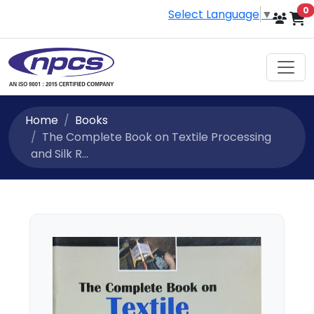
i
0
Select Language
▼
Home
Books
The Complete Book on Textile Processing
and Silk R...