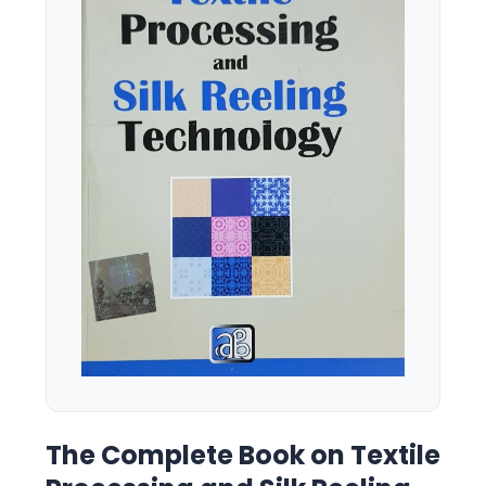
The Complete Book on Textile