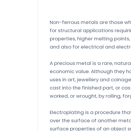
Non-ferrous metals are those whi
for structural applications requ
properties, higher melting points
and also for electrical and electr
A precious metal is a rare, natur
economic value. Although they hav
uses in art, jewellery and coina
cast into the finished part, or ca
worked, or wrought, by rolling, fo
Electroplating is a procedure that
over the surface of another meta
surface properties of an object 