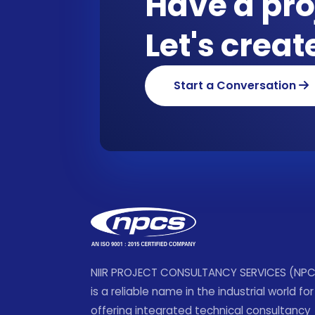
Have a pro
Let's crea
Start a Conversation
NIIR PROJECT CONSULTANCY SERVICES (NP
is a reliable name in the industrial world for
offering integrated technical consultancy