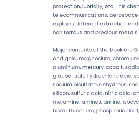
protection, lubricity, etc. This c
telecommunications, aerospace a
explains different extraction an
non ferrous and precious metals.
Major contents of the book are Sil
and gold, magnesium, chromium, p
aluminium, mercury, cobalt, sodi
glauber salt, hydrochloric acid, s
sodium bisulfate, anhydrous, sodiu
silicon, sulfuric acid, nitric aci
melamine, amines, aniline, isocya
bismuth, cerium, phosphoric acid