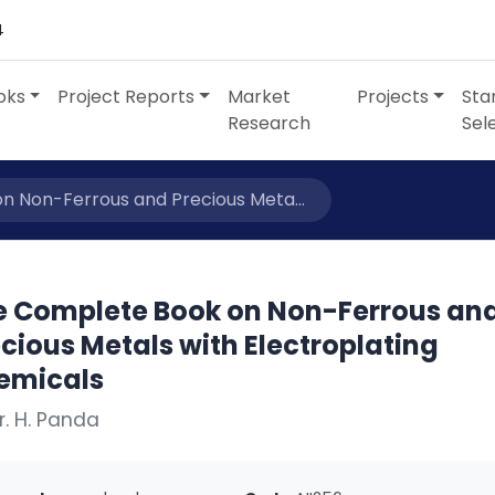
4
oks
Project Reports
Market
Projects
Sta
Research
Sel
 Non-Ferrous and Precious Meta...
e Complete Book on Non-Ferrous an
cious Metals with Electroplating
emicals
r. H. Panda