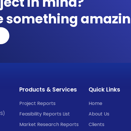
ject in mind?
te something amazin
Products & Services
Quick Links
Project Reports
Home
CS)
Feasibility Reports List
About Us
Market Research Reports
Clients