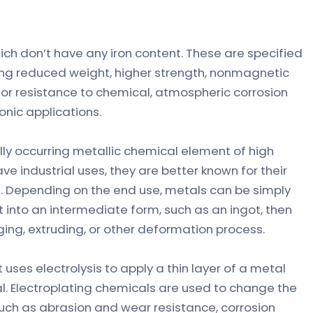
ch don’t have any iron content. These are specified
iring reduced weight, higher strength, nonmagnetic
, or resistance to chemical, atmospheric corrosion
onic applications.
ally occurring metallic chemical element of high
e industrial uses, they are better known for their
ge. Depending on the end use, metals can be simply
st into an intermediate form, such as an ingot, then
rging, extruding, or other deformation process.
 uses electrolysis to apply a thin layer of a metal
l. Electroplating chemicals are used to change the
such as abrasion and wear resistance, corrosion