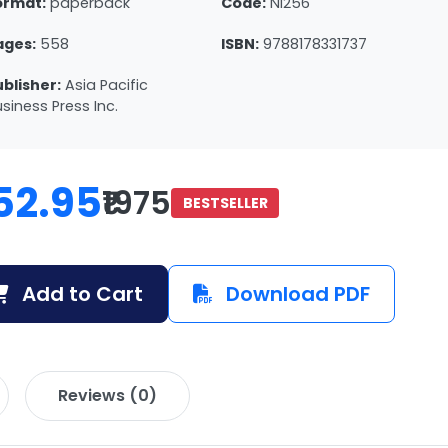
ormat:
paperback
Code:
NI256
ages:
558
ISBN:
9788178331737
ublisher:
Asia Pacific
siness Press Inc.
52.95
₹1975
BESTSELLER
Add to Cart
Download PDF
Reviews (0)