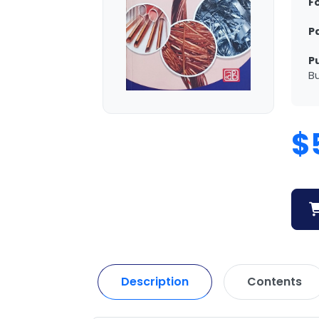
F
P
P
Bu
$
Description
Contents