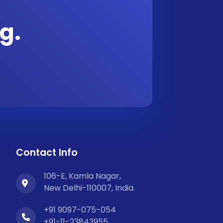
g.
Contact Info
106-E, Kamla Nagar,
New Delhi-110007, India.
+91 9097-075-054
+91-11-23843955