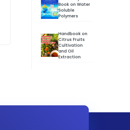
Book on Water
Soluble
Polymers
Handbook on
Citrus Fruits
Cultivation
and Oil
Extraction