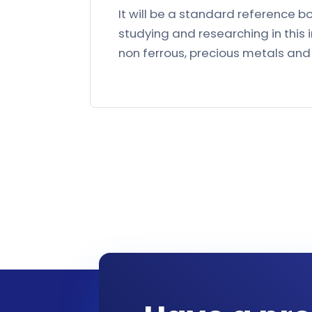
It will be a standard reference b
studying and researching in this 
non ferrous, precious metals and