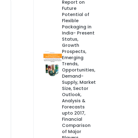
Report on
Future
Potential of
Flexible
Packaging in
India- Present
Status,
Growth
Prospects,
Emerging
Trends,
Opportunities,
Demand-
Supply, Market
Size, Sector
Outlook,
Analysis &
Forecasts
upto 2017,
Financial
Comparison
of Major
Players