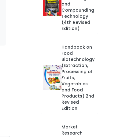
and
Compounding
Technology
(4th Revised
Edition)
Handbook on
Food
Biotechnology
(Extraction,
Processing of
Fruits,
Vegetables
and Food
Products) 2nd
Revised
Edition
Market
Research