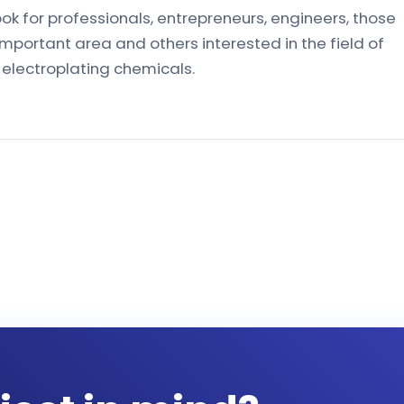
ook for professionals, entrepreneurs, engineers, those
important area and others interested in the field of
 electroplating chemicals.