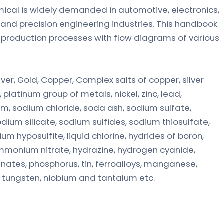
hemical is widely demanded in automotive, electronics,
nd precision engineering industries. This handbook
d production processes with flow diagrams of various
ver, Gold, Copper, Complex salts of copper, silver
latinum group of metals, nickel, zinc, lead,
um, sodium chloride, soda ash, sodium sulfate,
odium silicate, sodium sulfides, sodium thiosulfate,
m hyposulfite, liquid chlorine, hydrides of boron,
d, ammonium nitrate, hydrazine, hydrogen cyanide,
nates, phosphorus, tin, ferroalloys, manganese,
, tungsten, niobium and tantalum etc.