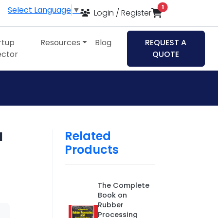
items in cart
1
Select Language
▼
Login / Register
rtup
Resources
Blog
REQUEST A
ector
QUOTE
Related
d
Products
The Complete
Book on
Rubber
Processing