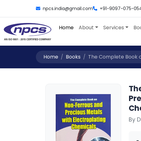
npcs.india@gmail.com
+91-9097-075-05
Home
About
Services
Bo
Home
Books
The Complete Book on
Th
Pre
Ch
By D