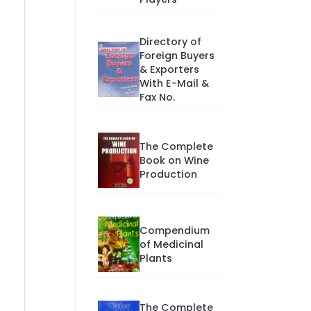
Directory of
Foreign Buyers
& Exporters
With E-Mail &
Fax No.
The Complete
Book on Wine
Production
Compendium
of Medicinal
Plants
The Complete