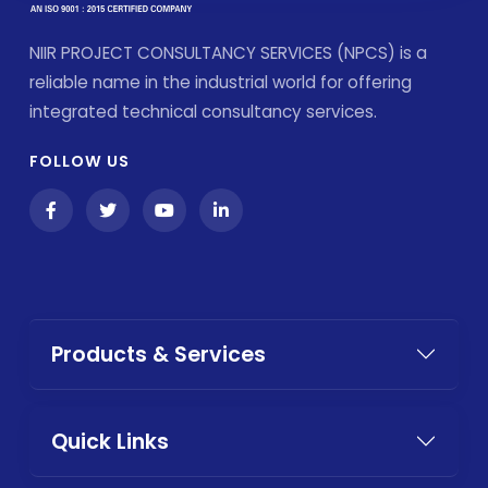
NIIR PROJECT CONSULTANCY SERVICES (NPCS) is a
reliable name in the industrial world for offering
integrated technical consultancy services.
FOLLOW US
Products & Services
Quick Links