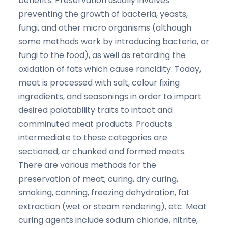
benefits. Preservation usually involves
preventing the growth of bacteria, yeasts,
fungi, and other micro organisms (although
some methods work by introducing bacteria, or
fungi to the food), as well as retarding the
oxidation of fats which cause rancidity. Today,
meat is processed with salt, colour fixing
ingredients, and seasonings in order to impart
desired palatability traits to intact and
comminuted meat products. Products
intermediate to these categories are
sectioned, or chunked and formed meats.
There are various methods for the
preservation of meat; curing, dry curing,
smoking, canning, freezing dehydration, fat
extraction (wet or steam rendering), etc. Meat
curing agents include sodium chloride, nitrite,