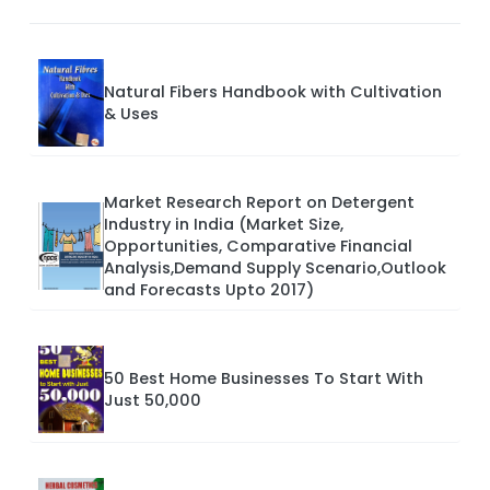
Natural Fibers Handbook with Cultivation
& Uses
Market Research Report on Detergent
Industry in India (Market Size,
Opportunities, Comparative Financial
Analysis,Demand Supply Scenario,Outlook
and Forecasts Upto 2017)
50 Best Home Businesses To Start With
Just 50,000