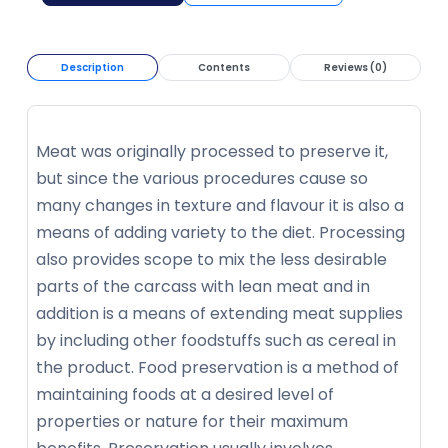
Description
Contents
Reviews (0)
Meat was originally processed to preserve it,
but since the various procedures cause so
many changes in texture and flavour it is also a
means of adding variety to the diet. Processing
also provides scope to mix the less desirable
parts of the carcass with lean meat and in
addition is a means of extending meat supplies
by including other foodstuffs such as cereal in
the product. Food preservation is a method of
maintaining foods at a desired level of
properties or nature for their maximum