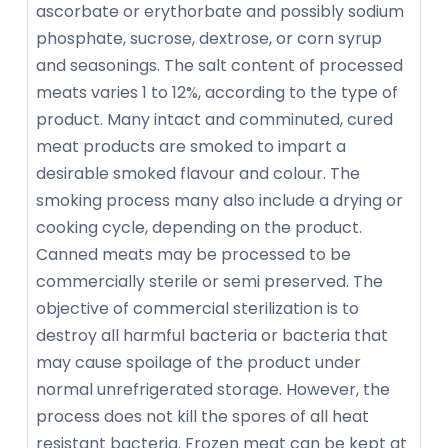
ascorbate or erythorbate and possibly sodium
phosphate, sucrose, dextrose, or corn syrup
and seasonings. The salt content of processed
meats varies 1 to 12%, according to the type of
product. Many intact and comminuted, cured
meat products are smoked to impart a
desirable smoked flavour and colour. The
smoking process many also include a drying or
cooking cycle, depending on the product.
Canned meats may be processed to be
commercially sterile or semi preserved. The
objective of commercial sterilization is to
destroy all harmful bacteria or bacteria that
may cause spoilage of the product under
normal unrefrigerated storage. However, the
process does not kill the spores of all heat
resistant bacteria. Frozen meat can be kept at