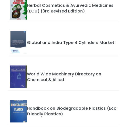
Herbal Cosmetics & Ayurvedic Medicines
(EOU) (3rd Revised Edition)
Global and India Type 4 Cylinders Market
World Wide Machinery Directory on
Chemical & Allied
Handbook on Biodegradable Plastics (Eco
Friendly Plastics)