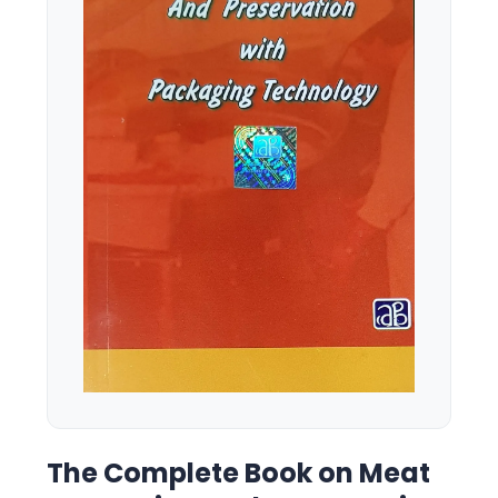
The Complete Book on Meat