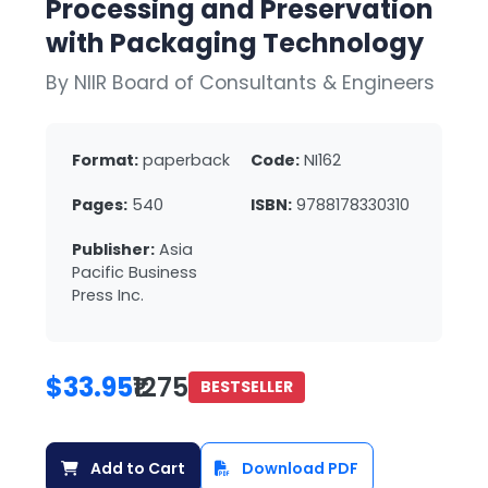
Processing and Preservation
with Packaging Technology
By NIIR Board of Consultants & Engineers
Format:
paperback
Code:
NI162
Pages:
540
ISBN:
9788178330310
Publisher:
Asia
Pacific Business
Press Inc.
$33.95
₹1275
BESTSELLER
Add to Cart
Download PDF