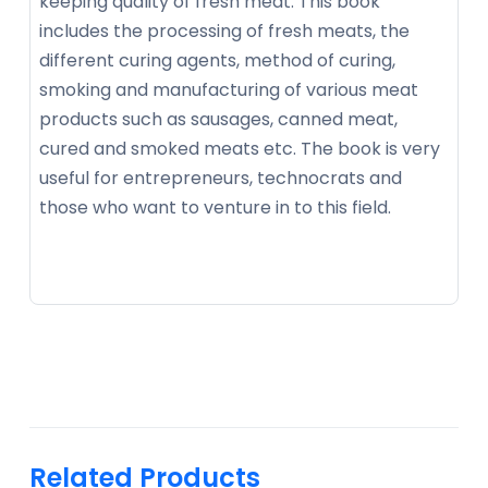
keeping quality of fresh meat. This book
includes the processing of fresh meats, the
different curing agents, method of curing,
smoking and manufacturing of various meat
products such as sausages, canned meat,
cured and smoked meats etc. The book is very
useful for entrepreneurs, technocrats and
those who want to venture in to this field.
Related Products