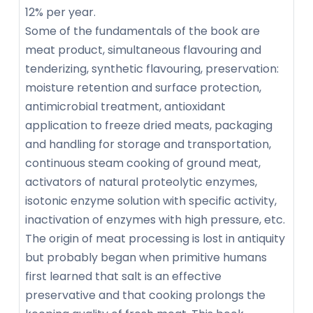
12% per year.
Some of the fundamentals of the book are
meat product, simultaneous flavouring and
tenderizing, synthetic flavouring, preservation:
moisture retention and surface protection,
antimicrobial treatment, antioxidant
application to freeze dried meats, packaging
and handling for storage and transportation,
continuous steam cooking of ground meat,
activators of natural proteolytic enzymes,
isotonic enzyme solution with specific activity,
inactivation of enzymes with high pressure, etc.
The origin of meat processing is lost in antiquity
but probably began when primitive humans
first learned that salt is an effective
preservative and that cooking prolongs the