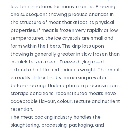
low temperatures for many months. Freezing
and subsequent thawing produce changes in
the structure of meat that affect its physical
properties. If meat is frozen very rapidly at low
temperatures, the ice crystals are small and
form within the fibers. The drip loss upon
thawing is generally greater in slow frozen than
in quick frozen meat. Freeze drying meat
extends shelf life and reduces weight. The meat
is readily defrosted by immersing in water
before cooking. Under optimum processing and
storage conditions, reconstituted meats have
acceptable flavour, colour, texture and nutrient
retention.
The meat packing industry handles the
slaughtering, processing, packaging, and