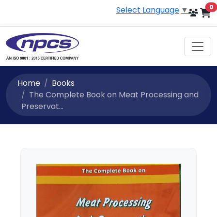
i
0
Select Language
▼
Home
Books
The Complete Book on Meat Processing and
Preservat...