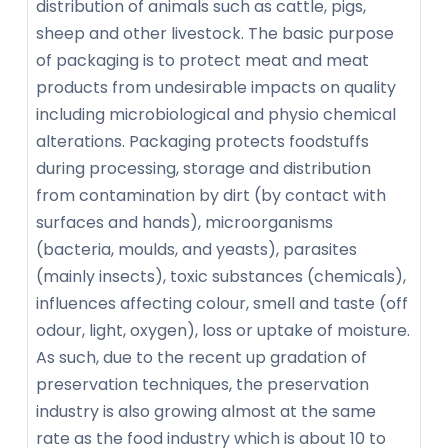
distribution of animals such as cattle, pigs,
sheep and other livestock. The basic purpose
of packaging is to protect meat and meat
products from undesirable impacts on quality
including microbiological and physio chemical
alterations. Packaging protects foodstuffs
during processing, storage and distribution
from contamination by dirt (by contact with
surfaces and hands), microorganisms
(bacteria, moulds, and yeasts), parasites
(mainly insects), toxic substances (chemicals),
influences affecting colour, smell and taste (off
odour, light, oxygen), loss or uptake of moisture.
As such, due to the recent up gradation of
preservation techniques, the preservation
industry is also growing almost at the same
rate as the food industry which is about 10 to