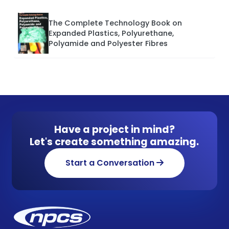
The Complete Technology Book on
Expanded Plastics, Polyurethane,
Polyamide and Polyester Fibres
Have a project in mind?
Let's create something amazing.
Start a Conversation