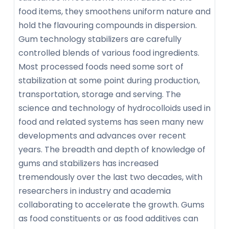
food items, they smoothens uniform nature and
hold the flavouring compounds in dispersion.
Gum technology stabilizers are carefully
controlled blends of various food ingredients.
Most processed foods need some sort of
stabilization at some point during production,
transportation, storage and serving. The
science and technology of hydrocolloids used in
food and related systems has seen many new
developments and advances over recent
years. The breadth and depth of knowledge of
gums and stabilizers has increased
tremendously over the last two decades, with
researchers in industry and academia
collaborating to accelerate the growth. Gums
as food constituents or as food additives can