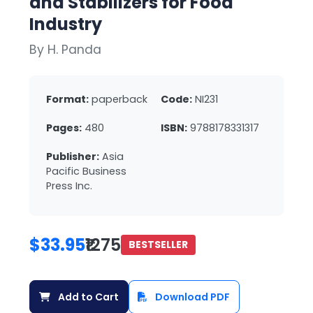
and Stabilizers for Food
Industry
By H. Panda
Format:
paperback
Code:
NI231
Pages:
480
ISBN:
9788178331317
Publisher:
Asia
Pacific Business
Press Inc.
$33.95
₹1275
BESTSELLER
Add to Cart
Download PDF