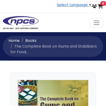
i
0
Select Language
▼
Home
Books
The Complete Book on Gums and Stabilizers
for Food...