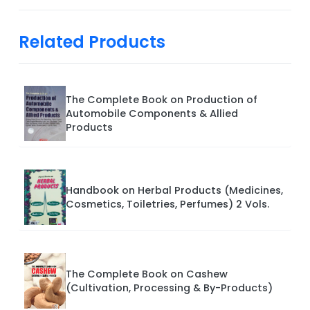
Related Products
The Complete Book on Production of
Automobile Components & Allied
Products
Handbook on Herbal Products (Medicines,
Cosmetics, Toiletries, Perfumes) 2 Vols.
The Complete Book on Cashew
(Cultivation, Processing & By-Products)