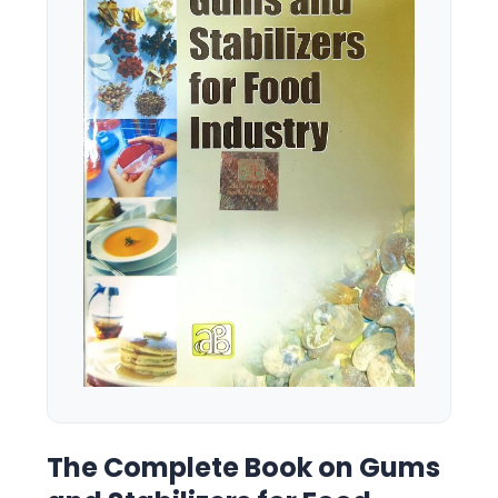
The Complete Book on Gums