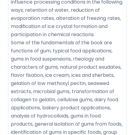
influence processing conditions in the following
ways; retention of water, reduction of
evaporation rates, alteration of freezing rates,
modification of ice crystal formation and
participation in chemical reactions.
Some of the fundamentals of the book are
functions of gum, typical food applications,
gums in food suspensions, rheology and
characters of gums, natural product exudates,
flavor fixation, ice cream, ices and sherbets,
gelation of low methoxyl pectin, seaweed
extracts, microbial gums, transformation of
collagen to gelatin, cellulose gums, dairy food
applications, bakery product applications,
analysis of hydrocolloids, gums in food
products, general isolation of gums from foods,
identification of gums in specific foods, group