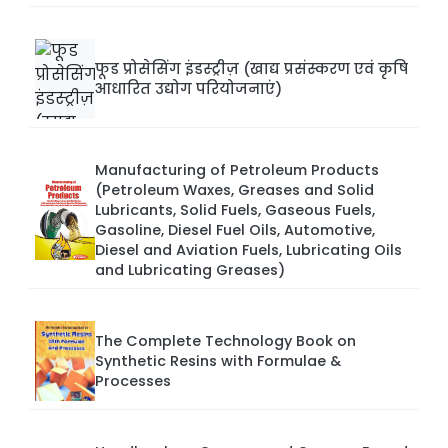
फूड प्रोसेसिंग इंडस्ट्रीज़ (खाद्य प्रसंस्करण एवं कृषि
आधारित उद्योग परियोजनाएं)
Manufacturing of Petroleum Products
(Petroleum Waxes, Greases and Solid
Lubricants, Solid Fuels, Gaseous Fuels,
Gasoline, Diesel Fuel Oils, Automotive,
Diesel and Aviation Fuels, Lubricating Oils
and Lubricating Greases)
The Complete Technology Book on
Synthetic Resins with Formulae &
Processes