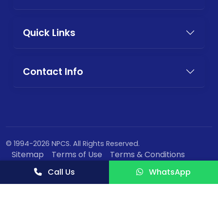
Quick Links
Contact Info
© 1994-2026 NPCS. All Rights Reserved.
Sitemap
Terms of Use
Terms & Conditions
Privacy Policy
Call Us
WhatsApp