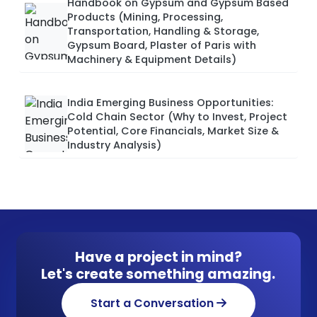
Handbook on Gypsum and Gypsum Based
Products (Mining, Processing,
Transportation, Handling & Storage,
Gypsum Board, Plaster of Paris with
Machinery & Equipment Details)
India Emerging Business Opportunities:
Cold Chain Sector (Why to Invest, Project
Potential, Core Financials, Market Size &
Industry Analysis)
Have a project in mind?
Let's create something amazing.
Start a Conversation