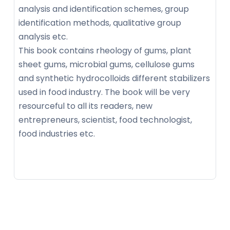
analysis and identification schemes, group
identification methods, qualitative group
analysis etc.
This book contains rheology of gums, plant
sheet gums, microbial gums, cellulose gums
and synthetic hydrocolloids different stabilizers
used in food industry. The book will be very
resourceful to all its readers, new
entrepreneurs, scientist, food technologist,
food industries etc.