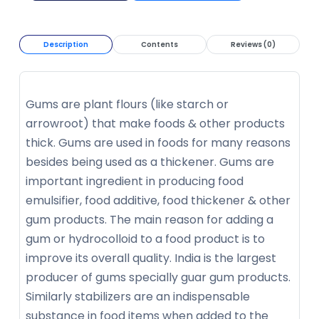
Description
Contents
Reviews (0)
Gums are plant flours (like starch or
arrowroot) that make foods & other products
thick. Gums are used in foods for many reasons
besides being used as a thickener. Gums are
important ingredient in producing food
emulsifier, food additive, food thickener & other
gum products. The main reason for adding a
gum or hydrocolloid to a food product is to
improve its overall quality. India is the largest
producer of gums specially guar gum products.
Similarly stabilizers are an indispensable
substance in food items when added to the