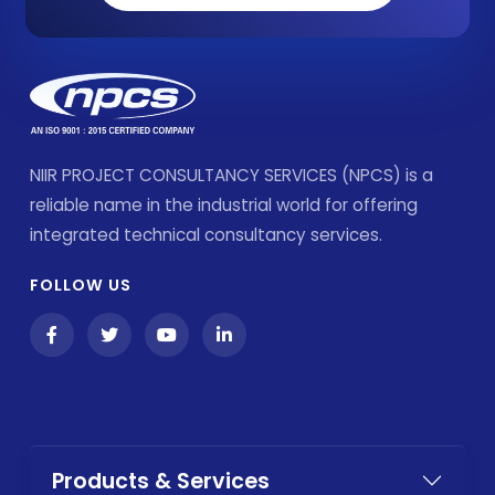
NIIR PROJECT CONSULTANCY SERVICES (NPCS) is a
reliable name in the industrial world for offering
integrated technical consultancy services.
FOLLOW US
Products & Services