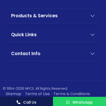
Products & Services
Quick Links
Contact Info
© 1994-2026 NPCS. All Rights Reserved.
Sitemap
Terms of Use
Terms & Conditions
Privacy Policy
Call Us
WhatsApp