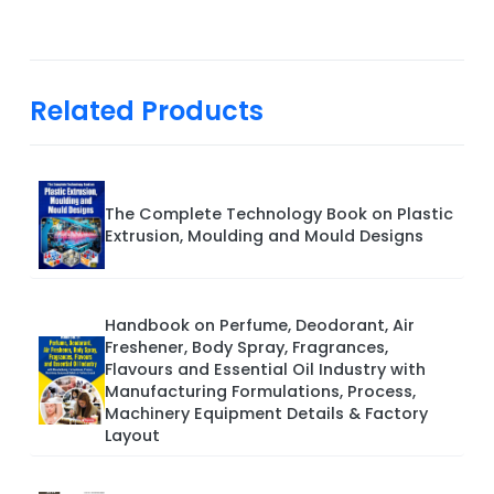
Related Products
The Complete Technology Book on Plastic
Extrusion, Moulding and Mould Designs
Handbook on Perfume, Deodorant, Air
Freshener, Body Spray, Fragrances,
Flavours and Essential Oil Industry with
Manufacturing Formulations, Process,
Machinery Equipment Details & Factory
Layout