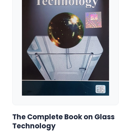
The Complete Book on Glass
Technology