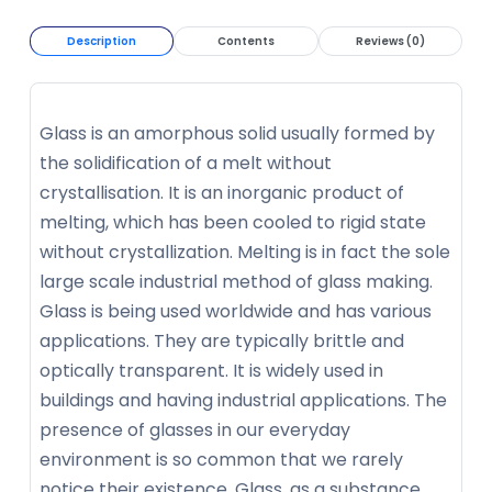
Description
Contents
Reviews (0)
Glass is an amorphous solid usually formed by
the solidification of a melt without
crystallisation. It is an inorganic product of
melting, which has been cooled to rigid state
without crystallization. Melting is in fact the sole
large scale industrial method of glass making.
Glass is being used worldwide and has various
applications. They are typically brittle and
optically transparent. It is widely used in
buildings and having industrial applications. The
presence of glasses in our everyday
environment is so common that we rarely
notice their existence. Glass, as a substance,