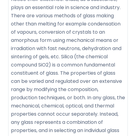
plays an essential role in science and industry.
There are various methods of glass making
other than melting for example condensation
of vapours, conversion of crystals to an
amorphous form using mechanical means or
irradiation with fast neutrons, dehydration and
sintering of gels, etc. Silica (the chemical
compound SiO2) is a common fundamental
constituent of glass. The properties of glass
can be varied and regulated over an extensive
range by modifying the composition,
production techniques, or both. In any glass, the
mechanical, chemical, optical, and thermal
properties cannot occur separately. Instead,
any glass represents a combination of
properties, and in selecting an individual glass