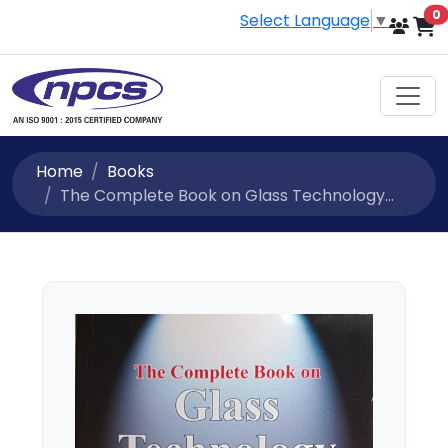
i
0
Select Language
▼
Home
Books
The Complete Book on Glass Technology...