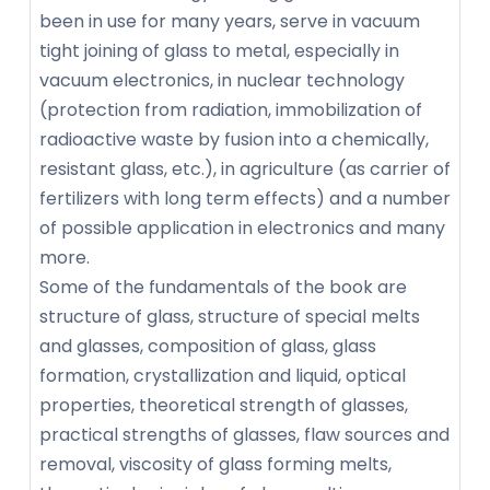
been in use for many years, serve in vacuum
tight joining of glass to metal, especially in
vacuum electronics, in nuclear technology
(protection from radiation, immobilization of
radioactive waste by fusion into a chemically,
resistant glass, etc.), in agriculture (as carrier of
fertilizers with long term effects) and a number
of possible application in electronics and many
more.
Some of the fundamentals of the book are
structure of glass, structure of special melts
and glasses, composition of glass, glass
formation, crystallization and liquid, optical
properties, theoretical strength of glasses,
practical strengths of glasses, flaw sources and
removal, viscosity of glass forming melts,