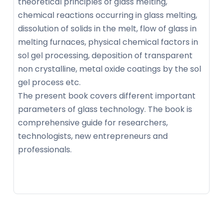
theoretical principles of glass melting,
chemical reactions occurring in glass melting,
dissolution of solids in the melt, flow of glass in
melting furnaces, physical chemical factors in
sol gel processing, deposition of transparent
non crystalline, metal oxide coatings by the sol
gel process etc.
The present book covers different important
parameters of glass technology. The book is
comprehensive guide for researchers,
technologists, new entrepreneurs and
professionals.