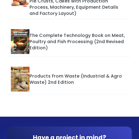
Pie Crusts, Cakes with Production
Process, Machinery, Equipment Details
and Factory Layout)
The Complete Technology Book on Meat,
Poultry and Fish Processing (2nd Revised
Edition)
Products From Waste (Industrial & Agro
Waste) 2nd Edition
Have a project in mind?