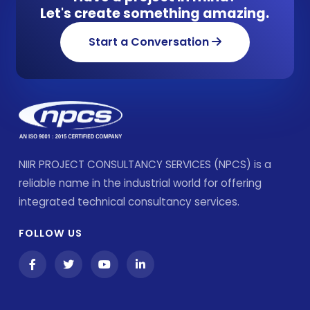
Let's create something amazing.
Start a Conversation
NIIR PROJECT CONSULTANCY SERVICES (NPCS) is a
reliable name in the industrial world for offering
integrated technical consultancy services.
FOLLOW US