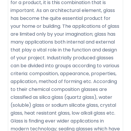
for a product, it is this combination that is
important. As an architectural element, glass
has become the quite essential product for
your home or building. The applications of glass
are limited only by your imagination; glass has
many applications both internal and external
that play a vital role in the function and design
of your project. Industrially produced glasses
can be divided into groups according to various
criteria: composition, appearance, properties,
application, method of forming etc. According
to their chemical composition glasses are
classified as silica glass (quartz glass), water
(soluble) glass or sodium silicate glass, crystal
glass, heat resistant glass, low alkali glass etc.
Glass is finding ever wider applications in
modern technology; sealing glasses which have