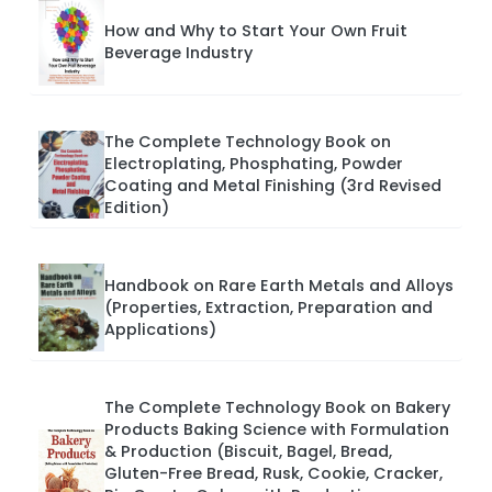
How and Why to Start Your Own Fruit
Beverage Industry
The Complete Technology Book on
Electroplating, Phosphating, Powder
Coating and Metal Finishing (3rd Revised
Edition)
Handbook on Rare Earth Metals and Alloys
(Properties, Extraction, Preparation and
Applications)
The Complete Technology Book on Bakery
Products Baking Science with Formulation
& Production (Biscuit, Bagel, Bread,
Gluten-Free Bread, Rusk, Cookie, Cracker,