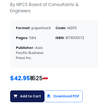
By NPCS Board of Consultants &
Engineers
Format:
paperback
Code:
NI205
Pages:
584
ISBN:
8178330172
Publisher:
Asia
Pacific Business
Press Inc.
$42.95
₹1625
Add to Cart
Download PDF