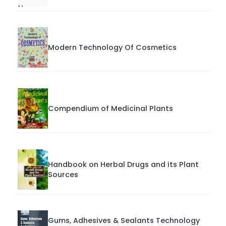
Modern Technology Of Cosmetics
Compendium of Medicinal Plants
Handbook on Herbal Drugs and its Plant
Sources
Gums, Adhesives & Sealants Technology