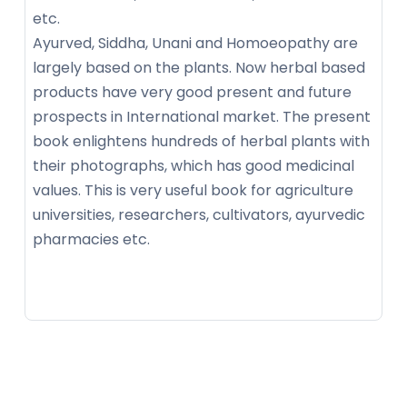
etc.
Ayurved, Siddha, Unani and Homoeopathy are
largely based on the plants. Now herbal based
products have very good present and future
prospects in International market. The present
book enlightens hundreds of herbal plants with
their photographs, which has good medicinal
values. This is very useful book for agriculture
universities, researchers, cultivators, ayurvedic
pharmacies etc.