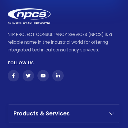
NIIR PROJECT CONSULTANCY SERVICES (NPCS) is a
reliable name in the industrial world for offering
integrated technical consultancy services.
FOLLOW US
Products & Services