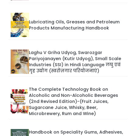
Lubricating Oils, Greases and Petroleum
Products Manufacturing Handbook
Laghu V Griha Udyog, Swarozgar
Pariyojanayen (Kutir Udyog), Small Scale
Industries (SSI) in Hindi Language लघु एवं
गृह उद्योग (स्वरोज़गार परियोजनाएं)
The Complete Technology Book on
Alcoholic and Non-Alcoholic Beverages
(2nd Revised Edition)-(Fruit Juices,
Sugarcane Juice, Whisky, Beer,
Microbrewery, Rum and Wine)
Handbook on Speciality Gums, Adhesives,