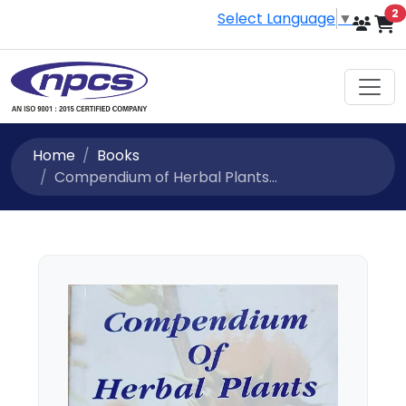
i
2
Select Language
▼
Home
Books
Compendium of Herbal Plants...