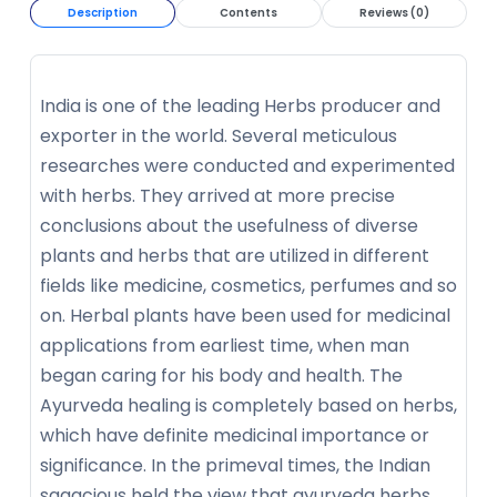
Description
Contents
Reviews (0)
India is one of the leading Herbs producer and
exporter in the world. Several meticulous
researches were conducted and experimented
with herbs. They arrived at more precise
conclusions about the usefulness of diverse
plants and herbs that are utilized in different
fields like medicine, cosmetics, perfumes and so
on. Herbal plants have been used for medicinal
applications from earliest time, when man
began caring for his body and health. The
Ayurveda healing is completely based on herbs,
which have definite medicinal importance or
significance. In the primeval times, the Indian
sagacious held the view that ayurveda herbs