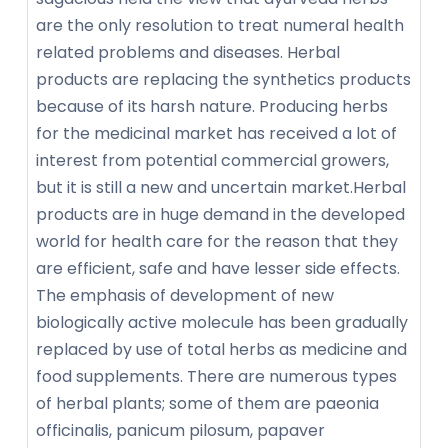
are the only resolution to treat numeral health
related problems and diseases. Herbal
products are replacing the synthetics products
because of its harsh nature. Producing herbs
for the medicinal market has received a lot of
interest from potential commercial growers,
but it is still a new and uncertain market.Herbal
products are in huge demand in the developed
world for health care for the reason that they
are efficient, safe and have lesser side effects.
The emphasis of development of new
biologically active molecule has been gradually
replaced by use of total herbs as medicine and
food supplements. There are numerous types
of herbal plants; some of them are paeonia
officinalis, panicum pilosum, papaver