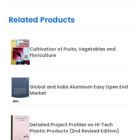
Related Products
Cultivation of Fruits, Vegetables and
Floriculture
Global and India Aluminum Easy Open End
Market
Detailed Project Profiles on Hi-Tech
Plastic Products (2nd Revised Edition)