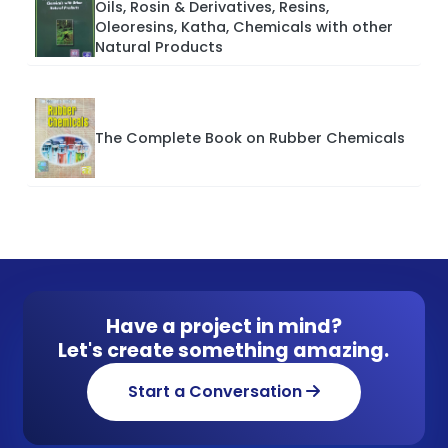
Oils, Rosin & Derivatives, Resins,
Oleoresins, Katha, Chemicals with other
Natural Products
The Complete Book on Rubber Chemicals
Have a project in mind?
Let's create something amazing.
Start a Conversation