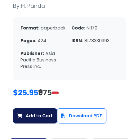
By H. Panda
Format:
paperback
Code:
NI170
Pages:
424
ISBN:
8178330393
Publisher:
Asia
Pacific Business
Press Inc.
$25.95
₹975
Add to Cart
Download PDF