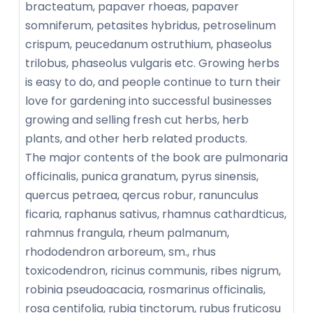
bracteatum, papaver rhoeas, papaver
somniferum, petasites hybridus, petroselinum
crispum, peucedanum ostruthium, phaseolus
trilobus, phaseolus vulgaris etc. Growing herbs
is easy to do, and people continue to turn their
love for gardening into successful businesses
growing and selling fresh cut herbs, herb
plants, and other herb related products.
The major contents of the book are pulmonaria
officinalis, punica granatum, pyrus sinensis,
quercus petraea, qercus robur, ranunculus
ficaria, raphanus sativus, rhamnus cathardticus,
rahmnus frangula, rheum palmanum,
rhododendron arboreum, sm., rhus
toxicodendron, ricinus communis, ribes nigrum,
robinia pseudoacacia, rosmarinus officinalis,
rosa centifolia, rubia tinctorum, rubus fruticosu