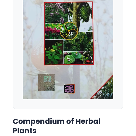
Compendium of Herbal
Plants