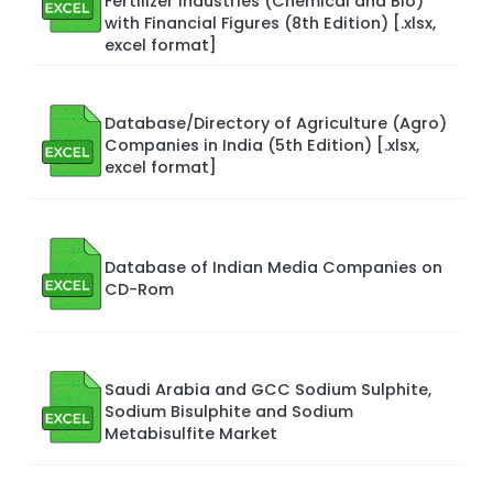
Fertilizer Industries (Chemical and Bio)
with Financial Figures (8th Edition) [.xlsx,
excel format]
Database/Directory of Agriculture (Agro)
Companies in India (5th Edition) [.xlsx,
excel format]
Database of Indian Media Companies on
CD-Rom
Saudi Arabia and GCC Sodium Sulphite,
Sodium Bisulphite and Sodium
Metabisulfite Market