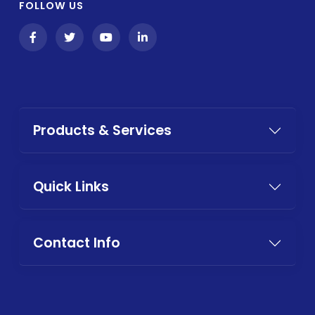
FOLLOW US
Products & Services
Quick Links
Contact Info