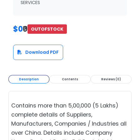
SERVICES
$0
₹0
OUTOFSTOCK
Download PDF
Description
Contents
Reviews (0)
Contains more than 5,00,000 (5 Lakhs)
complete details of Suppliers,
Manufacturers, Companies / Industries all
over China. Details include Company