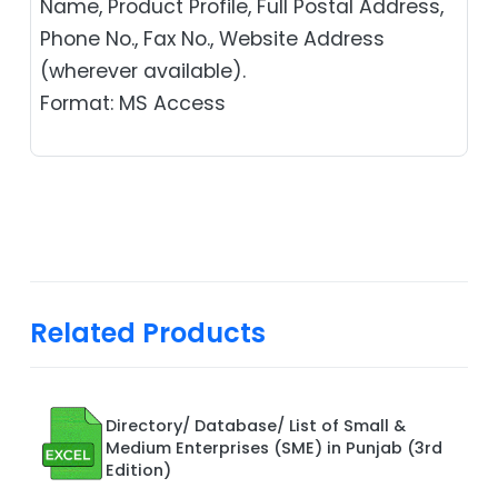
Name, Product Profile, Full Postal Address,
Phone No., Fax No., Website Address
(wherever available).
Format: MS Access
Related Products
Directory/ Database/ List of Small &
Medium Enterprises (SME) in Punjab (3rd
Edition)