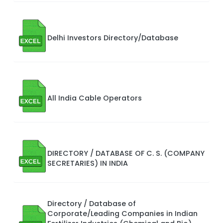
Delhi Investors Directory/Database
All India Cable Operators
DIRECTORY / DATABASE OF C. S. (COMPANY
SECRETARIES) IN INDIA
Directory / Database of
Corporate/Leading Companies in Indian