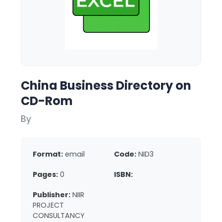
China Business Directory on
CD-Rom
By
Format:
email
Code:
NID3
Pages:
0
ISBN:
Publisher:
NIIR
PROJECT
CONSULTANCY