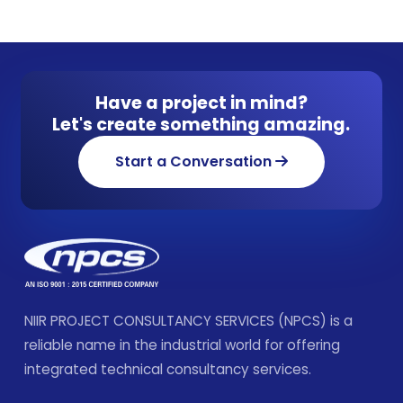
Have a project in mind?
Let's create something amazing.
Start a Conversation
NIIR PROJECT CONSULTANCY SERVICES (NPCS) is a
reliable name in the industrial world for offering
integrated technical consultancy services.