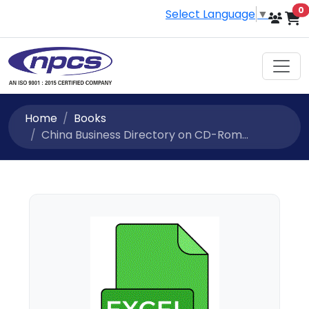
i
0
Select Language
▼
Home
Books
China Business Directory on CD-Rom...