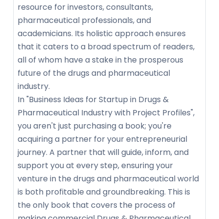
resource for investors, consultants,
pharmaceutical professionals, and
academicians. Its holistic approach ensures
that it caters to a broad spectrum of readers,
all of whom have a stake in the prosperous
future of the drugs and pharmaceutical
industry.
In "Business Ideas for Startup in Drugs &
Pharmaceutical Industry with Project Profiles",
you aren't just purchasing a book; you're
acquiring a partner for your entrepreneurial
journey. A partner that will guide, inform, and
support you at every step, ensuring your
venture in the drugs and pharmaceutical world
is both profitable and groundbreaking. This is
the only book that covers the process of
making commercial Drugs & Pharmaceutical