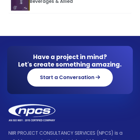
Beverages & Allied
Have a project in mind?
Let's create something amazing.
Start a Conversation
NIIR PROJECT CONSULTANCY SERVICES (NPCS) is a