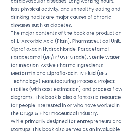
cardiovascular diseases. Long working hours,
less physical activity, and unhealthy eating and
drinking habits are major causes of chronic
diseases such as diabetes.
The major contents of the book are production
of L-Ascorbic Acid (Plain), Pharmaceutical Unit,
Ciprofloxacin Hydrochloride, Paracetamol,
Paracetamol (BP/IP/USP Grade), Sterile Water
for Injection, Active Pharma Ingredients
Metformin and Ciprofloxacin, IV Fluid (BFS
Technology) Manufacturing Process, Project
Profiles (with cost estimation) and process flow
diagrams. This book is also a fantastic resource
for people interested in or who have worked in
the Drugs & Pharmaceutical Industry.
While primarily designed for entrepreneurs and
startups, this book also serves as an invaluable