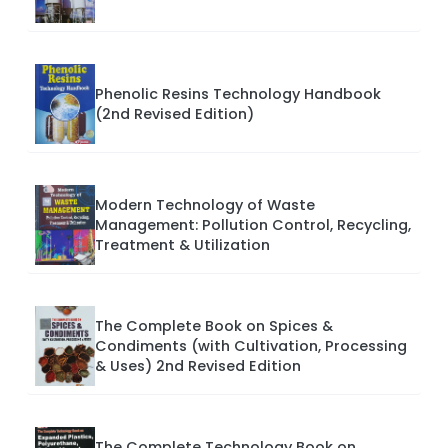
Phenolic Resins Technology Handbook
(2nd Revised Edition)
Modern Technology of Waste
Management: Pollution Control, Recycling,
Treatment & Utilization
The Complete Book on Spices &
Condiments (with Cultivation, Processing
& Uses) 2nd Revised Edition
The Complete Technology Book on