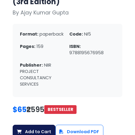
(3rd Edition)
By Ajay Kumar Gupta
Format:
paperback
Code:
NI5
Pages:
159
ISBN:
9788195676958
Publisher:
NIIR
PROJECT
CONSULTANCY
SERVICES
$65
₹2595
BESTSELLER
Add to Cart
Download PDF