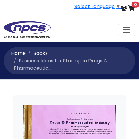
i
0
Select Language
▼
Home
Books
Business Ideas for Startup in Drugs &
Pharmaceutic...