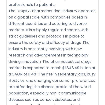
professionals to patients.
The Drugs & Pharmaceutical Industry operates
on a global scale, with companies based in
different countries and catering to diverse
markets. It is a highly regulated sector, with
strict guidelines and protocols in place to
ensure the safety and efficacy of drugs. The
industry is constantly evolving, with new
research and advancements in technology
driving innovation. The pharmaceutical drugs
market is expected to reach $1,848.49 billion at
a CAGR of 11.4%. The rise in sedentary jobs, busy
lifestyles, and changing consumer preferences
are affecting the disease profile of the world
population, especially non-communicable
diseases such as cancer, diabetes, and