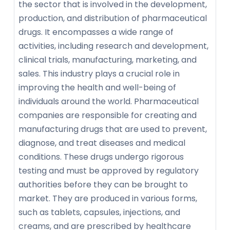
the sector that is involved in the development,
production, and distribution of pharmaceutical
drugs. It encompasses a wide range of
activities, including research and development,
clinical trials, manufacturing, marketing, and
sales. This industry plays a crucial role in
improving the health and well-being of
individuals around the world. Pharmaceutical
companies are responsible for creating and
manufacturing drugs that are used to prevent,
diagnose, and treat diseases and medical
conditions. These drugs undergo rigorous
testing and must be approved by regulatory
authorities before they can be brought to
market. They are produced in various forms,
such as tablets, capsules, injections, and
creams, and are prescribed by healthcare