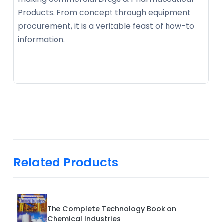
Products. From concept through equipment
procurement, it is a veritable feast of how-to
information.
Related Products
The Complete Technology Book on
Chemical Industries