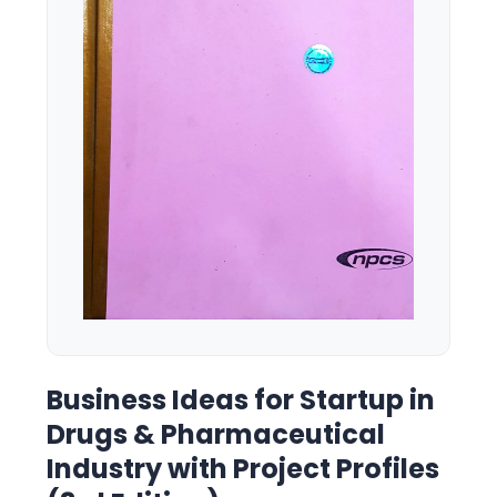
Business Ideas for Startup in
Drugs & Pharmaceutical
Industry with Project Profiles