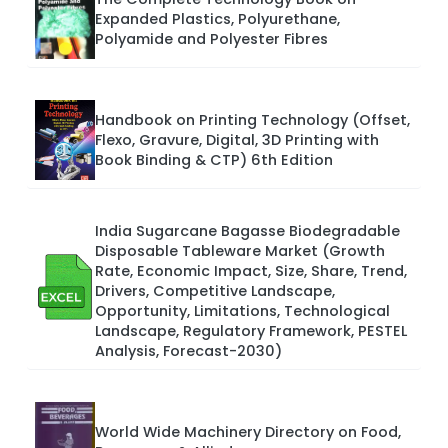
Expanded Plastics, Polyurethane,
Polyamide and Polyester Fibres
Handbook on Printing Technology (Offset,
Flexo, Gravure, Digital, 3D Printing with
Book Binding & CTP) 6th Edition
India Sugarcane Bagasse Biodegradable
Disposable Tableware Market (Growth
Rate, Economic Impact, Size, Share, Trend,
Drivers, Competitive Landscape,
Opportunity, Limitations, Technological
Landscape, Regulatory Framework, PESTEL
Analysis, Forecast-2030)
World Wide Machinery Directory on Food,