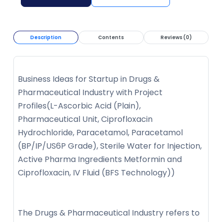
Description
Contents
Reviews (0)
Business Ideas for Startup in Drugs &
Pharmaceutical Industry with Project
Profiles(L-Ascorbic Acid (Plain),
Pharmaceutical Unit, Ciprofloxacin
Hydrochloride, Paracetamol, Paracetamol
(BP/IP/US6P Grade), Sterile Water for Injection,
Active Pharma Ingredients Metformin and
Ciprofloxacin, IV Fluid (BFS Technology))
The Drugs & Pharmaceutical Industry refers to