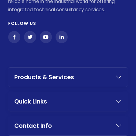
reliable name in the industrial world for offering
integrated technical consultancy services.
FOLLOW US
Products & Services
Quick Links
Contact Info