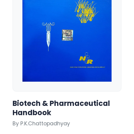
Biotech & Pharmaceutical
Handbook
By P.K.Chattopadhyay