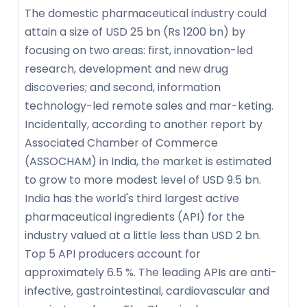
The domestic pharmaceutical industry could
attain a size of USD 25 bn (Rs 1200 bn) by
focusing on two areas: first, innovation-led
research, development and new drug
discoveries; and second, information
technology-led remote sales and mar-keting.
Incidentally, according to another report by
Associated Chamber of Commerce
(ASSOCHAM) in India, the market is estimated
to grow to more modest level of USD 9.5 bn.
India has the world's third largest active
pharmaceutical ingredients (API) for the
industry valued at a little less than USD 2 bn.
Top 5 API producers account for
approximately 6.5 %. The leading APIs are anti-
infective, gastrointestinal, cardiovascular and