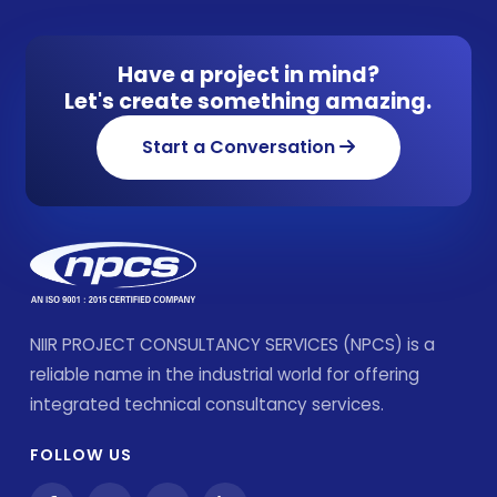
Have a project in mind?
Let's create something amazing.
Start a Conversation
NIIR PROJECT CONSULTANCY SERVICES (NPCS) is a
reliable name in the industrial world for offering
integrated technical consultancy services.
FOLLOW US