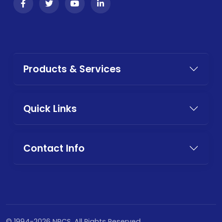
Products & Services
Quick Links
Contact Info
© 1994-2026 NPCS. All Rights Reserved.