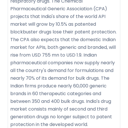
respiratory drugs. The Chemical
Pharmaceutical Generic Association (CPA)
projects that India's share of the world API
market will grow by 10.5% as patented
blockbuster drugs lose their patent protection.
The CPA also expects that the domestic Indian
market for APIs, both generic and branded, will
rise from USD 755 mn to USD 1.9. Indian
pharmaceutical companies now supply nearly
all the country's demand for formulations and
nearly 70% of its demand for bulk drugs. The
Indian firms produce nearly 60,000 generic
brands in 60 therapeutic categories and
between 350 and 400 bulk drugs. India's drug
market consists mainly of second and third
generation drugs no longer subject to patent
protection in the developed world.