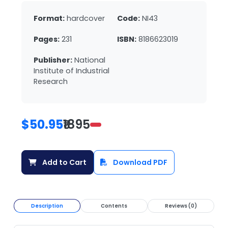
Format:
hardcover
Code:
NI43
Pages:
231
ISBN:
8186623019
Publisher:
National
Institute of Industrial
Research
$50.95
₹1895
Add to Cart
Download PDF
Description
Contents
Reviews (0)