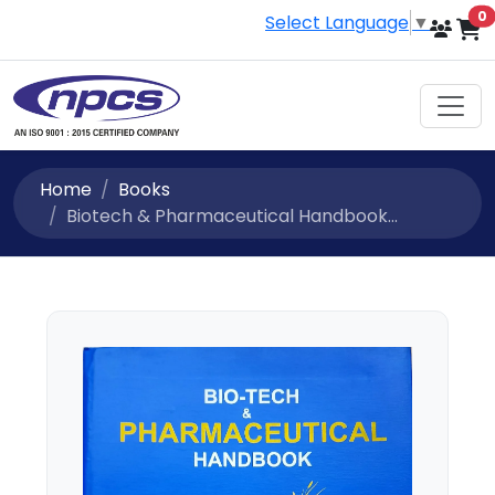
i
0
Select Language
▼
Home
Books
Biotech & Pharmaceutical Handbook...