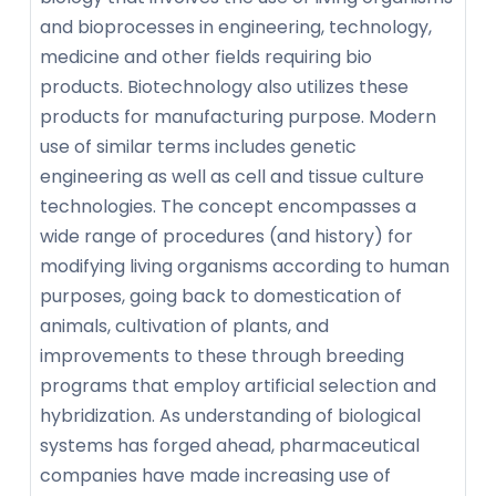
and bioprocesses in engineering, technology,
medicine and other fields requiring bio
products. Biotechnology also utilizes these
products for manufacturing purpose. Modern
use of similar terms includes genetic
engineering as well as cell and tissue culture
technologies. The concept encompasses a
wide range of procedures (and history) for
modifying living organisms according to human
purposes, going back to domestication of
animals, cultivation of plants, and
improvements to these through breeding
programs that employ artificial selection and
hybridization. As understanding of biological
systems has forged ahead, pharmaceutical
companies have made increasing use of