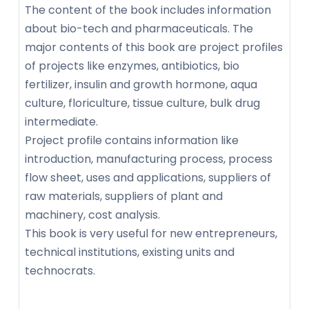
The content of the book includes information
about bio-tech and pharmaceuticals. The
major contents of this book are project profiles
of projects like enzymes, antibiotics, bio
fertilizer, insulin and growth hormone, aqua
culture, floriculture, tissue culture, bulk drug
intermediate.
Project profile contains information like
introduction, manufacturing process, process
flow sheet, uses and applications, suppliers of
raw materials, suppliers of plant and
machinery, cost analysis.
This book is very useful for new entrepreneurs,
technical institutions, existing units and
technocrats.