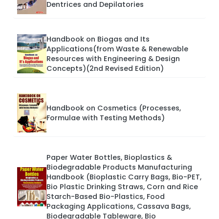
Dentrices and Depilatories
Handbook on Biogas and Its
Applications(from Waste & Renewable
Resources with Engineering & Design
Concepts)(2nd Revised Edition)
Handbook on Cosmetics (Processes,
Formulae with Testing Methods)
Paper Water Bottles, Bioplastics &
Biodegradable Products Manufacturing
Handbook (Bioplastic Carry Bags, Bio-PET,
Bio Plastic Drinking Straws, Corn and Rice
Starch-Based Bio-Plastics, Food
Packaging Applications, Cassava Bags,
Biodegradable Tableware, Bio