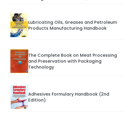
Lubricating Oils, Greases and Petroleum
Products Manufacturing Handbook
The Complete Book on Meat Processing
and Preservation with Packaging
Technology
Adhesives Formulary Handbook (2nd
Edition)