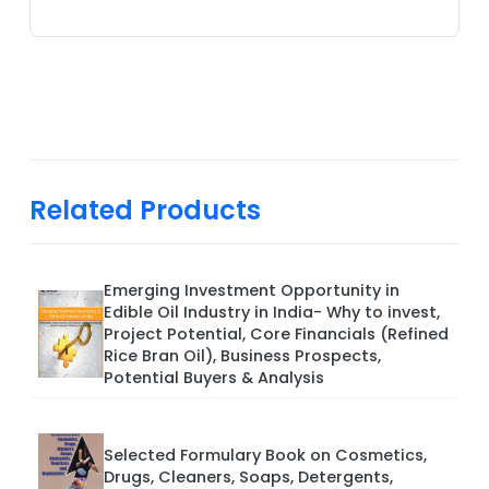
Related Products
Emerging Investment Opportunity in
Edible Oil Industry in India- Why to invest,
Project Potential, Core Financials (Refined
Rice Bran Oil), Business Prospects,
Potential Buyers & Analysis
Selected Formulary Book on Cosmetics,
Drugs, Cleaners, Soaps, Detergents,