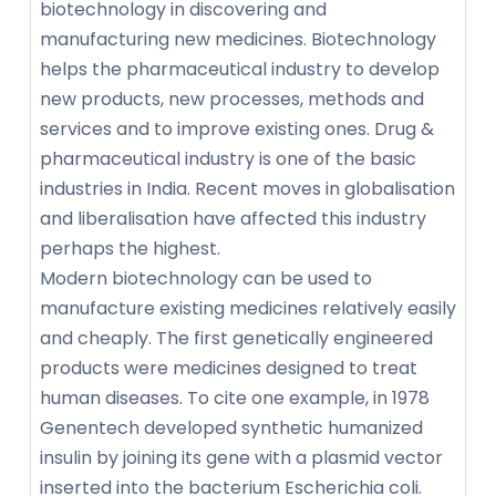
biotechnology in discovering and
manufacturing new medicines. Biotechnology
helps the pharmaceutical industry to develop
new products, new processes, methods and
services and to improve existing ones. Drug &
pharmaceutical industry is one of the basic
industries in India. Recent moves in globalisation
and liberalisation have affected this industry
perhaps the highest.
Modern biotechnology can be used to
manufacture existing medicines relatively easily
and cheaply. The first genetically engineered
products were medicines designed to treat
human diseases. To cite one example, in 1978
Genentech developed synthetic humanized
insulin by joining its gene with a plasmid vector
inserted into the bacterium Escherichia coli.