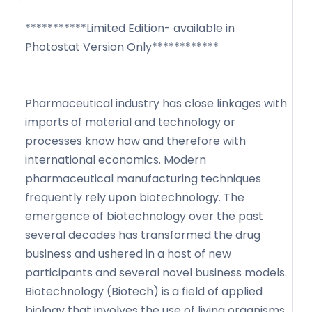
***********Limited Edition- available in
Photostat Version Only************
Pharmaceutical industry has close linkages with
imports of material and technology or
processes know how and therefore with
international economics. Modern
pharmaceutical manufacturing techniques
frequently rely upon biotechnology. The
emergence of biotechnology over the past
several decades has transformed the drug
business and ushered in a host of new
participants and several novel business models.
Biotechnology (Biotech) is a field of applied
biology that involves the use of living organisms