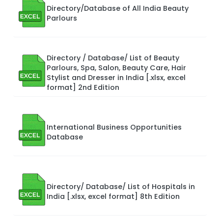
Directory/Database of All India Beauty
Parlours
Directory / Database/ List of Beauty
Parlours, Spa, Salon, Beauty Care, Hair
Stylist and Dresser in India [.xlsx, excel
format] 2nd Edition
International Business Opportunities
Database
Directory/ Database/ List of Hospitals in
India [.xlsx, excel format] 8th Edition