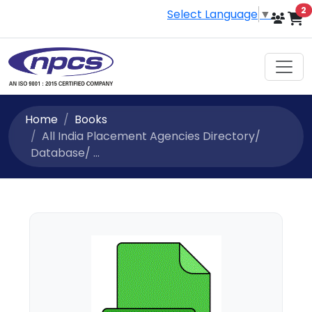
i
2
Select Language
▼
Home
Books
All India Placement Agencies Directory/
Database/ ...