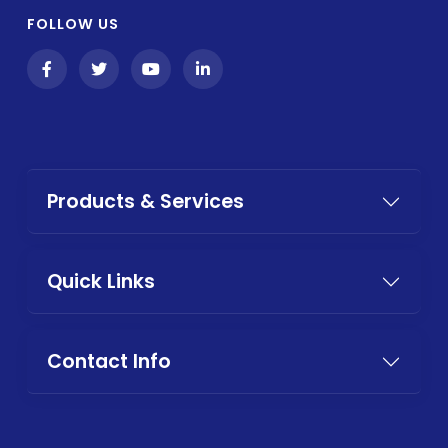
FOLLOW US
Products & Services
Quick Links
Contact Info