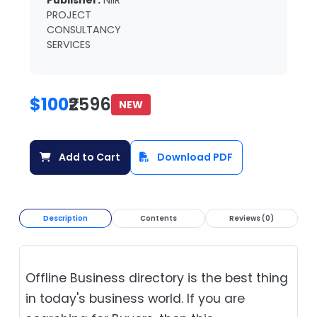
Publisher:
NIIR
PROJECT
CONSULTANCY
SERVICES
$100
₹2596
NEW
Add to Cart
Download PDF
Description
Contents
Reviews (0)
Offline Business directory is the best thing
in today's business world. If you are