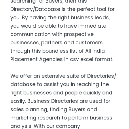
searching for Buyers, then this
Directory/Database is the perfect tool for
you. By having the right business leads,
you would be able to have immediate
communication with prospective
businesses, partners and customers
through this boundless list of All India
Placement Agencies in csv excel format.
We offer an extensive suite of Directories/
database to assist you in reaching the
right businesses and people quickly and
easily. Business Directories are used for
sales planning, finding Buyers and
marketing research to perform business
analysis. With our company