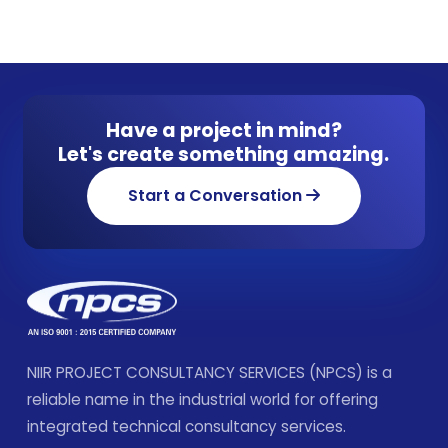
Have a project in mind?
Let's create something amazing.
Start a Conversation
NIIR PROJECT CONSULTANCY SERVICES (NPCS) is a
reliable name in the industrial world for offering
integrated technical consultancy services.