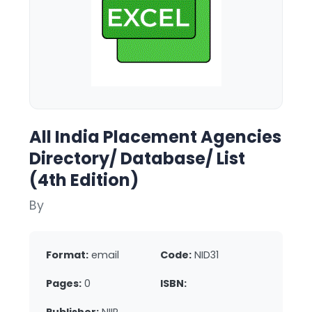
All India Placement Agencies
Directory/ Database/ List
(4th Edition)
By
Format:
email
Code:
NID31
Pages:
0
ISBN: