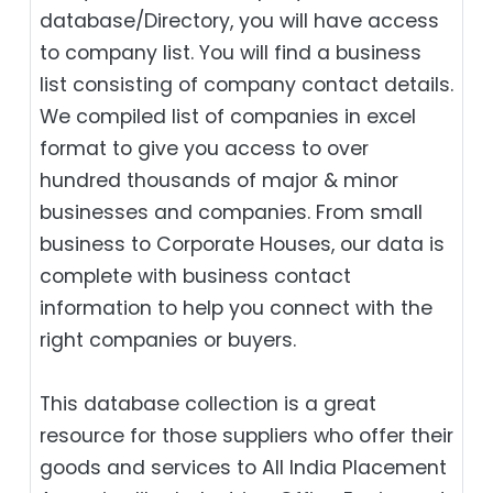
database/Directory, you will have access
to company list. You will find a business
list consisting of company contact details.
We compiled list of companies in excel
format to give you access to over
hundred thousands of major & minor
businesses and companies. From small
business to Corporate Houses, our data is
complete with business contact
information to help you connect with the
right companies or buyers.
This database collection is a great
resource for those suppliers who offer their
goods and services to All India Placement