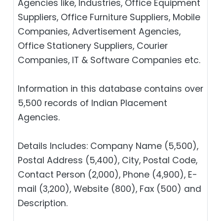
Agencies like, Industries, Office Equipment
Suppliers, Office Furniture Suppliers, Mobile
Companies, Advertisement Agencies,
Office Stationery Suppliers, Courier
Companies, IT & Software Companies etc.
Information in this database contains over
5,500 records of Indian Placement
Agencies.
Details Includes: Company Name (5,500),
Postal Address (5,400), City, Postal Code,
Contact Person (2,000), Phone (4,900), E-
mail (3,200), Website (800), Fax (500) and
Description.