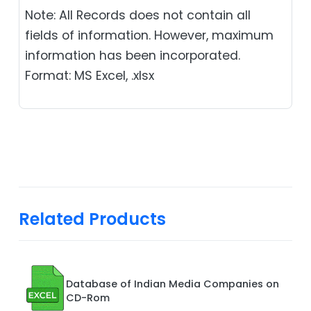
Note: All Records does not contain all
fields of information. However, maximum
information has been incorporated.
Format: MS Excel, .xlsx
Related Products
Database of Indian Media Companies on
CD-Rom