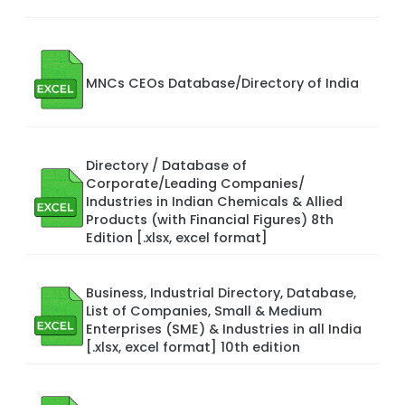
MNCs CEOs Database/Directory of India
Directory / Database of
Corporate/Leading Companies/
Industries in Indian Chemicals & Allied
Products (with Financial Figures) 8th
Edition [.xlsx, excel format]
Business, Industrial Directory, Database,
List of Companies, Small & Medium
Enterprises (SME) & Industries in all India
[.xlsx, excel format] 10th edition