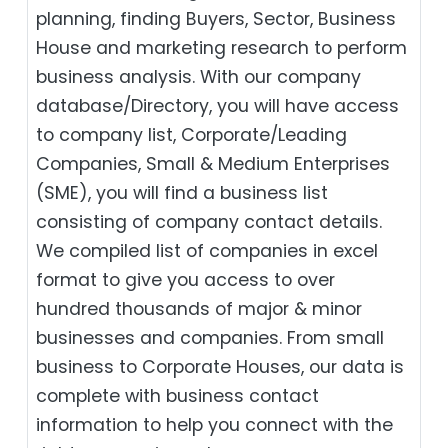
planning, finding Buyers, Sector, Business
House and marketing research to perform
business analysis. With our company
database/Directory, you will have access
to company list, Corporate/Leading
Companies, Small & Medium Enterprises
(SME), you will find a business list
consisting of company contact details.
We compiled list of companies in excel
format to give you access to over
hundred thousands of major & minor
businesses and companies. From small
business to Corporate Houses, our data is
complete with business contact
information to help you connect with the