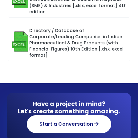
(SME) & Industries [.xlsx, excel format] 4th
edition
Directory / Database of
Corporate/Leading Companies in Indian
Pharmaceutical & Drug Products (with
Financial Figures) 10th Edition [.xlsx, excel
format]
Have a project in mind?
Let's create something amazing.
Start a Conversation