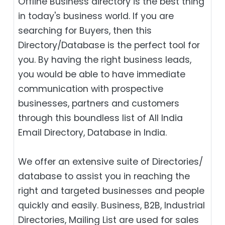
Offline Business directory is the best thing
in today's business world. If you are
searching for Buyers, then this
Directory/Database is the perfect tool for
you. By having the right business leads,
you would be able to have immediate
communication with prospective
businesses, partners and customers
through this boundless list of All India
Email Directory, Database in India.
We offer an extensive suite of Directories/
database to assist you in reaching the
right and targeted businesses and people
quickly and easily. Business, B2B‎, Industrial
Directories, Mailing List are used for sales