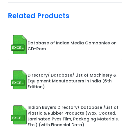
Related Products
Database of Indian Media Companies on
CD-Rom
Directory/ Database/ List of Machinery &
Equipment Manufacturers in India (6th
Edition)
Indian Buyers Directory/ Database /List of
Plastic & Rubber Products (Wax, Coated,
Laminated Pvcs Film, Packaging Materials,
Etc.) (with Financial Data)