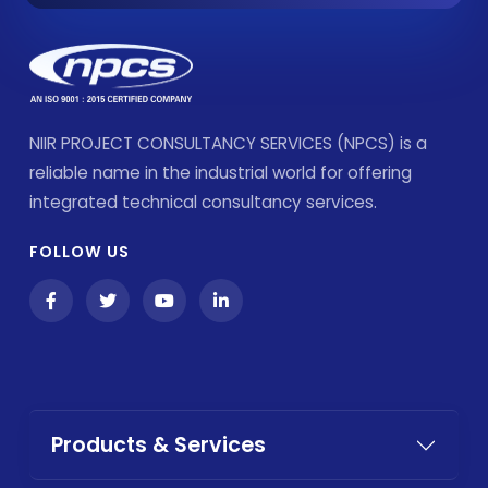
NIIR PROJECT CONSULTANCY SERVICES (NPCS) is a
reliable name in the industrial world for offering
integrated technical consultancy services.
FOLLOW US
Products & Services