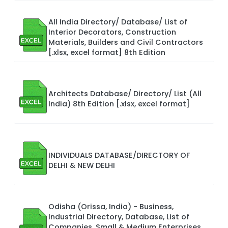
All India Directory/ Database/ List of
Interior Decorators, Construction
Materials, Builders and Civil Contractors
[.xlsx, excel format] 8th Edition
Architects Database/ Directory/ List (All
India) 8th Edition [.xlsx, excel format]
INDIVIDUALS DATABASE/DIRECTORY OF
DELHI & NEW DELHI
Odisha (Orissa, India) - Business,
Industrial Directory, Database, List of
Companies, Small & Medium Enterprises