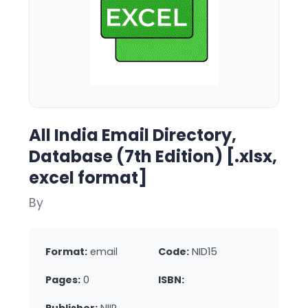
All India Email Directory,
Database (7th Edition) [.xlsx,
excel format]
By
Format:
email
Code:
NID15
Pages:
0
ISBN: