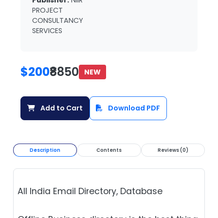
Publisher:
NIIR
PROJECT
CONSULTANCY
SERVICES
$200
₹8850
NEW
Add to Cart
Download PDF
Description
Contents
Reviews (0)
All India Email Directory, Database