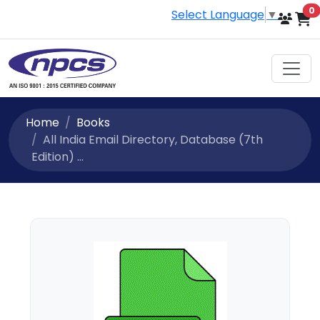
i
0
Select Language
▼
Home
Books
All India Email Directory, Database (7th
Edition) ...