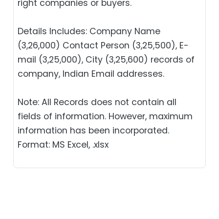
right companies or buyers.
Details Includes: Company Name
(3,26,000) Contact Person (3,25,500), E-
mail (3,25,000), City (3,25,600) records of
company, Indian Email addresses.
Note: All Records does not contain all
fields of information. However, maximum
information has been incorporated.
Format: MS Excel, .xlsx