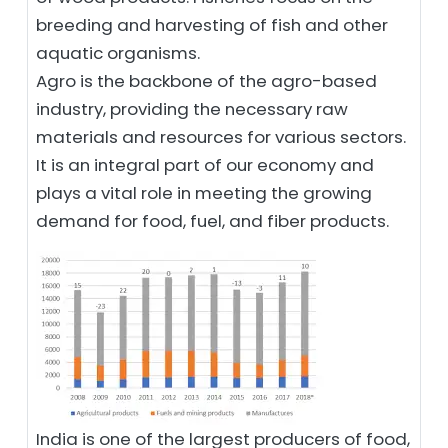
breeding and harvesting of fish and other
aquatic organisms.
Agro is the backbone of the agro-based
industry, providing the necessary raw
materials and resources for various sectors.
It is an integral part of our economy and
plays a vital role in meeting the growing
demand for food, fuel, and fiber products.
India is one of the largest producers of food,