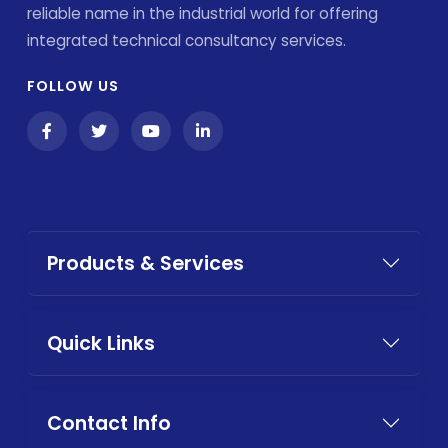
reliable name in the industrial world for offering
integrated technical consultancy services.
FOLLOW US
Products & Services
Quick Links
Contact Info