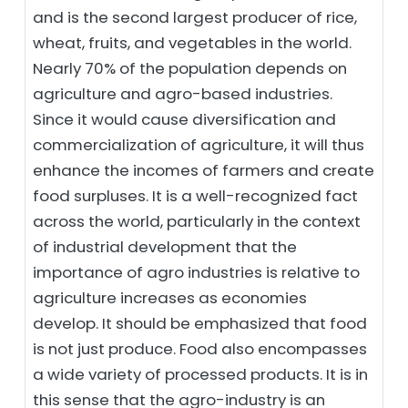
and is the second largest producer of rice,
wheat, fruits, and vegetables in the world.
Nearly 70% of the population depends on
agriculture and agro-based industries.
Since it would cause diversification and
commercialization of agriculture, it will thus
enhance the incomes of farmers and create
food surpluses. It is a well-recognized fact
across the world, particularly in the context
of industrial development that the
importance of agro industries is relative to
agriculture increases as economies
develop. It should be emphasized that food
is not just produce. Food also encompasses
a wide variety of processed products. It is in
this sense that the agro-industry is an