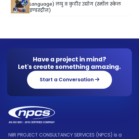
Language) लघु व कुटीर उद्योग (स्मॉल स्केल
इण्डस्ट्रीज़)
Have a project in mind?
Let's create something amazing.
Start a Conversation
NIIR PROJECT CONSULTANCY SERVICES (NPCS) is a