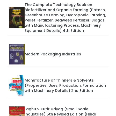
The Complete Technology Book on
Biofertilizer and Organic Farming (Potash,
Greenhouse Farming, Hydroponic Farming,
Pellet Fertilizer, Seaweed Fertilizer, Biogas
with Manufacturing Process, Machinery
Equipment Details) 4th Edition
Modern Packaging Industries
Manufacture of Thinners & Solvents
(Properties, Uses, Production, Formulation
with Machinery Details) 2nd Edition
Laghu V Kutir Udyog (Small Scale
Industries) 5th Revised Edition (Hindi