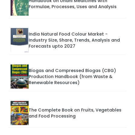
Handbook on Unani Medicines with
Formulae, Processes, Uses and Analysis
India Natural Food Colour Market -
Industry Size, Share, Trends, Analysis and
Forecasts upto 2027
Biogas and Compressed Biogas (CBG)
Production Handbook (from Waste &
Renewable Resources)
The Complete Book on Fruits, Vegetables
and Food Processing