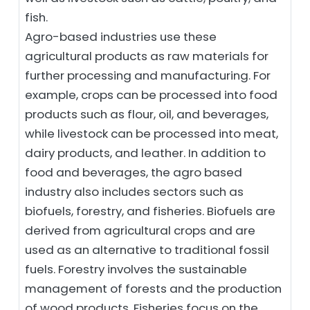
fish.
Agro-based industries use these
agricultural products as raw materials for
further processing and manufacturing. For
example, crops can be processed into food
products such as flour, oil, and beverages,
while livestock can be processed into meat,
dairy products, and leather. In addition to
food and beverages, the agro based
industry also includes sectors such as
biofuels, forestry, and fisheries. Biofuels are
derived from agricultural crops and are
used as an alternative to traditional fossil
fuels. Forestry involves the sustainable
management of forests and the production
of wood products. Fisheries focus on the