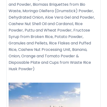
and Powder, Biomass Briquettes from Bio
Waste, Moringa Oleifera (Drumstick) Powder,
Dehydrated Onion, Aloe Vera Gel and Powder,
Cashew Nut Shell Oil and Cardanol, Rice
Powder, Puttu and Wheat Powder, Fructose
Syrup from Broken Rice, Potato Powder,
Granules and Pellets, Rice Flakes and Puffed
Rice, Cashew Nut Processing Unit, Banana,
Onion, Orange and Tomato Powder &
Disposable Plate and Cups from Waste Rice
Husk Powder)