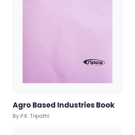
Agro Based Industries Book
By P.K. Tripathi