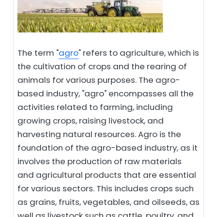
The term "
agro
" refers to agriculture, which is
the cultivation of crops and the rearing of
animals for various purposes. The agro-
based industry, "agro" encompasses all the
activities related to farming, including
growing crops, raising livestock, and
harvesting natural resources. Agro is the
foundation of the agro-based industry, as it
involves the production of raw materials
and agricultural products that are essential
for various sectors. This includes crops such
as grains, fruits, vegetables, and oilseeds, as
well as livestock such as cattle, poultry, and