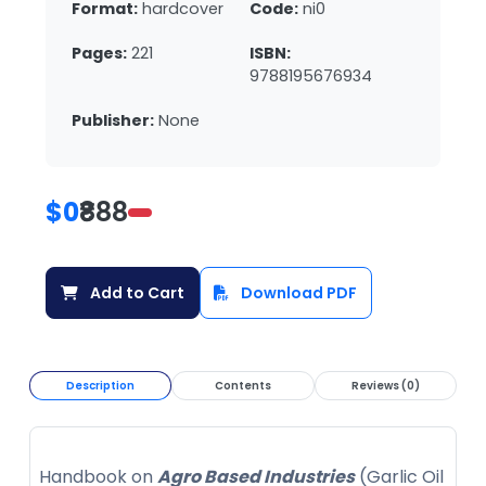
Format:
hardcover
Code:
ni0
Pages:
221
ISBN:
9788195676934
Publisher:
None
$0
₹888
Add to Cart
Download PDF
Description
Contents
Reviews (0)
Handbook on
Agro Based Industries
(Garlic Oil