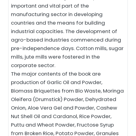
important and vital part of the
manufacturing sector in developing
countries and the means for building
industrial capacities. The development of
agro-based industries commenced during
pre-independence days. Cotton mills, sugar
mills, jute mills were fostered in the
corporate sector.
The major contents of the book are
production of Garlic Oil and Powder,
Biomass Briquettes from Bio Waste, Moringa
Oleifera (Drumstick) Powder, Dehydrated
Onion, Aloe Vera Gel and Powder, Cashew
Nut Shell Oil and Cardanol, Rice Powder,
Puttu and Wheat Powder, Fructose Syrup
from Broken Rice, Potato Powder, Granules