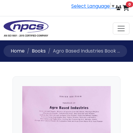
i
0
Select Language
▼
Home
Books
Agro Based Industries Book ...