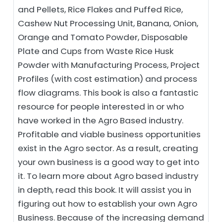
and Pellets, Rice Flakes and Puffed Rice,
Cashew Nut Processing Unit, Banana, Onion,
Orange and Tomato Powder, Disposable
Plate and Cups from Waste Rice Husk
Powder with Manufacturing Process, Project
Profiles (with cost estimation) and process
flow diagrams. This book is also a fantastic
resource for people interested in or who
have worked in the Agro Based industry.
Profitable and viable business opportunities
exist in the Agro sector. As a result, creating
your own business is a good way to get into
it. To learn more about Agro based industry
in depth, read this book. It will assist you in
figuring out how to establish your own Agro
Business. Because of the increasing demand