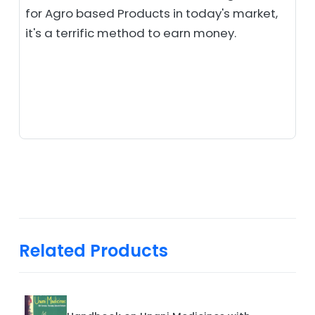
for Agro based Products in today's market,
it's a terrific method to earn money.
Related Products