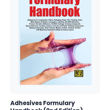
Adhesives Formulary