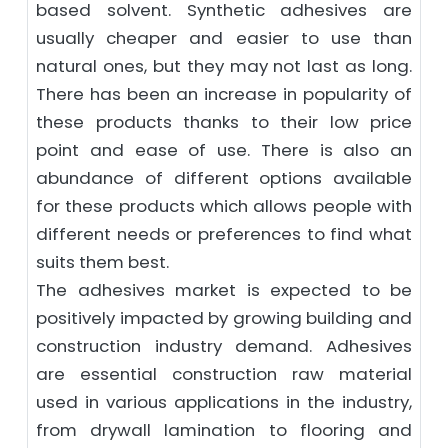
based solvent. Synthetic adhesives are
usually cheaper and easier to use than
natural ones, but they may not last as long.
There has been an increase in popularity of
these products thanks to their low price
point and ease of use. There is also an
abundance of different options available
for these products which allows people with
different needs or preferences to find what
suits them best.
The adhesives market is expected to be
positively impacted by growing building and
construction industry demand. Adhesives
are essential construction raw material
used in various applications in the industry,
from drywall lamination to flooring and