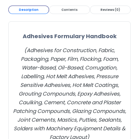
Description
Contents
Reviews (0)
Adhesives Formulary Handbook
(Adhesives for Construction, Fabric,
Packaging, Paper, Film, Flocking, Foam,
Water-Based, Oil-Based, Corrugation,
Labelling, Hot Melt Adhesives, Pressure
Sensitive Adhesives, Hot Melt Coatings,
Grouting Compounds, Epoxy Adhesives,
Caulking, Cement, Concrete and Plaster
Patching Compounds, Glazing Compounds,
Joint Cements, Mastics, Putties, Sealants,
Solders with Machinery Equipment Details &
Factory Layout)