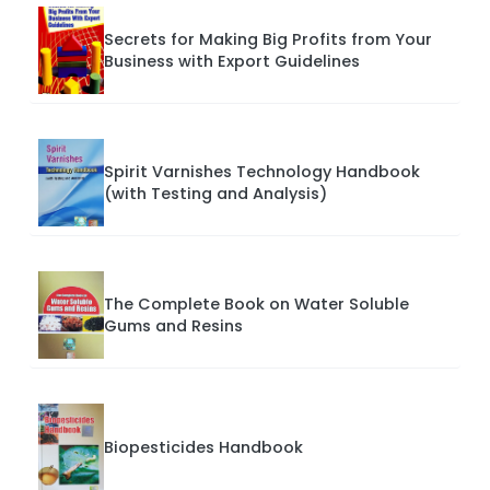
Secrets for Making Big Profits from Your
Business with Export Guidelines
Spirit Varnishes Technology Handbook
(with Testing and Analysis)
The Complete Book on Water Soluble
Gums and Resins
Biopesticides Handbook