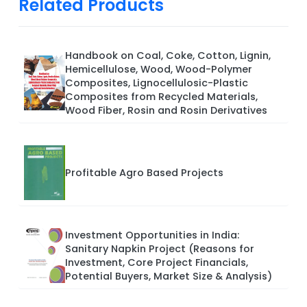
Related Products
Handbook on Coal, Coke, Cotton, Lignin,
Hemicellulose, Wood, Wood-Polymer
Composites, Lignocellulosic-Plastic
Composites from Recycled Materials,
Wood Fiber, Rosin and Rosin Derivatives
Profitable Agro Based Projects
Investment Opportunities in India:
Sanitary Napkin Project (Reasons for
Investment, Core Project Financials,
Potential Buyers, Market Size & Analysis)