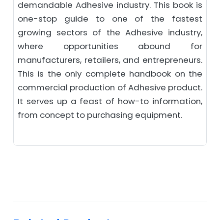
demandable Adhesive industry. This book is
one-stop guide to one of the fastest
growing sectors of the Adhesive industry,
where opportunities abound for
manufacturers, retailers, and entrepreneurs.
This is the only complete handbook on the
commercial production of Adhesive product.
It serves up a feast of how-to information,
from concept to purchasing equipment.