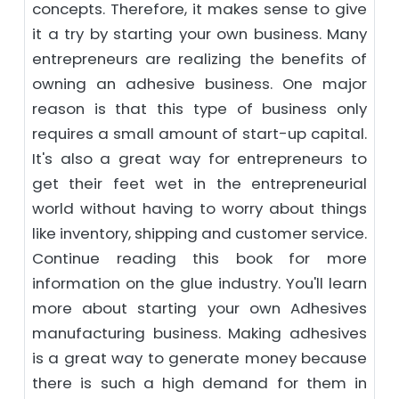
concepts. Therefore, it makes sense to give
it a try by starting your own business. Many
entrepreneurs are realizing the benefits of
owning an adhesive business. One major
reason is that this type of business only
requires a small amount of start-up capital.
It's also a great way for entrepreneurs to
get their feet wet in the entrepreneurial
world without having to worry about things
like inventory, shipping and customer service.
Continue reading this book for more
information on the glue industry. You'll learn
more about starting your own Adhesives
manufacturing business. Making adhesives
is a great way to generate money because
there is such a high demand for them in