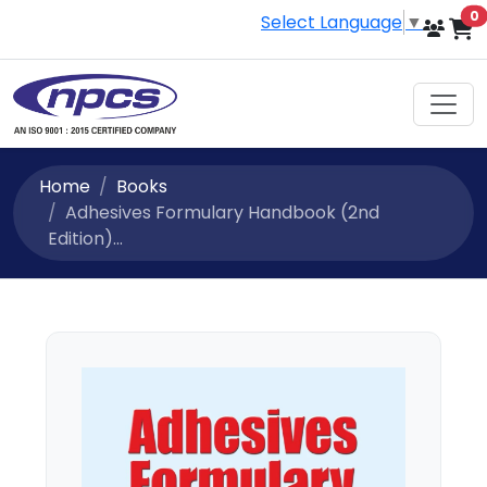
i
0
Select Language
▼
Home
Books
Adhesives Formulary Handbook (2nd
Edition)...