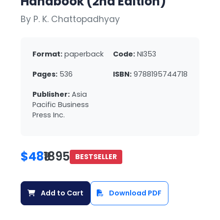
Handbook (2nd Edition)
By P. K. Chattopadhyay
Format:
paperback
Code:
NI353
Pages:
536
ISBN:
9788195744718
Publisher:
Asia
Pacific Business
Press Inc.
$48
₹1895
BESTSELLER
Add to Cart
Download PDF