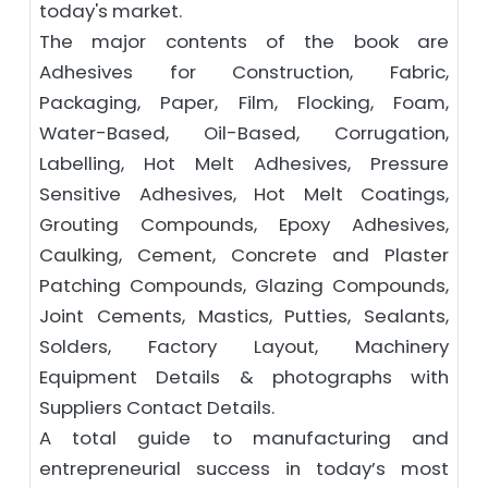
today's market.
The major contents of the book are
Adhesives for Construction, Fabric,
Packaging, Paper, Film, Flocking, Foam,
Water-Based, Oil-Based, Corrugation,
Labelling, Hot Melt Adhesives, Pressure
Sensitive Adhesives, Hot Melt Coatings,
Grouting Compounds, Epoxy Adhesives,
Caulking, Cement, Concrete and Plaster
Patching Compounds, Glazing Compounds,
Joint Cements, Mastics, Putties, Sealants,
Solders, Factory Layout, Machinery
Equipment Details & photographs with
Suppliers Contact Details.
A total guide to manufacturing and
entrepreneurial success in today’s most