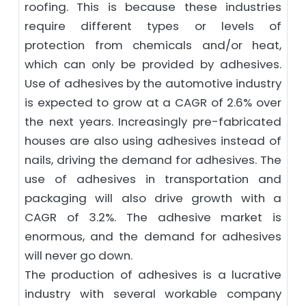
roofing. This is because these industries
require different types or levels of
protection from chemicals and/or heat,
which can only be provided by adhesives.
Use of adhesives by the automotive industry
is expected to grow at a CAGR of 2.6% over
the next years. Increasingly pre-fabricated
houses are also using adhesives instead of
nails, driving the demand for adhesives. The
use of adhesives in transportation and
packaging will also drive growth with a
CAGR of 3.2%. The adhesive market is
enormous, and the demand for adhesives
will never go down.
The production of adhesives is a lucrative
industry with several workable company