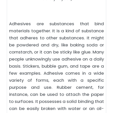
Adhesives are substances that bind
materials together. It is a kind of substance
that adheres to other substances. It might
be powdered and dry, like baking soda or
cornstarch, or it can be sticky like glue. Many
people unknowingly use adhesive on a daily
basis. Stickers, bubble gum, and tape are a
few examples. Adhesive comes in a wide
variety of forms, each with a specific
purpose and use. Rubber cement, for
instance, can be used to attach the paper
to surfaces. It possesses a solid binding that
can be easily broken with water or an oil-