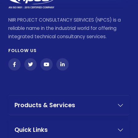
NIIR PROJECT CONSULTANCY SERVICES (NPCS) is a
reliable name in the industrial world for offering
integrated technical consultancy services.
FOLLOW US
Products & Services
Quick Links