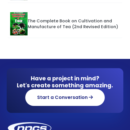
The Complete Book on Cultivation and
Manufacture of Tea (2nd Revised Edition)
Have a project in mind?
Let's create something amazing.
Start a Conversation