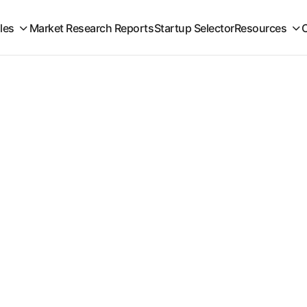
iles
Market Research Reports
Startup Selector
Resources