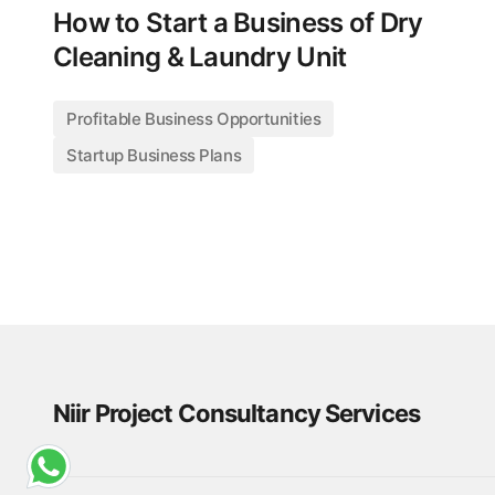
How to Start a Business of Dry
Cleaning & Laundry Unit
Profitable Business Opportunities
Startup Business Plans
Niir Project Consultancy Services