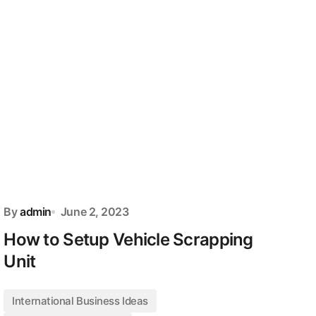
By
admin
June 2, 2023
How to Setup Vehicle Scrapping
Unit
International Business Ideas