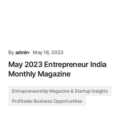
By
admin
May 18, 2023
May 2023 Entrepreneur India
Monthly Magazine
Entrepreneurship Magazine & Startup Insights
Profitable Business Opportunities