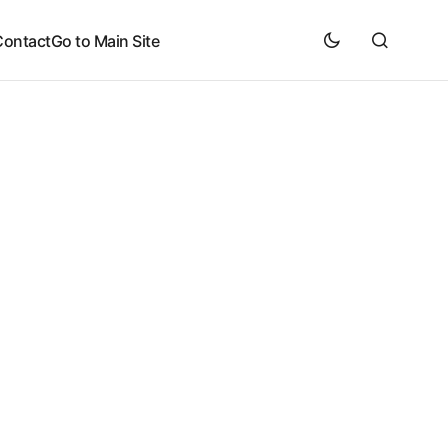
Contact
Go to Main Site