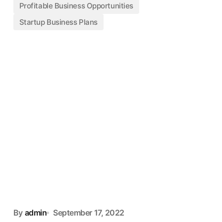
Profitable Business Opportunities
Startup Business Plans
By
admin
September 17, 2022