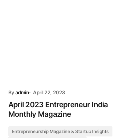
By
admin
April 22, 2023
April 2023 Entrepreneur India
Monthly Magazine
Entrepreneurship Magazine & Startup Insights