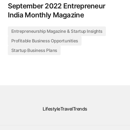
September 2022 Entrepreneur
India Monthly Magazine
Entrepreneurship Magazine & Startup Insights
Profitable Business Opportunities
Startup Business Plans
Lifestyle
Travel
Trends