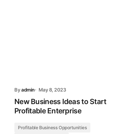
By
admin
May 8, 2023
New Business Ideas to Start
Profitable Enterprise
Profitable Business Opportunities