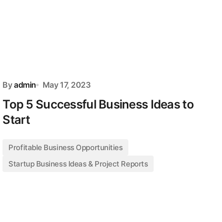
By
admin
May 17, 2023
Top 5 Successful Business Ideas to
Start
Profitable Business Opportunities
Startup Business Ideas & Project Reports