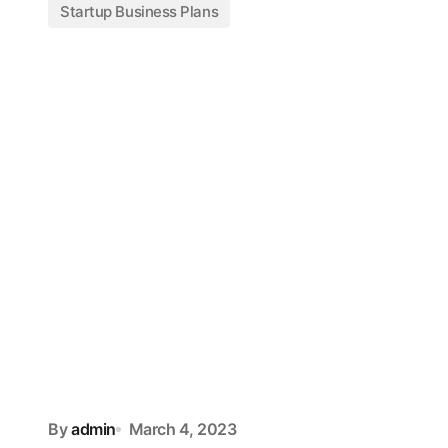
Startup Business Plans
By
admin
March 4, 2023