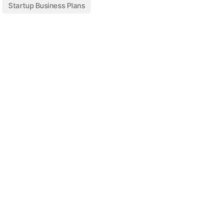
Startup Business Plans