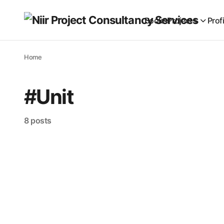
Books
Projects
Prof
Home
#Unit
8 posts