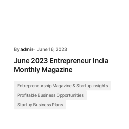
By
admin
June 16, 2023
June 2023 Entrepreneur India
Monthly Magazine
Entrepreneurship Magazine & Startup Insights
Profitable Business Opportunities
Startup Business Plans