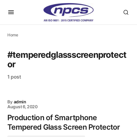
Home
#temperedglassscreenprotect
or
1 post
By
admin
August 6, 2020
Production of Smartphone
Tempered Glass Screen Protector