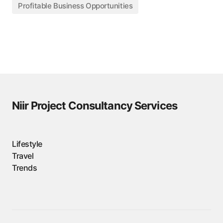
Profitable Business Opportunities
Niir Project Consultancy Services
Lifestyle
Travel
Trends