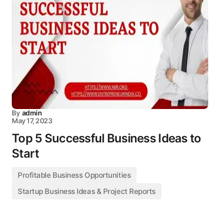
By
admin
May 17, 2023
Top 5 Successful Business Ideas to
Start
Profitable Business Opportunities
Startup Business Ideas & Project Reports