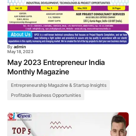
By
admin
May 18, 2023
May 2023 Entrepreneur India
Monthly Magazine
Entrepreneurship Magazine & Startup Insights
Profitable Business Opportunities