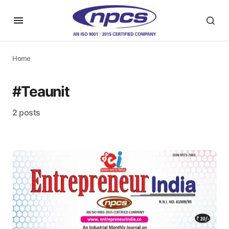
Home
#Teaunit
2 posts