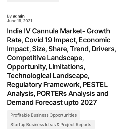
By
admin
June 19, 2021
India IV Cannula Market- Growth
Rate, Covid 19 Impact, Economic
Impact, Size, Share, Trend, Drivers,
Competitive Landscape,
Opportunity, Limitations,
Technological Landscape,
Regulatory Framework, PESTEL
Analysis, PORTERs Analysis and
Demand Forecast upto 2027
Profitable Business Opportunities
Startup Business Ideas & Project Reports