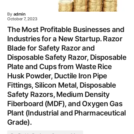
By
admin
October 7, 2023
The Most Profitable Businesses and
Industries for a New Startup. Razor
Blade for Safety Razor and
Disposable Safety Razor, Disposable
Plate and Cups from Waste Rice
Husk Powder, Ductile Iron Pipe
Fittings, Silicon Metal, Disposable
Safety Razors, Medium Density
Fiberboard (MDF), and Oxygen Gas
Plant (Industrial and Pharmaceutical
Grade).