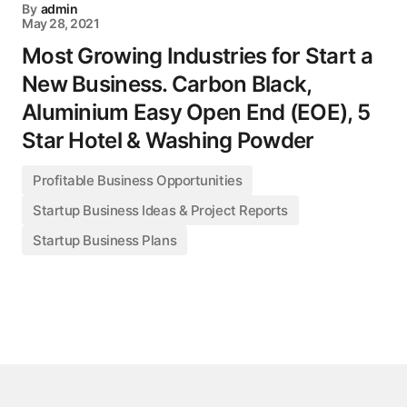
By
admin
May 28, 2021
Most Growing Industries for Start a
New Business. Carbon Black,
Aluminium Easy Open End (EOE), 5
Star Hotel & Washing Powder
Profitable Business Opportunities
Startup Business Ideas & Project Reports
Startup Business Plans