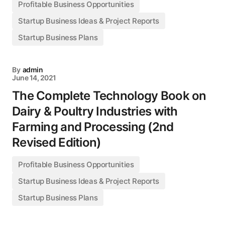
Profitable Business Opportunities
Startup Business Ideas & Project Reports
Startup Business Plans
By
admin
June 14, 2021
The Complete Technology Book on
Dairy & Poultry Industries with
Farming and Processing (2nd
Revised Edition)
Profitable Business Opportunities
Startup Business Ideas & Project Reports
Startup Business Plans