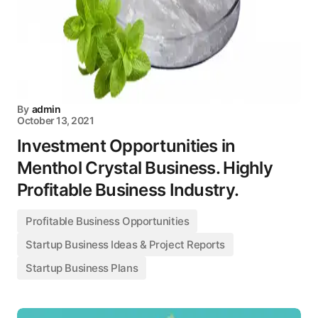
By
admin
October 13, 2021
Investment Opportunities in
Menthol Crystal Business. Highly
Profitable Business Industry.
Profitable Business Opportunities
Startup Business Ideas & Project Reports
Startup Business Plans