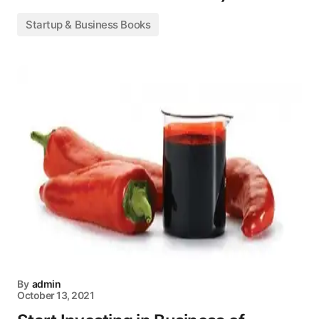
Startup & Business Books
By
admin
October 13, 2021