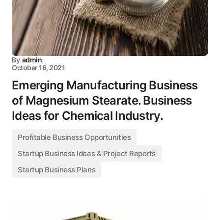
By
admin
October 16, 2021
Emerging Manufacturing Business
of Magnesium Stearate. Business
Ideas for Chemical Industry.
Profitable Business Opportunities
Startup Business Ideas & Project Reports
Startup Business Plans