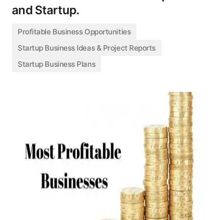
and Startup.
Profitable Business Opportunities
Startup Business Ideas & Project Reports
Startup Business Plans