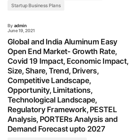
Startup Business Plans
By
admin
June 19, 2021
Global and India Aluminum Easy
Open End Market- Growth Rate,
Covid 19 Impact, Economic Impact,
Size, Share, Trend, Drivers,
Competitive Landscape,
Opportunity, Limitations,
Technological Landscape,
Regulatory Framework, PESTEL
Analysis, PORTERs Analysis and
Demand Forecast upto 2027