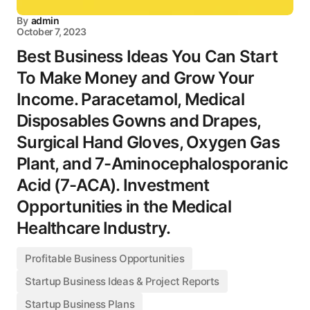
By
admin
October 7, 2023
Best Business Ideas You Can Start
To Make Money and Grow Your
Income. Paracetamol, Medical
Disposables Gowns and Drapes,
Surgical Hand Gloves, Oxygen Gas
Plant, and 7-Aminocephalosporanic
Acid (7-ACA). Investment
Opportunities in the Medical
Healthcare Industry.
Profitable Business Opportunities
Startup Business Ideas & Project Reports
Startup Business Plans