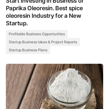
Start Investing in Business of
Paprika Oleoresin. Best spice
oleoresin Industry for a New
Startup.
Profitable Business Opportunities
Startup Business Ideas & Project Reports
Startup Business Plans