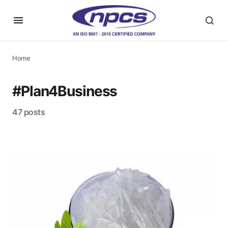
Home
#Plan4Business
47 posts