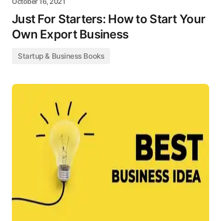
October 16, 2021
Just For Starters: How to Start Your
Own Export Business
Startup & Business Books