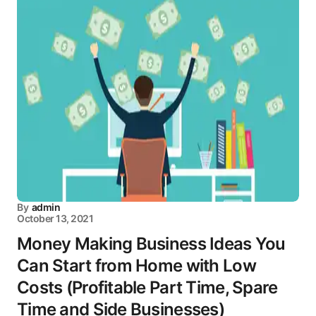
By
admin
October 13, 2021
Money Making Business Ideas You
Can Start from Home with Low
Costs (Profitable Part Time, Spare
Time and Side Businesses)