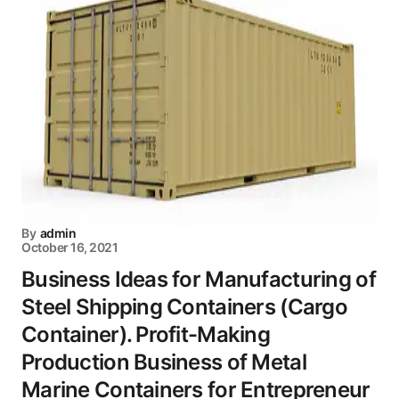
By
admin
October 16, 2021
Business Ideas for Manufacturing of
Steel Shipping Containers (Cargo
Container). Profit-Making
Production Business of Metal
Marine Containers for Entrepreneur