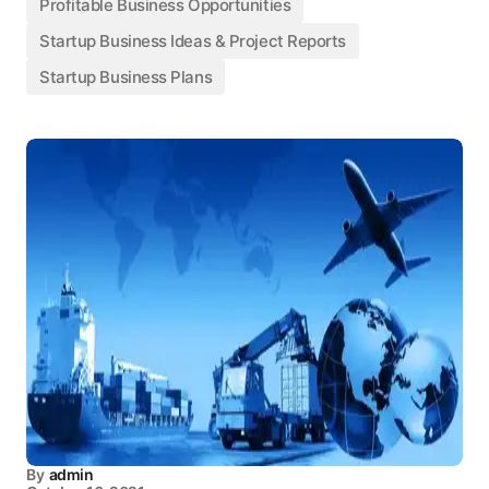
Profitable Business Opportunities
Startup Business Ideas & Project Reports
Startup Business Plans
By
admin