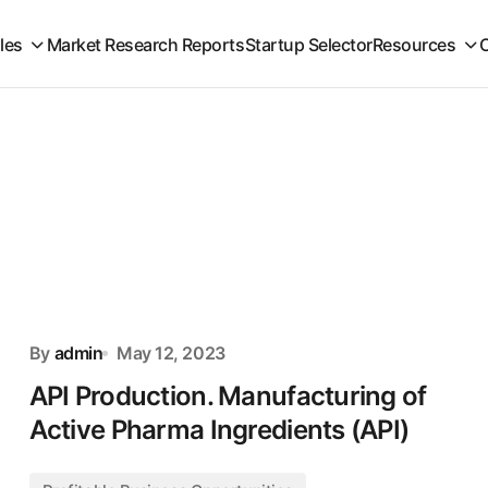
iles
Market Research Reports
Startup Selector
Resources
By
admin
May 12, 2023
API Production. Manufacturing of
Active Pharma Ingredients (API)