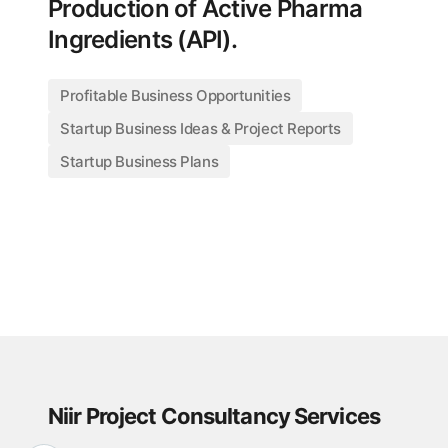
Production of Active Pharma
Ingredients (API).
Profitable Business Opportunities
Startup Business Ideas & Project Reports
Startup Business Plans
Niir Project Consultancy Services