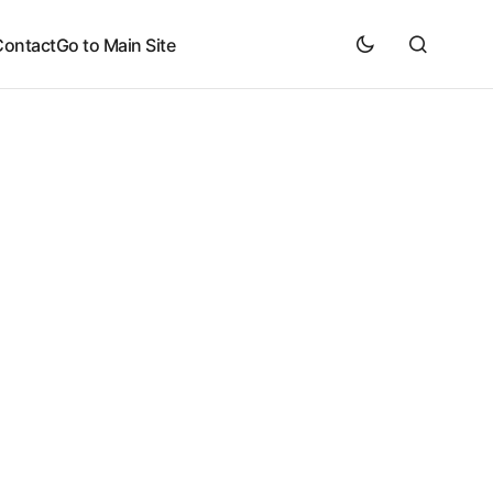
Contact
Go to Main Site