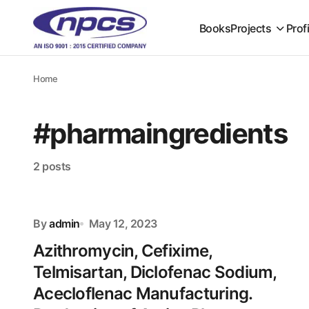
Books
Projects
Prof
Home
#pharmaingredients
2 posts
By
admin
May 12, 2023
Azithromycin, Cefixime,
Telmisartan, Diclofenac Sodium,
Acecloflenac Manufacturing.