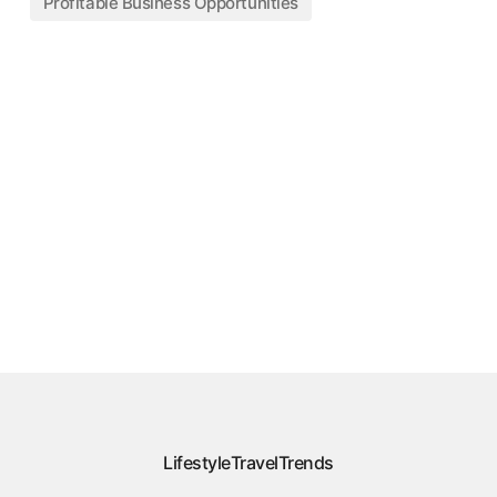
Profitable Business Opportunities
Lifestyle
Travel
Trends